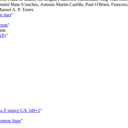
Daniel Mata S\'anchez, Antonio Martin-Carrillo, Paul O'Brien, Frances
Manuel A. P. Torres
n stars
"
rusts
"
uta
MXPs
"
in a Z source GX 349+2
"
eutron Stars
"