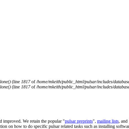
lone()
(line
1817
of
/home/mkeith/public_html/pulsar/includes/database
lone()
(line
1817
of
/home/mkeith/public_html/pulsar/includes/database
and improved. We retain the popular "
pulsar preprints
",
mailing lists
, and
on on how to do specific pulsar related tasks such as installing software