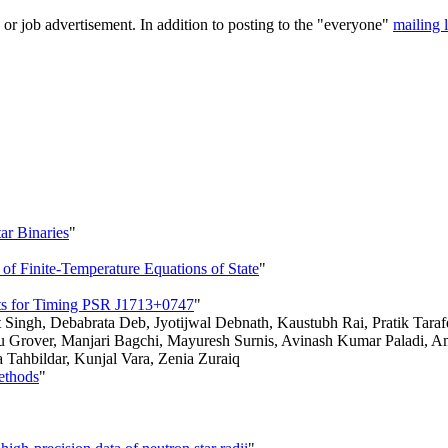
 or job advertisement. In addition to posting to the "everyone"
mailing l
ar Binaries
"
f Finite-Temperature Equations of State
"
nts for Timing PSR J1713+0747
"
Singh, Debabrata Deb, Jyotijwal Debnath, Kaustubh Rai, Pratik Tara
rover, Manjari Bagchi, Mayuresh Surnis, Avinash Kumar Paladi, Aman 
ahbildar, Kunjal Vara, Zenia Zuraiq
ethods
"