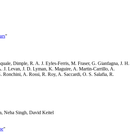
ars
"
uale, Dimple, R. A. J. Eyles-Ferris, M. Fraser, G. Gianfagna, J. H.
A. J. Levan, J. D. Lyman, K. Maguire, A. Martin-Carrillo, A.
. Ronchini, A. Rossi, R. Roy, A. Saccardi, O. S. Salafia, R.
a, Neha Singh, David Keitel
pe
"