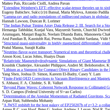
Matteo Pais, Riccardo Ciolfi, Andrea Pavan
"
Extending Weinberg's EFT: effective scalar-tensor theories up to sixt
Eugeny Babichev, Suk\c{r}ti Bansal, Maria Mylova, Antonio Padilla
"
Gamma-ray and radio populations of millisecond pulsars in globular 
Hannah Lawson, Duncan R. Lorimer
"
The Indian Pulsar Timing Array Data Release 2: III. Search for a S
Hemanga Tahbildar, Kunjal Vara, Mayuresh Surnis, Churchil Dwived
Arumugam, Manjari Bagchi, Neelam Dhanda Batra, Manoneeta Chak
Arul Pandian B, Kaustubh Rai, Prerna Rana, Shubhit Sardana, Vidit S
"
Structural quasi-universality in highly magnetized differentially rotat
Pratul Manna, Surajit Kalita
"
Neutrino flavor-wave transport: Numerical tests and theoretical chal
Anson Kost, Lucas Johns, Huaiyu Duan
"
Relativistic Magnetohydrodynamic Simulations of Giant Magnetar B
Koushik Chatterjee, Alexander Philippov, Andrei M. Beloborodov, Ky
"
Lithium as a Signpost for Compact Object Binary Candidates in 
Yang Shen, Joshua D. Simon, Kareem El-Badry, Casey Y. Lam
"
Finite-Field QED Corrections to Vacuum Birefringence and Magnetar
S. Abbassi, F. A. Chishtie, S. R. Valluri
"
Beyond Plane Waves: Coherent Network Response to Collimated G
S. D. Campos (Federal University of S\~ao Carlos)
"
Determination of the Angular Momentum of Radiated Gravitons, Sca
Arpan Hait, Subhendra Mohanty
"
A JWST redshift for the host galaxy of EP250207b of z=3.2: a collaps
Agnes P. C. van Hoof, Peter G. Jonker, Andrew J. Levan, Nial R. Ta