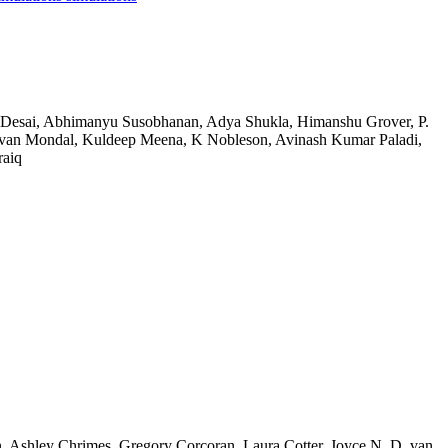
u Desai, Abhimanyu Susobhanan, Adya Shukla, Himanshu Grover, P.
van Mondal, Kuldeep Meena, K Nobleson, Avinash Kumar Paladi,
raiq
n, Ashley Chrimes, Gregory Corcoran, Laura Cotter, Joyce N. D. van