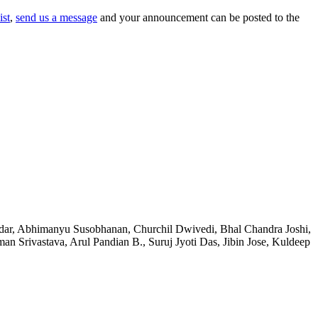
ist
,
send us a message
and your announcement can be posted to the
fdar, Abhimanyu Susobhanan, Churchil Dwivedi, Bhal Chandra Joshi,
Srivastava, Arul Pandian B., Suruj Jyoti Das, Jibin Jose, Kuldeep