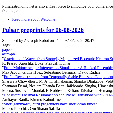
Pulsarastronomy.net is also a great place to announce your conference
front page.
Read more
about Welcome
Pulsar preprints for 06-08-2026
Submitted by
Astro-ph Robot
on Thu, 08/06/2026 - 20:47
Tags:
papers
astro-ph
"
Gravitational Waves from Strongly Magnetized Eccentric Neutron St
R. Prasad, Anushka Doke, Prayush Kumar
"
From Multimessenger Inference to Simulations: A Ranked Ensemble o
Max Jacobi, Giulia Huez, Sebastiano Bernuzzi, David Radice
"
Profile Reconstruction from Temporally Stable Emission Compone
Shaswata Chowdhury, M. A. Krishnakumar, Sharika Dhakappa, Vidit 
Shantanu Desai, Neelam Dhanda Batra, Jaikhomba Singha, Himanshu G
Meena, Sushovan Mondal, K Nobleson, Keitaro Takahashi, Hemanga T
"
Consistent Thermal Resummation and Phase Transitions with 2PI M
Amitayus Banik, Kimmo Kainulainen
"
Short gamma-ray burst progenitors have short delay times
"
Matteo Pracchia, Om Sharan Salafia