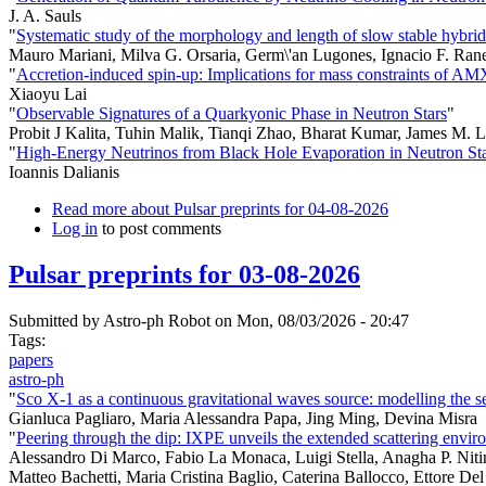
J. A. Sauls
"
Systematic study of the morphology and length of slow stable hybrid
Mauro Mariani, Milva G. Orsaria, Germ\'an Lugones, Ignacio F. Ran
"
Accretion-induced spin-up: Implications for mass constraints of A
Xiaoyu Lai
"
Observable Signatures of a Quarkyonic Phase in Neutron Stars
"
Probit J Kalita, Tuhin Malik, Tianqi Zhao, Bharat Kumar, James M. L
"
High-Energy Neutrinos from Black Hole Evaporation in Neutron St
Ioannis Dalianis
Read more
about Pulsar preprints for 04-08-2026
Log in
to post comments
Pulsar preprints for 03-08-2026
Submitted by
Astro-ph Robot
on Mon, 08/03/2026 - 20:47
Tags:
papers
astro-ph
"
Sco X-1 as a continuous gravitational waves source: modelling the
Gianluca Pagliaro, Maria Alessandra Papa, Jing Ming, Devina Misra
"
Peering through the dip: IXPE unveils the extended scattering env
Alessandro Di Marco, Fabio La Monaca, Luigi Stella, Anagha P. Nitin
Matteo Bachetti, Maria Cristina Baglio, Caterina Ballocco, Ettore De