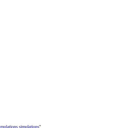
imulations simulations
"