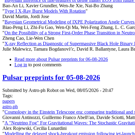
"
Bayesian Inference of fine-features of dense matter EOS from future h
Bao-An Li, Xavier Grundler, Wen-Jie Xie, Nai-Bo Zhang
"
Type I X-Ray Burst Models With Rotation
"
David Martin, Jordi Jose
"
Bayesian Geometrical Modeling of IXPE Polarization Angle Curve
Biao-Peng Li, Zhi-Fu Gao, Wen-Qi Ma, Wei-Feng Zhang, L. C. Garc
"
On the Possibility of a Strong First-Order Phase Transition in Neutro
Zheng Cao, Lie-Wen Chen
"
X-ray Reflection as Diagnostic of Supermassive Black Hole Binary 
Julie Malewicz, Tamara Bogdanovi\'c, David R. Ballantyne, Laura
Read more
about Pulsar preprints for 06-08-2026
Log in
to post comments
Pulsar preprints for 05-08-2026
Submitted by
Astro-ph Robot
on Wed, 08/05/2026 - 20:47
Tags:
papers
astro-ph
"
Cosmology in the Einstein Telescope era: comparing traditional and 
Giovanni Antinozzi, Guillermo Franco Abell\'an, Davide Sciotti, Matt
"
A "Neutrino Fog" For Gravitational Waves: The Stochastic Gravi
Alex Rojewski, Cecilia Lunardini
"
Modelling the delayed shock-breakout emission following jet-launchi