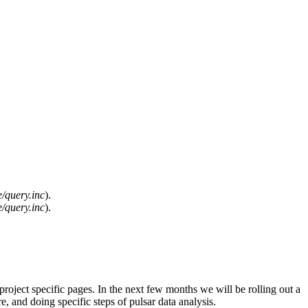
/query.inc
).
/query.inc
).
 project specific pages. In the next few months we will be rolling out a
, and doing specific steps of pulsar data analysis.