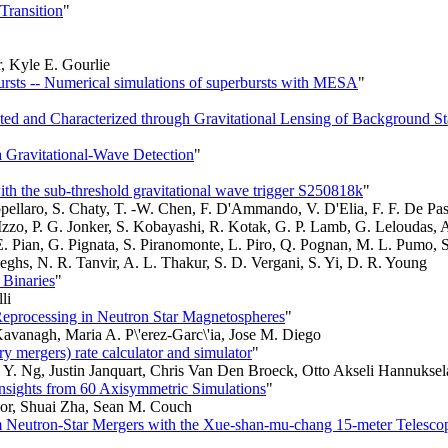
Transition
"
, Kyle E. Gourlie
rbursts -- Numerical simulations of superbursts with MESA
"
d and Characterized through Gravitational Lensing of Background St
 Gravitational-Wave Detection
"
th the sub-threshold gravitational wave trigger S250818k
"
pellaro, S. Chaty, T. -W. Chen, F. D'Ammando, V. D'Elia, F. F. De Pasq
 Izzo, P. G. Jonker, S. Kobayashi, R. Kotak, G. P. Lamb, G. Leloudas, 
 E. Pian, G. Pignata, S. Piranomonte, L. Piro, Q. Pognan, M. L. Pumo, S
teeghs, N. R. Tanvir, A. L. Thakur, S. D. Vergani, S. Yi, D. R. Young
 Binaries
"
li
processing in Neutron Star Magnetospheres
"
Kavanagh, Maria A. P\'erez-Garc\'ia, Jose M. Diego
mergers) rate calculator and simulator
"
. Ng, Justin Janquart, Chris Van Den Broeck, Otto Akseli Hannuksel
nsights from 60 Axisymmetric Simulations
"
or, Shuai Zha, Sean M. Couch
om Neutron-Star Mergers with the Xue-shan-mu-chang 15-meter Telesco