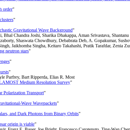
h order
"
clusters
"
tochastic Gravitational Wave Background
"
i, Bhal Chandra Joshi, Sharika Dhakappa, Aman Srivastava, Shantan
raborty, Shaswata Chowdhury, Debabrata Deb, A. Gopakumar, Susho
ingh, Jaikhomba Singha, Keitaro Takahashi, Pratik Tarafdar, Zenia Zu
ing neutron stars
"
lenges
"
ursts
"
le Parfrey, Bart Ripperda, Elias R. Most
the LAMOST Medium Resolution Survey
"
 Polarization Transport
"
ravitational-Wave Wavepackets
"
lars, and Dark Photons from Binary Orbits
"
ar origin is viable
"
nvir, Franz E. Bauer, Joe Bright, Francesco Carotenuto, Ting-Wan Che