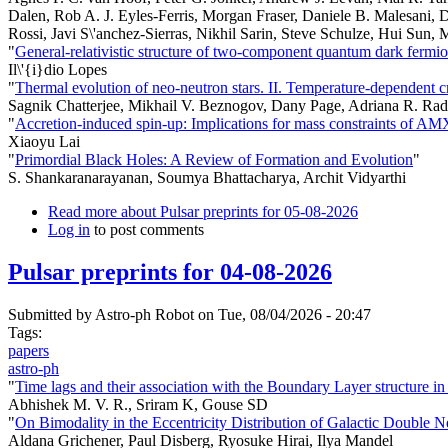
Dalen, Rob A. J. Eyles-Ferris, Morgan Fraser, Daniele B. Malesani, 
Rossi, Javi S\'anchez-Sierras, Nikhil Sarin, Steve Schulze, Hui Sun, 
"
General-relativistic structure of two-component quantum dark fermio
Il\'{i}dio Lopes
"
Thermal evolution of neo-neutron stars. II. Temperature-dependent c
Sagnik Chatterjee, Mikhail V. Beznogov, Dany Page, Adriana R. Rad
"
Accretion-induced spin-up: Implications for mass constraints of A
Xiaoyu Lai
"
Primordial Black Holes: A Review of Formation and Evolution
"
S. Shankaranarayanan, Soumya Bhattacharya, Archit Vidyarthi
Read more
about Pulsar preprints for 05-08-2026
Log in
to post comments
Pulsar preprints for 04-08-2026
Submitted by
Astro-ph Robot
on Tue, 08/04/2026 - 20:47
Tags:
papers
astro-ph
"
Time lags and their association with the Boundary Layer structure 
Abhishek M. V. R., Sriram K, Gouse SD
"
On Bimodality in the Eccentricity Distribution of Galactic Double N
Aldana Grichener, Paul Disberg, Ryosuke Hirai, Ilya Mandel