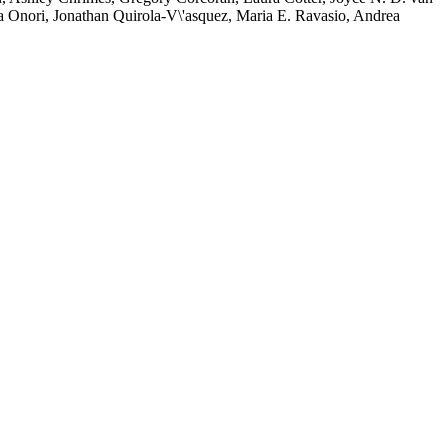
ca Onori, Jonathan Quirola-V\'asquez, Maria E. Ravasio, Andrea