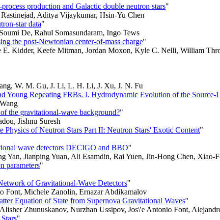
r-process production and Galactic double neutron stars
"
. Rastinejad, Aditya Vijaykumar, Hsin-Yu Chen
tron-star data
"
e, Soumi De, Rahul Somasundaram, Ingo Tews
using the post-Newtonian center-of-mass charge
"
e E. Kidder, Keefe Mitman, Jordan Moxon, Kyle C. Nelli, William Thr
ng, W. M. Gu, J. Li, L. H. Li, J. Xu, J. N. Fu
nd Young Repeating FRBs. I. Hydrodynamic Evolution of the Source-L
n Wang
 of the gravitational-wave background?
"
adou, Jishnu Suresh
hysics of Neutron Stars Part II: Neutron Stars' Exotic Content
"
vitational wave detectors DECIGO and BBO
"
 Yan, Jianping Yuan, Ali Esamdin, Rai Yuen, Jin-Hong Chen, Xiao-
on parameters
"
Network of Gravitational-Wave Detectors
"
io Font, Michele Zanolin, Ernazar Abdikamalov
tter Equation of State from Supernova Gravitational Waves
"
Alisher Zhunuskanov, Nurzhan Ussipov, Jos\'e Antonio Font, Alejandr
 Stars
"