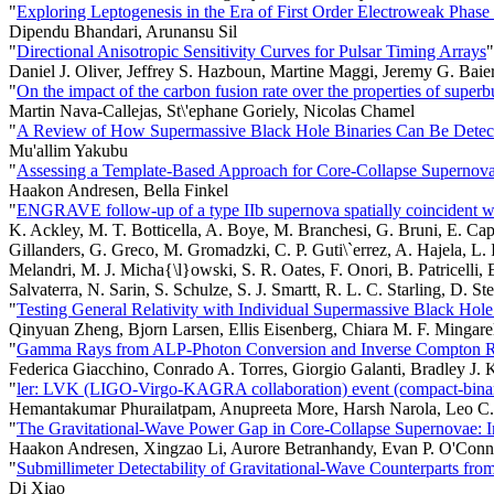
"
Exploring Leptogenesis in the Era of First Order Electroweak Phase 
Dipendu Bhandari, Arunansu Sil
"
Directional Anisotropic Sensitivity Curves for Pulsar Timing Arrays
"
Daniel J. Oliver, Jeffrey S. Hazboun, Martine Maggi, Jeremy G. Baier
"
On the impact of the carbon fusion rate over the properties of supe
Martin Nava-Callejas, St\'ephane Goriely, Nicolas Chamel
"
A Review of How Supermassive Black Hole Binaries Can Be Detecte
Mu'allim Yakubu
"
Assessing a Template-Based Approach for Core-Collapse Supernova
Haakon Andresen, Bella Finkel
"
ENGRAVE follow-up of a type IIb supernova spatially coincident wi
K. Ackley, M. T. Botticella, A. Boye, M. Branchesi, G. Bruni, E. Cap
Gillanders, G. Greco, M. Gromadzki, C. P. Guti\`errez, A. Hajela, L.
Melandri, M. J. Micha{\l}owski, S. R. Oates, F. Onori, B. Patricelli,
Salvaterra, N. Sarin, S. Schulze, S. J. Smartt, R. L. C. Starling, D. S
"
Testing General Relativity with Individual Supermassive Black Hole
Qinyuan Zheng, Bjorn Larsen, Ellis Eisenberg, Chiara M. F. Mingarel
"
Gamma Rays from ALP-Photon Conversion and Inverse Compton Re
Federica Giacchino, Conrado A. Torres, Giorgio Galanti, Bradley J. 
"
ler: LVK (LIGO-Virgo-KAGRA collaboration) event (compact-binary 
Hemantakumar Phurailatpam, Anupreeta More, Harsh Narola, Leo C. Y
"
The Gravitational-Wave Power Gap in Core-Collapse Supernovae: I
Haakon Andresen, Xingzao Li, Aurore Betranhandy, Evan P. O'Conn
"
Submillimeter Detectability of Gravitational-Wave Counterparts fr
Di Xiao