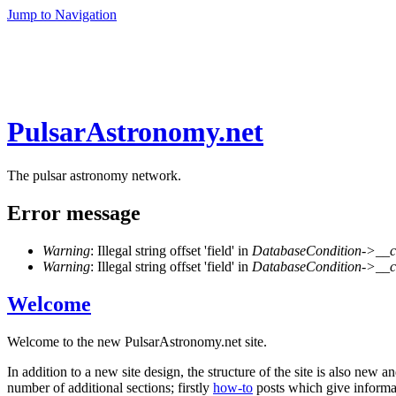
Jump to Navigation
PulsarAstronomy.net
The pulsar astronomy network.
Error message
Warning
: Illegal string offset 'field' in
DatabaseCondition->__c
Warning
: Illegal string offset 'field' in
DatabaseCondition->__c
Welcome
Welcome to the new PulsarAstronomy.net site.
In addition to a new site design, the structure of the site is also new 
number of additional sections; firstly
how-to
posts which give informati