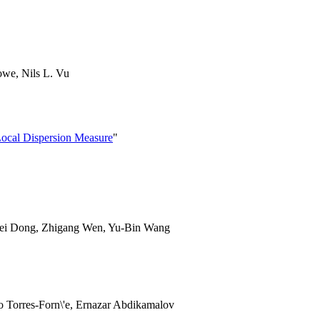
owe, Nils L. Vu
ocal Dispersion Measure
"
Fei Dong, Zhigang Wen, Yu-Bin Wang
o Torres-Forn\'e, Ernazar Abdikamalov