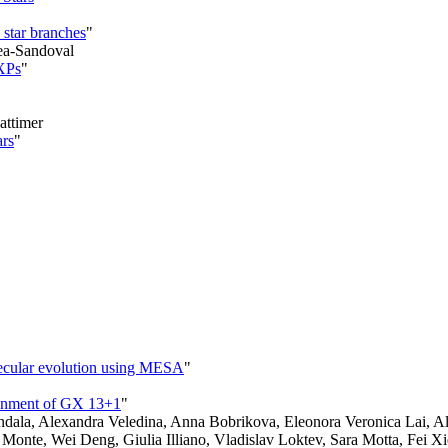
 star branches
"
ea-Sandoval
MXPs
"
attimer
ars
"
 secular evolution using MESA
"
ironment of GX 13+1
"
dala, Alexandra Veledina, Anna Bobrikova, Eleonora Veronica Lai, Ale
l Monte, Wei Deng, Giulia Illiano, Vladislav Loktev, Sara Motta, Fei Xi