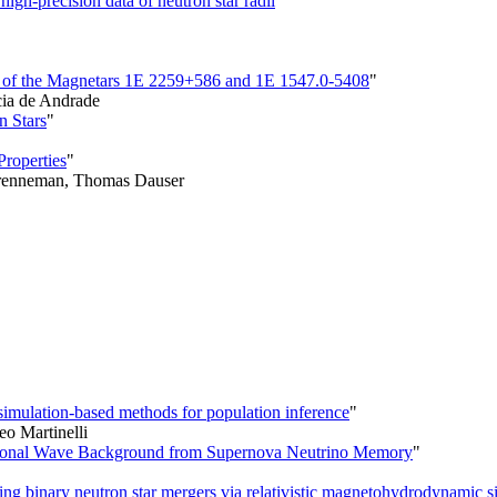
igh-precision data of neutron star radii
"
s of the Magnetars 1E 2259+586 and 1E 1547.0-5408
"
ia de Andrade
n Stars
"
Properties
"
 Brenneman, Thomas Dauser
simulation-based methods for population inference
"
eo Martinelli
tational Wave Background from Supernova Neutrino Memory
"
ng binary neutron star mergers via relativistic magnetohydrodynamic s