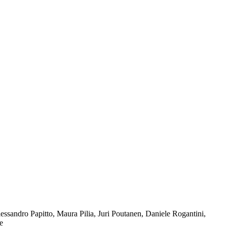
ssandro Papitto, Maura Pilia, Juri Poutanen, Daniele Rogantini,
e