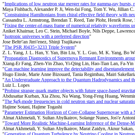
"
Implications of low neutron star merger rates for gamma-ray bursts, 
Maya Fishbach, Alexander P. Ji, Wen-fai Fong, Tom Y. Wu, Jillian C
"
Constraining Hamiltonians from chiral effective field theory with neu
Cassandra L. Armstrong, Brendan T. Reed, Tate Plohr, Henrik Ros
"
Fixing the center-of-mass frame of numerical relativity waveforms 
Aniket Khairnar, Leo C. Stein, Michael Boyle, Nils Deppe, Lawrenc
"
Isotropic universes with a preferred direction
"
Jose Beltr\'an Jim\'enez, Shinji Tsujikawa
"
The PSR J0435+3233 Triple System
"
Z. L. Yang, J. L. Han, Y. Yan, Bin Liu, Y. L. Guo, M. K. Yang, Bo Wa
"
Propagation Diagnostics of Supernova Remnant Environments arou
Xiang-Er Fang, Zhen-Yin Zhao, Yi-Qing Lin, Hao-Tian Lan, Fa-Yi
"
Can machine learning improve the detectability and disentanglement
Hugo Einsle, Marie Anne Bizouard, Tania Regimbau, Mairi Sakellari
"
An Undergraduate Approach to the Quantum Hadrodynamics and the P
Luiz L. Lopes
"
Probing strange quark matter objects with future space-based gra
Abdusattar Kurban, Xia Zhou, Na Wang, Yong-Feng Huang, Wenming
"
The $g$-mode frequencies in cold neutron stars and nuclear saturati
Hajime Sotani, Hajime Togashi
"
Parameter Estimation Horizon of Core-Collapse Supernovae with a 
Almat Akhmetali, Y. Sultan Abylkairov, Solange Nunes, Jos\'e Anton
"
Toward More Realistic Machine-Learning Inference of the Dense-Ma
Almat Akhmetali, Y. Sultan Abylkairov, Marat Zaidyn, Aknur Sakan, 
"
Generation of Quantum Turbulence by Neutrino Cooling in Neutron