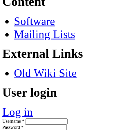
Content
Software
Mailing Lists
External Links
Old Wiki Site
User login
Log in
Username
*
Password
*