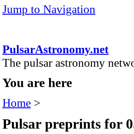
Jump to Navigation
PulsarAstronomy.net
The pulsar astronomy netw
You are here
Home
>
Pulsar preprints for 