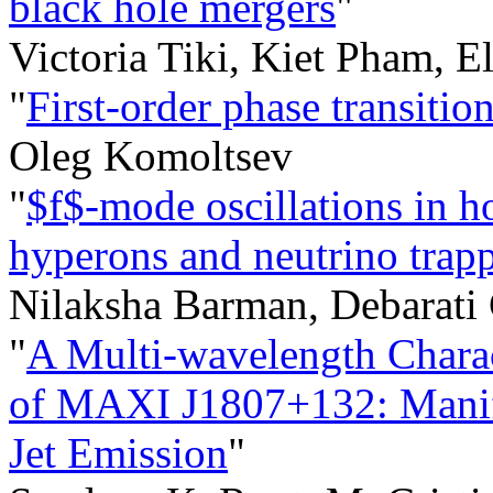
black hole mergers
"
Victoria Tiki, Kiet Pham, E
"
First-order phase transition
Oleg Komoltsev
"
$f$-mode oscillations in ho
hyperons and neutrino trap
Nilaksha Barman, Debarati 
"
A Multi-wavelength Charac
of MAXI J1807+132: Manifes
Jet Emission
"