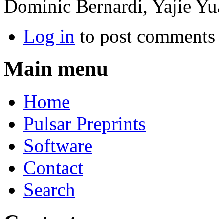
Dominic Bernardi, Yajie Yu
Log in
to post comments
Main menu
Home
Pulsar Preprints
Software
Contact
Search