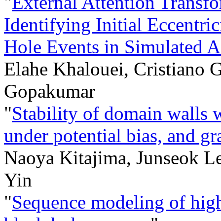
"
External Attention Transf
Identifying Initial Eccentri
Hole Events in Simulated 
Elahe Khalouei, Cristiano 
Gopakumar
"
Stability of domain walls w
under potential bias, and gr
Naoya Kitajima, Junseok L
Yin
"
Sequence modeling of hig