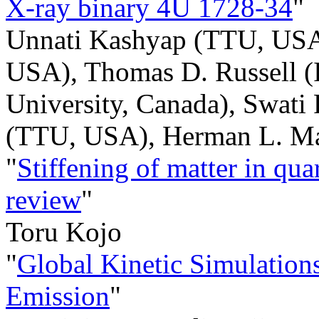
X-ray binary 4U 1728-34
"
Unnati Kashyap (TTU, USA
USA), Thomas D. Russell (
University, Canada), Swati 
(TTU, USA), Herman L. Ma
"
Stiffening of matter in qua
review
"
Toru Kojo
"
Global Kinetic Simulation
Emission
"