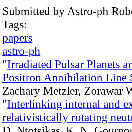
Submitted by
Astro-ph Rob
Tags:
papers
astro-ph
"
Irradiated Pulsar Planets
Positron Annihilation Line
Zachary Metzler, Zorawar 
"
Interlinking internal and e
relativistically rotating neut
D. Ntotsikas, K. N. Gourgou