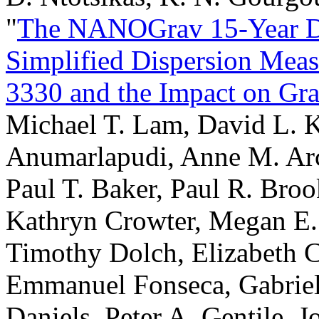
"
The NANOGrav 15-Year Dat
Simplified Dispersion Mea
3330 and the Impact on Gra
Michael T. Lam, David L. K
Anumarlapudi, Anne M. Ar
Paul T. Baker, Paul R. Broo
Kathryn Crowter, Megan E.
Timothy Dolch, Elizabeth C.
Emmanuel Fonseca, Gabriel
Daniels, Peter A. Gentile, 