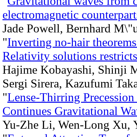
"
Gravitational waves from 
electromagnetic counterpart
Jade Powell, Bernhard M\"u
"
Inverting no-hair theorem
Relativity solutions restrict
Hajime Kobayashi, Shinji 
Sergi Sirera, Kazufumi Taka
"
Lense-Thirring Precession
Continues Gravitational W
Yu-Zhe Li, Wen-Long Xu, 