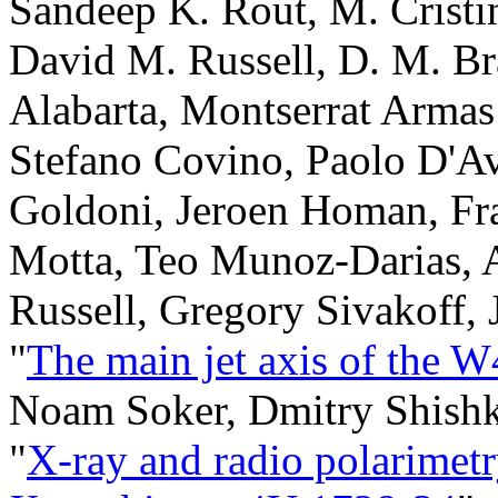
Sandeep K. Rout, M. Crist
David M. Russell, D. M. Br
Alabarta, Montserrat Armas
Stefano Covino, Paolo D'A
Goldoni, Jeroen Homan, Fra
Motta, Teo Munoz-Darias, 
Russell, Gregory Sivakoff,
"
The main jet axis of the 
Noam Soker, Dmitry Shish
"
X-ray and radio polarimetr