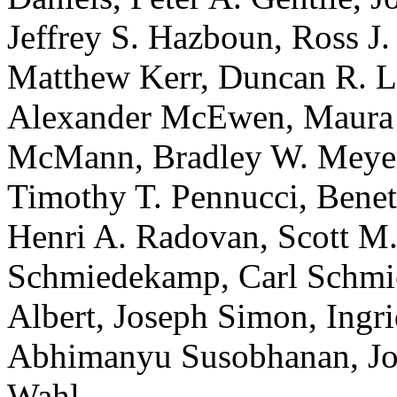
Jeffrey S. Hazboun, Ross J.
Matthew Kerr, Duncan R. Lo
Alexander McEwen, Maura 
McMann, Bradley W. Meyers
Timothy T. Pennucci, Benetg
Henri A. Radovan, Scott M
Schmiedekamp, Carl Schmie
Albert, Joseph Simon, Ingri
Abhimanyu Susobhanan, Jo
Wahl