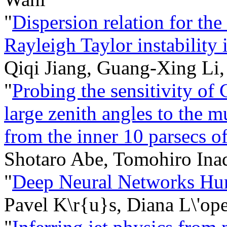
"
Dispersion relation for the 
Rayleigh Taylor instability
Qiqi Jiang, Guang-Xing Li,
"
Probing the sensitivity o
large zenith angles to the
from the inner 10 parsecs of
Shotaro Abe, Tomohiro In
"
Deep Neural Networks Hun
Pavel K\r{u}s, Diana L\'op