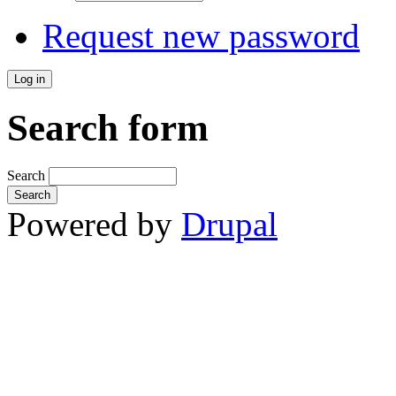
Request new password
Search form
Search
Powered by
Drupal