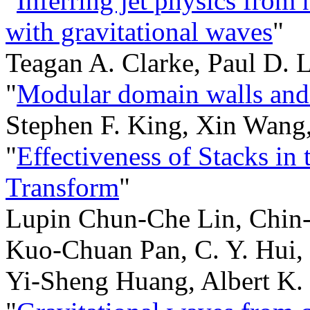
"
Inferring jet physics from 
with gravitational waves
"
Teagan A. Clarke, Paul D. 
"
Modular domain walls and 
Stephen F. King, Xin Wang
"
Effectiveness of Stacks in
Transform
"
Lupin Chun-Che Lin, Chin
Kuo-Chuan Pan, C. Y. Hui,
Yi-Sheng Huang, Albert K.