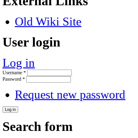
External Links
Old Wiki Site
User login
Log in
Username
*
Password
*
Request new password
Search form