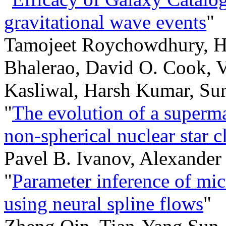
gravitational wave events
"
Tamojeet Roychowdhury, H
Bhalerao, David O. Cook, 
Kasliwal, Harsh Kumar, Su
"
The evolution of a superma
non-spherical nuclear star c
Pavel B. Ivanov, Alexander
"
Parameter inference of mic
using neural spline flows
"