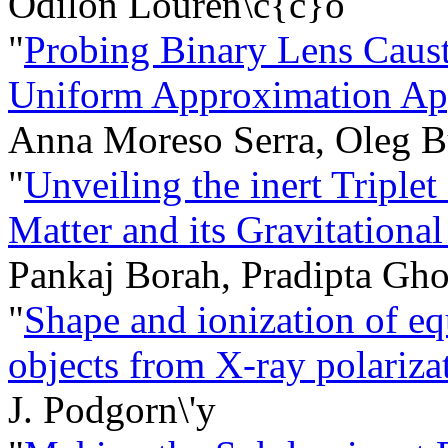
Odilon Louren\c{c}o
"
Probing Binary Lens Caust
Uniform Approximation Ap
Anna Moreso Serra, Oleg 
"
Unveiling the inert Triple
Matter and its Gravitationa
Pankaj Borah, Pradipta Gh
"
Shape and ionization of eq
objects from X-ray polarizat
J. Podgorn\'y