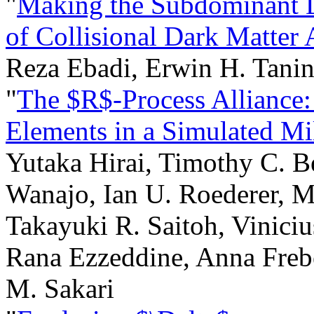
"
Making the Subdominant 
of Collisional Dark Matter
Reza Ebadi, Erwin H. Tani
"
The $R$-Process Alliance:
Elements in a Simulated M
Yutaka Hirai, Timothy C. B
Wanajo, Ian U. Roederer, 
Takayuki R. Saitoh, Viniciu
Rana Ezzeddine, Anna Freb
M. Sakari