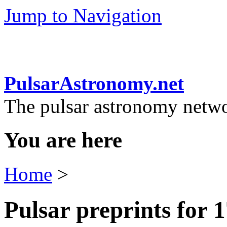
Jump to Navigation
PulsarAstronomy.net
The pulsar astronomy netw
You are here
Home
>
Pulsar preprints for 