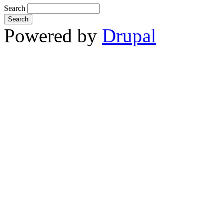
Search
Powered by
Drupal