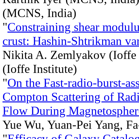
(MCNS, India)
"
Constraining shear modulus
crust: Hashin-Shtrikman var
Nikita A. Zemlyakov (Ioffe 
(Ioffe Institute)
"
On the Fast-radio-burst-as
Compton Scattering of Radi
Flow During Magnetosphere
Yue Wu, Yuan-Pei Yang, Fa
"
Efficacy of Galaxy Catalo