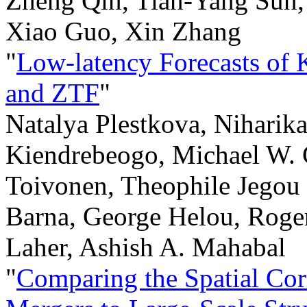
Zheng Qin, Tian-Yang Sun,
Xiao Guo, Xin Zhang
"
Low-latency Forecasts of 
and ZTF
"
Natalya Plestkova, Niharik
Kiendrebeogo, Michael W. 
Toivonen, Theophile Jegou
Barna, George Helou, Roge
Laher, Ashish A. Mahabal
"
Comparing the Spatial Cor