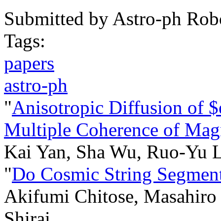
Submitted by
Astro-ph Rob
Tags:
papers
astro-ph
"
Anisotropic Diffusion of 
Multiple Coherence of Magn
Kai Yan, Sha Wu, Ruo-Yu 
"
Do Cosmic String Segment
Akifumi Chitose, Masahiro 
Shirai