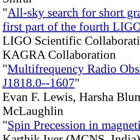
"
All-sky search for short gr
first part of the fourth L
LIGO Scientific Collaborati
KAGRA Collaboration
"
Multifrequency Radio Obse
J1818.0--1607
"
Evan F. Lewis, Harsha Blu
McLaughlin
"
Spin Precession in magnet
Karthik Iyer (MCNS, India