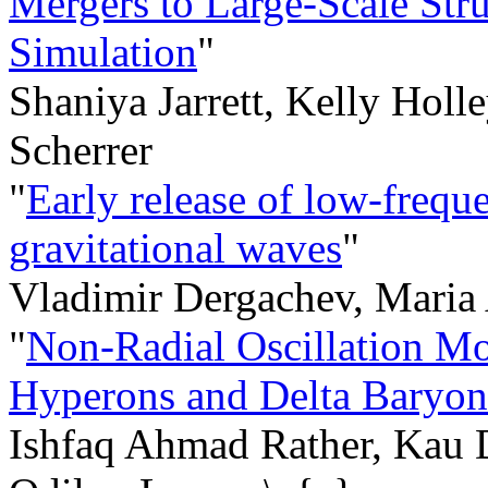
Mergers to Large-Scale Struc
Simulation
"
Shaniya Jarrett, Kelly Holl
Scherrer
"
Early release of low-frequ
gravitational waves
"
Vladimir Dergachev, Maria
"
Non-Radial Oscillation Mo
Hyperons and Delta Baryon
Ishfaq Ahmad Rather, Kau 