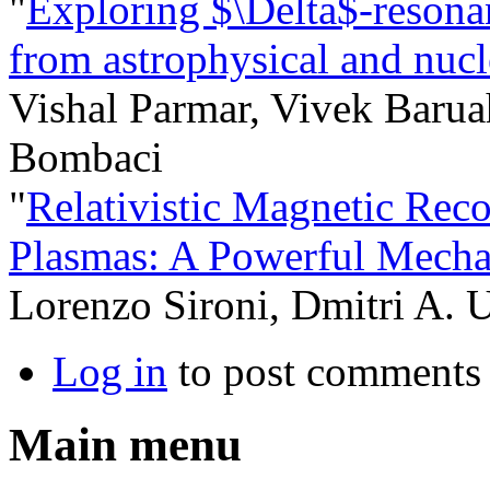
"
Exploring $\Delta$-resonan
from astrophysical and nucl
Vishal Parmar, Vivek Barua
Bombaci
"
Relativistic Magnetic Reco
Plasmas: A Powerful Mecha
Lorenzo Sironi, Dmitri A. 
Log in
to post comments
Main menu