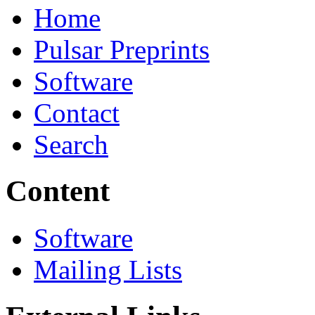
Home
Pulsar Preprints
Software
Contact
Search
Content
Software
Mailing Lists