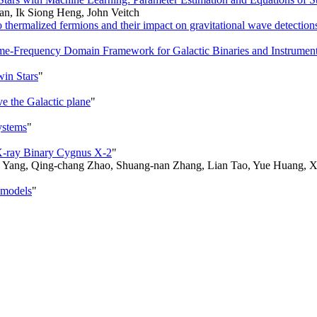
an, Ik Siong Heng, John Veitch
thermalized fermions and their impact on gravitational wave detection
Time-Frequency Domain Framework for Galactic Binaries and Instrumen
win Stars
"
e the Galactic plane
"
ystems
"
s X-ray Binary Cygnus X-2
"
 Yang, Qing-chang Zhao, Shuang-nan Zhang, Lian Tao, Yue Huang, Xi
F models
"