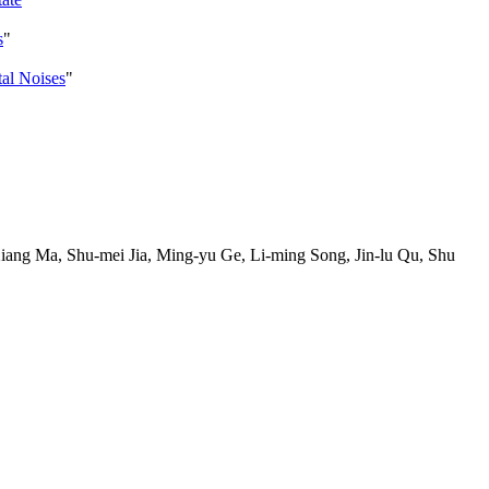
s
"
tal Noises
"
ang Ma, Shu-mei Jia, Ming-yu Ge, Li-ming Song, Jin-lu Qu, Shu