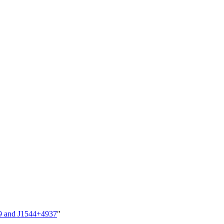
29 and J1544+4937
"