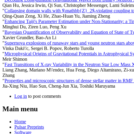
Qian Hu, Jessica Irwin, Qi Sun, Christopher Messenger, Lami Suleim
"
Collapsing domain walls with $\mathbb{Z}_2$-violating coupling to 
Qing-Quan Zeng, Xi He, Zhao-Huan Yu, Jiaming Zheng
"
Enhancing Taiji's Parameter Estimation under Non-Stationarity: a 
Minghui Du, Ziren Luo, Peng Xu
"
Bayesian Quantification of Observability and Equation of State of T
Xavier Grundler, Bao-An Li
"
Supernova explosions of runaway stars and young neutron stars abov
Vinka Daki\'c, Sergei B. Popov, Roberto Turolla
"
Microphysical Origins of Gravitational Potentials in Astrophysical S
Meir Shimon
"
Fast Transitions of X-ray Variability in the Neutron Star Low Mas
Liang Zhang, Mariano M\'endez, Hua Feng, Diego Altamirano, Zi-xu
Zhang
"
Properties and microscopic structures of dense stellar matter in RM
Jia-Xing Niu, Hao Sun, Cheng-Jun Xia, Toshiki Maruyama
Log in
to post comments
Main menu
Home
Pulsar Preprints
Software