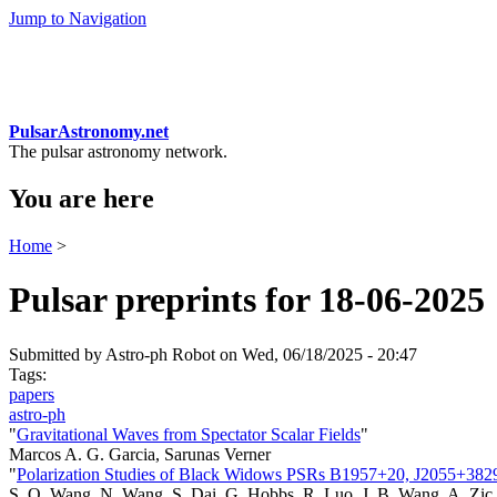
Jump to Navigation
PulsarAstronomy.net
The pulsar astronomy network.
You are here
Home
>
Pulsar preprints for 18-06-2025
Submitted by
Astro-ph Robot
on Wed, 06/18/2025 - 20:47
Tags:
papers
astro-ph
"
Gravitational Waves from Spectator Scalar Fields
"
Marcos A. G. Garcia, Sarunas Verner
"
Polarization Studies of Black Widows PSRs B1957+20, J2055+38
S. Q. Wang, N. Wang, S. Dai, G. Hobbs, R. Luo, J. B. Wang, A. Zic