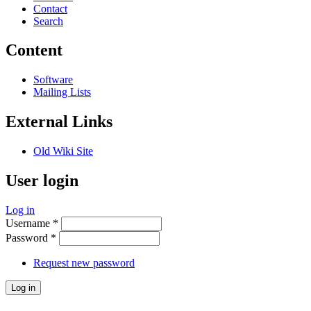
Contact
Search
Content
Software
Mailing Lists
External Links
Old Wiki Site
User login
Log in
Username
*
Password
*
Request new password