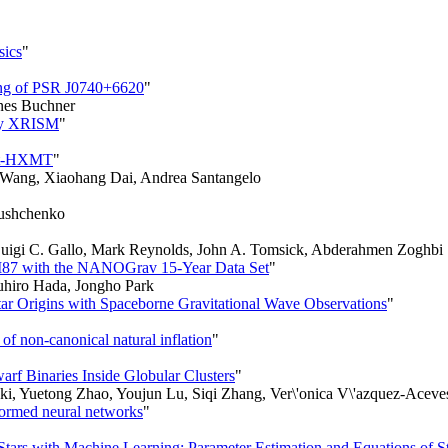
sics
"
ing of PSR J0740+6620
"
nes Buchner
 by XRISM
"
ght-HXMT
"
 Wang, Xiaohang Dai, Andrea Santangelo
 Yushchenko
, Luigi C. Gallo, Mark Reynolds, John A. Tomsick, Abderahmen Zoghbi
n M87 with the NANOGrav 15-Year Data Set
"
hiro Hada, Jongho Park
tar Origins with Spaceborne Gravitational Wave Observations
"
of non-canonical natural inflation
"
rf Binaries Inside Globular Clusters
"
ki, Yuetong Zhao, Youjun Lu, Siqi Zhang, Ver\'onica V\'azquez-Acev
formed neural networks
"
tars with Machine Learning: Parameter Estimation and Equations of St