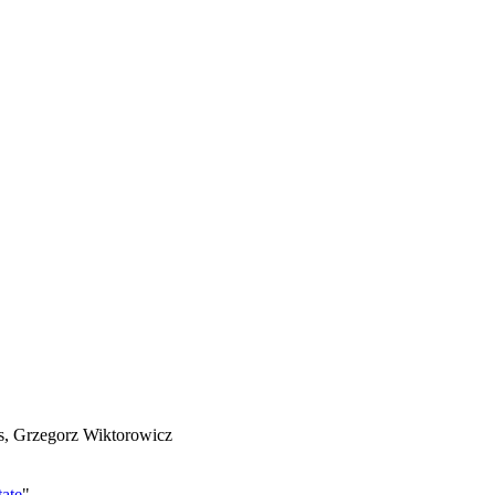
es, Grzegorz Wiktorowicz
ate
"