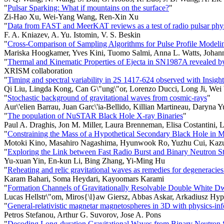
"
Pulsar Sparking: What if mountains on the surface?
"
Zi-Hao Xu, Wei-Yang Wang, Ren-Xin Xu
"
Data from FAST and MeerKAT reviews as a test of radio pulsar phy
F. A. Kniazev, A. Yu. Istomin, V. S. Beskin
"
Cross-Comparison of Sampling Algorithms for Pulse Profile Model
Mariska Hoogkamer, Yves Kini, Tuomo Salmi, Anna L. Watts, Johan
"
Thermal and Kinematic Properties of Ejecta in SN1987A revealed
XRISM collaboration
"
Timing and spectral variability in 2S 1417-624 observed with Insi
Qi Liu, Lingda Kong, Can G\"ung\"or, Lorenzo Ducci, Long Ji, Wei
"
Stochastic background of gravitational waves from cosmic-rays
"
Aur\'elien Barrau, Juan Garc\'ia-Bellido, Killian Martineau, Daryna
"
The population of NuSTAR Black Hole X-ray Binaries
"
Paul A. Draghis, Jon M. Miller, Laura Brenneman, Elisa Costantini
"
Constraining the Mass of a Hypothetical Secondary Black Hole i
Motoki Kino, Masahiro Nagashima, Hyunwook Ro, Yuzhu Cui, Kazu
"
Exploring the Link between Fast Radio Burst and Binary Neutron S
Yu-xuan Yin, En-kun Li, Bing Zhang, Yi-Ming Hu
"
Reheating and relic gravitational waves as remedies for degeneracies 
Karam Bahari, Soma Heydari, Kayoomars Karami
"
Formation Channels of Gravitationally Resolvable Double White Dwa
Lucas Hellstr\"om, Miros{\l}aw Giersz, Abbas Askar, Arkadiusz Hyp
"
General-relativistic magnetar magnetospheres in 3D with physics-in
Petros Stefanou, Arthur G. Suvorov, Jose A. Pons
"
Decoding Long-duration Gravitational Waves from Binary Neutron S