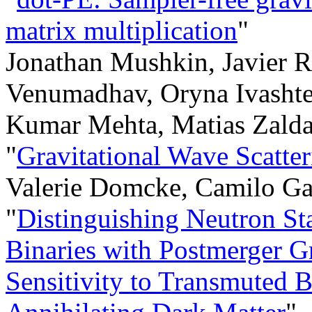
matrix multiplication
"
Jonathan Mushkin, Javier R
Venumadhav, Oryna Ivashte
Kumar Mehta, Matias Zalda
"
Gravitational Wave Scatte
Valerie Domcke, Camilo Ga
"
Distinguishing Neutron St
Binaries with Postmerger G
Sensitivity to Transmuted 