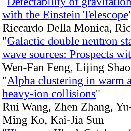
"
Detectability of gravitatio
with the Einstein Telescope
Riccardo Della Monica, Ric
"
Galactic double neutron sta
wave sources: Prospects w
Wen-Fan Feng, Lijing Shao
"
Alpha clustering in warm 
heavy-ion collisions
"
Rui Wang, Zhen Zhang, Yu
Ming Ko, Kai-Jia Sun