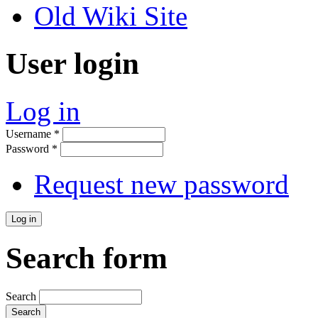
Old Wiki Site
User login
Log in
Username
*
Password
*
Request new password
Search form
Search