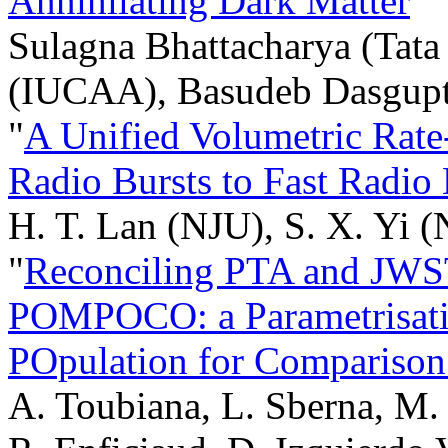
Annihilating Dark Matter
"
Sulagna Bhattacharya (Tata 
(IUCAA), Basudeb Dasgupta 
"
A Unified Volumetric Rat
Radio Bursts to Fast Radio 
H. T. Lan (NJU), S. X. Yi 
"
Reconciling PTA and JWST
POMPOCO: a Parametrisatio
POpulation for Comparison
A. Toubiana, L. Sberna, M. 