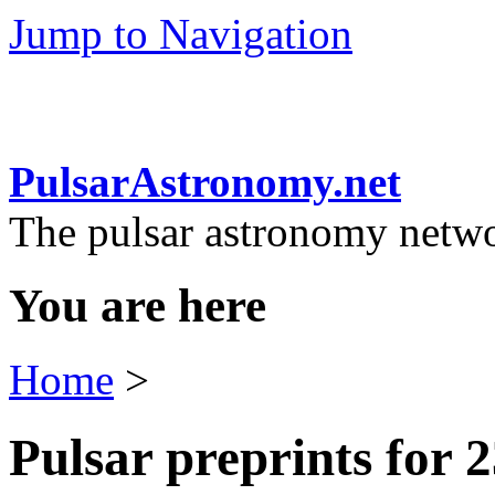
Jump to Navigation
PulsarAstronomy.net
The pulsar astronomy netw
You are here
Home
>
Pulsar preprints for 