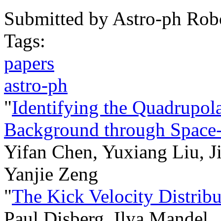
Submitted by
Astro-ph Rob
Tags:
papers
astro-ph
"
Identifying the Quadrupol
Background through Space-
Yifan Chen, Yuxiang Liu, J
Yanjie Zeng
"
The Kick Velocity Distribu
Paul Disberg, Ilya Mandel