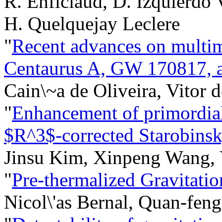
R. Enficiaud, D. Izquierdo Vi
H. Quelquejay Leclere
"
Recent advances on multim
Centaurus A, GW 170817,
Cain\~a de Oliveira, Vitor 
"
Enhancement of primordial
$R^3$-corrected Starobinsk
Jinsu Kim, Xinpeng Wang, 
"
Pre-thermalized Gravitati
Nicol\'as Bernal, Quan-fe