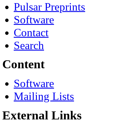
Pulsar Preprints
Software
Contact
Search
Content
Software
Mailing Lists
External Links