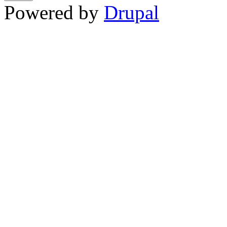
Powered by
Drupal