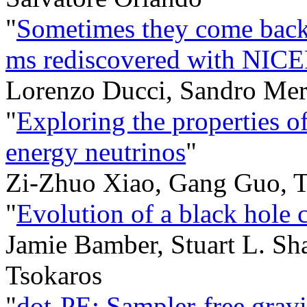
"
Sometimes they come back:
ms rediscovered with NIC
Lorenzo Ducci, Sandro Mer
"
Exploring the properties o
energy neutrinos
"
Zi-Zhuo Xiao, Gang Guo, T
"
Evolution of a black hole cl
Jamie Bamber, Stuart L. Sh
Tsokaros
"
dot-PE: Sampler-free gravi