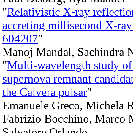
"
Relativistic X-ray reflect
accreting millisecond X-ra
604207
"
Manoj Mandal, Sachindra N
"
Multi-wavelength study of 
supernova remnant candidat
the Calvera pulsar
"
Emanuele Greco, Michela Ri
Fabrizio Bocchino, Marco M
Salvatore Orlando