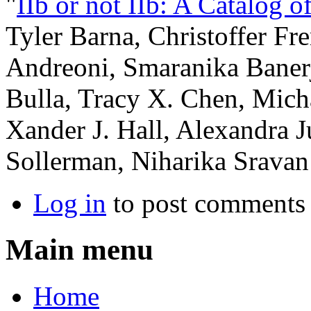
"
IIb or not IIb: A Catalog 
Tyler Barna, Christoffer F
Andreoni, Smaranika Banerj
Bulla, Tracy X. Chen, Mich
Xander J. Hall, Alexandra 
Sollerman, Niharika Sravan
Log in
to post comments
Main menu
Home