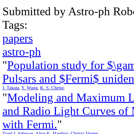
Submitted by
Astro-ph Rob
Tags:
papers
astro-ph
"
Population study for $\ga
Pulsars and $Fermi$ unident
J. Takata
,
Y. Wang
,
K. S. Cheng
.
"
Modeling and Maximum Li
and Radio Light Curves of 
with Fermi.
"
Tyrel J. Johnson
,
Alice K. Harding
,
Christo Venter
.