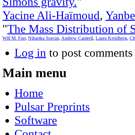
Simons gravity.
"
Yacine Ali-Haïmoud
,
Yanbe
"
The Mass Distribution of S
Will M. Farr
,
Niharika Sravan
,
Andrew Cantrell
,
Laura Kreidberg
,
Ch
Log in
to post comments
Main menu
Home
Pulsar Preprints
Software
Contact