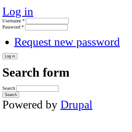
Log in
Username
*
Password
*
Request new password
Search form
Search
Powered by
Drupal