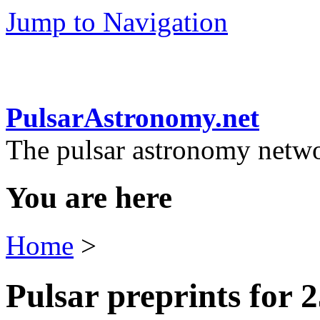
Jump to Navigation
PulsarAstronomy.net
The pulsar astronomy netw
You are here
Home
>
Pulsar preprints for 