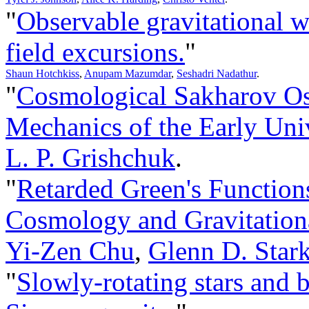
"
Observable gravitational w
field excursions.
"
Shaun Hotchkiss
,
Anupam Mazumdar
,
Seshadri Nadathur
.
"
Cosmological Sakharov Os
Mechanics of the Early Uni
L. P. Grishchuk
.
"
Retarded Green's Function
Cosmology and Gravitationa
Yi-Zen Chu
,
Glenn D. Star
"
Slowly-rotating stars and 