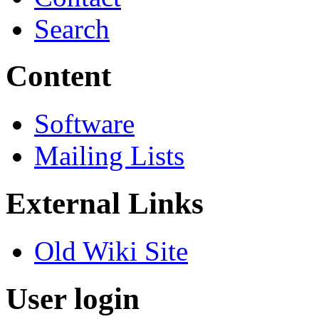
Search
Content
Software
Mailing Lists
External Links
Old Wiki Site
User login