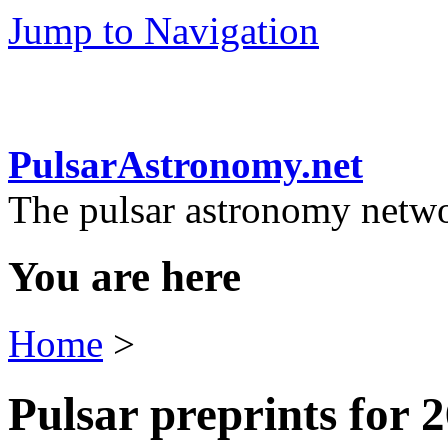
Jump to Navigation
PulsarAstronomy.net
The pulsar astronomy netw
You are here
Home
>
Pulsar preprints for 