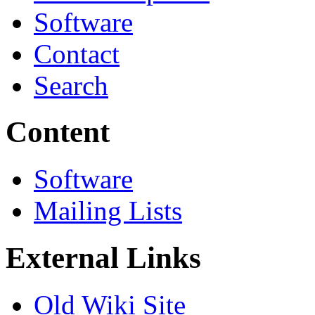
Software
Contact
Search
Content
Software
Mailing Lists
External Links
Old Wiki Site