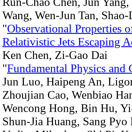
Run-Chao Chen, Jun Yang,
Wang, Wen-Jun Tan, Shao-
"
Observational Properties 
Relativistic Jets Escaping 
Ken Chen, Zi-Gao Dai
"
Fundamental Physics and
Jun Luo, Haipeng An, Ligo
Zhoujian Cao, Wenbiao Han
Wencong Hong, Bin Hu, Yi
Shun-Jia Huang, Sang Pyo 