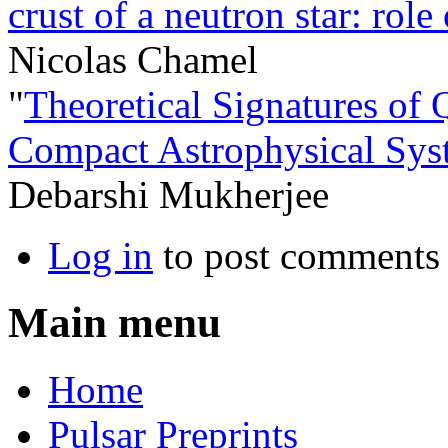
crust of a neutron star: rol
Nicolas Chamel
"
Theoretical Signatures of
Compact Astrophysical Sys
Debarshi Mukherjee
Log in
to post comments
Main menu
Home
Pulsar Preprints