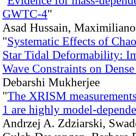
"
Evidence for mass-depende
GWTC-4
"
Asad Hussain, Maximiliano
"
Systematic Effects of Cha
Star Tidal Deformability: Im
Wave Constraints on Dense
Debarshi Mukherjee
"
The XRISM measurements o
1 are highly model-depende
Andrzej A. Zdziarski, Swad