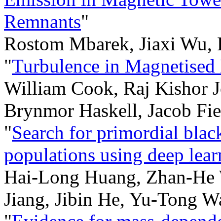
Remnants
"
Rostom Mbarek, Jiaxi Wu, 
"
Turbulence in Magnetised 
William Cook, Raj Kishor J
Brynmor Haskell, Jacob Fie
"
Search for primordial blac
populations using deep lear
Hai-Long Huang, Zhan-He 
Jiang, Jibin He, Yu-Tong 