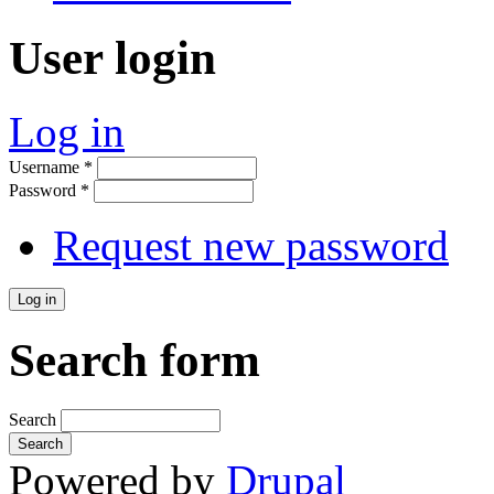
User login
Log in
Username
*
Password
*
Request new password
Search form
Search
Powered by
Drupal