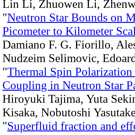
Lin Li, Zhuowen Li, Zhenw
"
Neutron Star Bounds on M
Picometer to Kilometer Sca
Damiano F. G. Fiorillo, Ale
Nudzeim Selimovic, Edoard
"
Thermal Spin Polarization
Coupling in Neutron Star P
Hiroyuki Tajima, Yuta Seki
Kisaka, Nobutoshi Yasuta
"
Superfluid fraction and eff