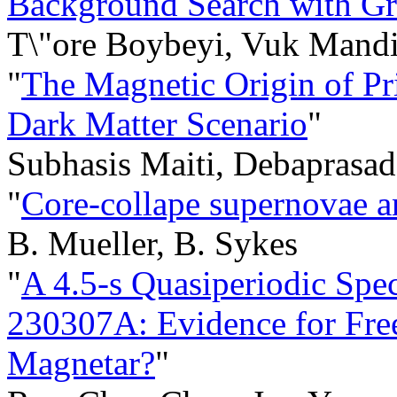
Background Search with G
T\"ore Boybeyi, Vuk Mand
"
The Magnetic Origin of Pr
Dark Matter Scenario
"
Subhasis Maiti, Debaprasa
"
Core-collape supernovae a
B. Mueller, B. Sykes
"
A 4.5-s Quasiperiodic Spec
230307A: Evidence for Free
Magnetar?
"