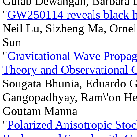
Gulab Dewangan, Barbara 
"
GW250114 reveals black ho
Neil Lu, Sizheng Ma, Ornell
Sun
"
Gravitational Wave Propa
Theory and Observational C
Sougata Bhunia, Eduardo 
Gangopadhyay, Ram\'on Herr
Goutam Manna
"
Polarized Anisotropic Stoc