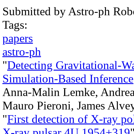
Submitted by
Astro-ph Rob
Tags:
papers
astro-ph
"
Detecting Gravitational-W
Simulation-Based Inference
Anna-Malin Lemke, Andrea 
Mauro Pieroni, James Alve
"
First detection of X-ray po
X-ray pulsar 4U 1954+319