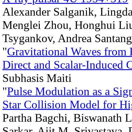
Alexander Salganik, Lingda
Menglei Zhou, Honghui Liu
Tsygankov, Andrea Santange
"
Gravitational Waves from 
Direct and Scalar-Induced 
Subhasis Maiti
"
Pulse Modulation as a Sign
Star Collision Model for H
Partha Bagchi, Biswanath L
Sarkar, Ajit M. Srivastava