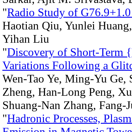
"
Radio Study of G76.9+1.0
Haotian Qiu, Yunlei Huang, 
Yihan Liu
"
Discovery of Short-Term 
Variations Following a Gli
Wen-Tao Ye, Ming-Yu Ge, S
Zheng, Han-Long Peng, Xu
Shuang-Nan Zhang, Fang-J
"
Hadronic Processes, Plasm
Emission in Magnetic Towe