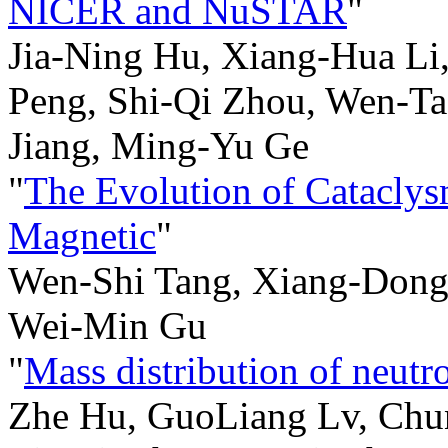
NICER and NuSTAR
"
Jia-Ning Hu, Xiang-Hua L
Peng, Shi-Qi Zhou, Wen-Tao
Jiang, Ming-Yu Ge
"
The Evolution of Cataclys
Magnetic
"
Wen-Shi Tang, Xiang-Dong 
Wei-Min Gu
"
Mass distribution of neutro
Zhe Hu, GuoLiang Lv, Chun