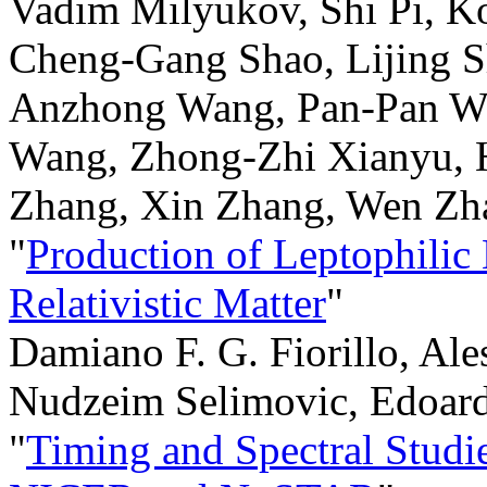
Vadim Milyukov, Shi Pi, Ko
Cheng-Gang Shao, Lijing S
Anzhong Wang, Pan-Pan Wa
Wang, Zhong-Zhi Xianyu, H
Zhang, Xin Zhang, Wen Zha
"
Production of Leptophilic
Relativistic Matter
"
Damiano F. G. Fiorillo, Ale
Nudzeim Selimovic, Edoard
"
Timing and Spectral Stud