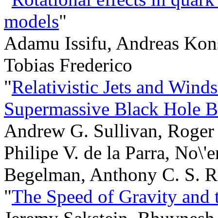
models
"
Adamu Issifu, Andreas Kons
Tobias Frederico
"
Relativistic Jets and Winds
Supermassive Black Hole B
Andrew G. Sullivan, Roger
Philipe V. de la Parra, No\'
Begelman, Anthony C. S. 
"
The Speed of Gravity and 