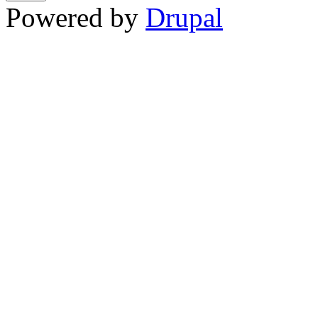
Powered by
Drupal