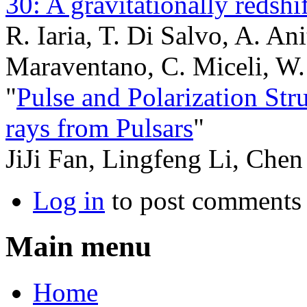
30: A gravitationally redshi
R. Iaria, T. Di Salvo, A. Ani
Maraventano, C. Miceli, W.
"
Pulse and Polarization St
rays from Pulsars
"
JiJi Fan, Lingfeng Li, Che
Log in
to post comments
Main menu
Home