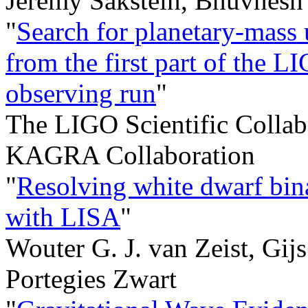
Jeremy Sakstein, Bhuvnesh 
"
Search for planetary-mass 
from the first part of the
observing run
"
The LIGO Scientific Collabo
KAGRA Collaboration
"
Resolving white dwarf bina
with LISA
"
Wouter G. J. van Zeist, Gi
Portegies Zwart