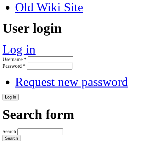
Old Wiki Site
User login
Log in
Username
*
Password
*
Request new password
Search form
Search