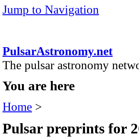
Jump to Navigation
PulsarAstronomy.net
The pulsar astronomy netw
You are here
Home
>
Pulsar preprints for 