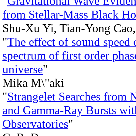
"
Gravitational Wave Eviden
from Stellar-Mass Black Ho
Shu-Xu Yi, Tian-Yong Cao
"
The effect of sound speed 
spectrum of first order phase
universe
"
Mika M\"aki
"
Strangelet Searches from N
and Gamma-Ray Bursts with
Observatories
"