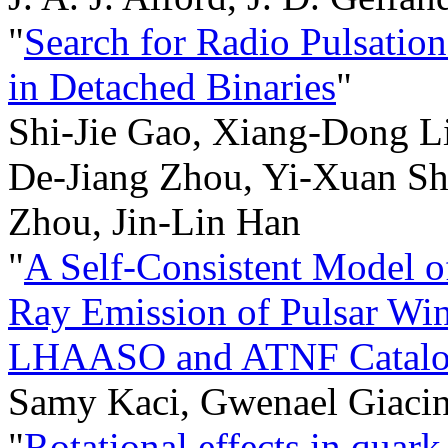
"
Search for Radio Pulsatio
in Detached Binaries
"
Shi-Jie Gao, Xiang-Dong L
De-Jiang Zhou, Yi-Xuan Sh
Zhou, Jin-Lin Han
"
A Self-Consistent Model 
Ray Emission of Pulsar Win
LHAASO and ATNF Catalo
Samy Kaci, Gwenael Giacin
"
Rotational effects in quark