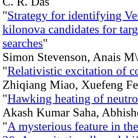
C. R. Das
"
Strategy for identifying V
kilonova candidates for tar
searches
"
Simon Stevenson, Anais M\"
"
Relativistic excitation of 
Zhiqiang Miao, Xuefeng F
"
Hawking heating of neutron
Akash Kumar Saha, Abhish
"
A mysterious feature in t