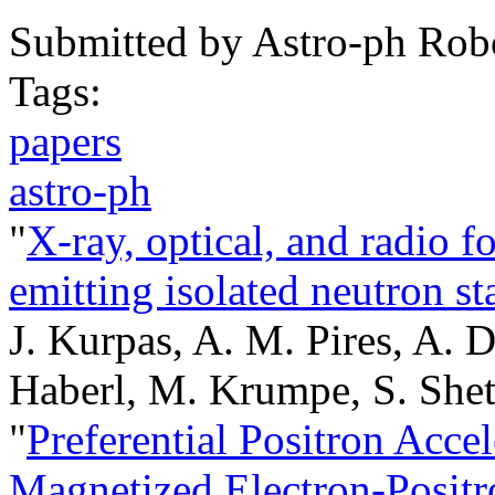
Submitted by
Astro-ph Rob
Tags:
papers
astro-ph
"
X-ray, optical, and radio f
emitting isolated neutron st
J. Kurpas, A. M. Pires, A. D
Haberl, M. Krumpe, S. Sheth
"
Preferential Positron Accel
Magnetized Electron-Posit