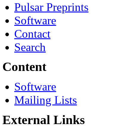
Pulsar Preprints
Software
Contact
Search
Content
Software
Mailing Lists
External Links