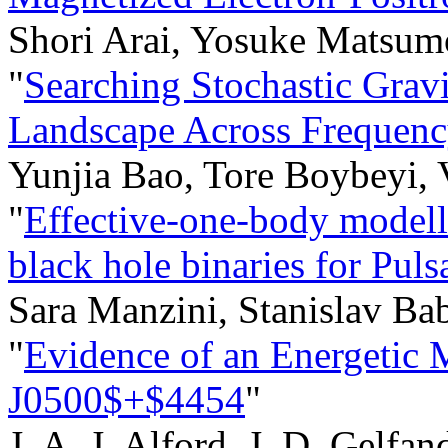
Shori Arai, Yosuke Matsum
"
Searching Stochastic Grav
Landscape Across Frequen
Yunjia Bao, Tore Boybeyi,
"
Effective-one-body modell
black hole binaries for Pul
Sara Manzini, Stanislav Ba
"
Evidence of an Energeti
J0500$+$4454
"
J. A. J. Alford, J. D. Gelfa