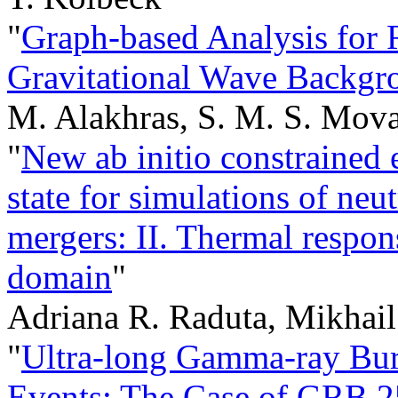
"
Graph-based Analysis for R
Gravitational Wave Backgro
M. Alakhras, S. M. S. Mov
"
New ab initio constrained
state for simulations of neu
mergers: II. Thermal respons
domain
"
Adriana R. Raduta, Mikhai
"
Ultra-long Gamma-ray Bur
Events: The Case of GRB 