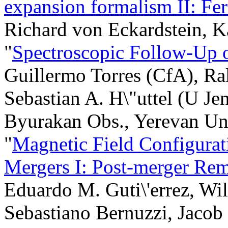
expansion formalism II: Fer
Richard von Eckardstein, K
"
Spectroscopic Follow-Up 
Guillermo Torres (CfA), Ra
Sebastian A. H\"uttel (U Je
Byurakan Obs., Yerevan Un
"
Magnetic Field Configurat
Mergers I: Post-merger Re
Eduardo M. Guti\'errez, Wi
Sebastiano Bernuzzi, Jacob