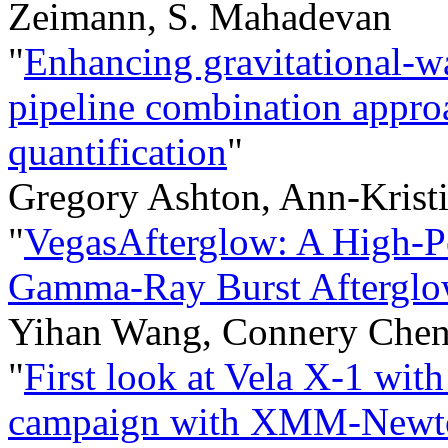
Zeimann, S. Mahadevan
"
Enhancing gravitational-w
pipeline combination appro
quantification
"
Gregory Ashton, Ann-Krist
"
VegasAfterglow: A High-P
Gamma-Ray Burst Afterglo
Yihan Wang, Connery Chen
"
First look at Vela X-1 wi
campaign with XMM-Newt