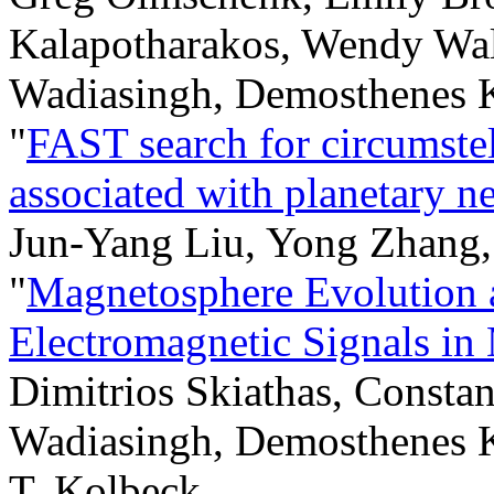
Kalapotharakos, Wendy Wal
Wadiasingh, Demosthenes K
"
FAST search for circumstel
associated with planetary n
Jun-Yang Liu, Yong Zhang
"
Magnetosphere Evolution 
Electromagnetic Signals in
Dimitrios Skiathas, Consta
Wadiasingh, Demosthenes K
T. Kolbeck