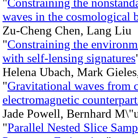
"
Constraining the nonstanda
waves in the cosmologica
Zu-Cheng Chen, Lang Liu
"
Constraining the environm
with self-lensing signatures
Helena Ubach, Mark Gieles,
"
Gravitational waves from 
electromagnetic counterpart
Jade Powell, Bernhard M\"u
"
Parallel Nested Slice Samp