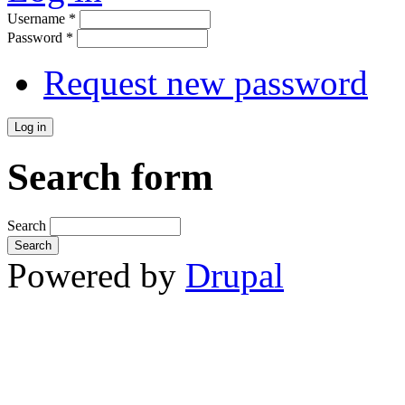
Username
*
Password
*
Request new password
Search form
Search
Powered by
Drupal