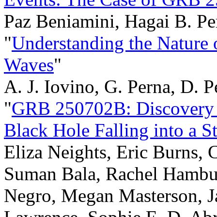
Paz Beniamini, Hagai B. Pe
"
Understanding the Nature o
Waves
"
A. J. Iovino, G. Perna, D. P
"
GRB 250702B: Discovery 
Black Hole Falling into a St
Eliza Neights, Eric Burns, 
Suman Bala, Rachel Hambu
Negro, Megan Masterson, J