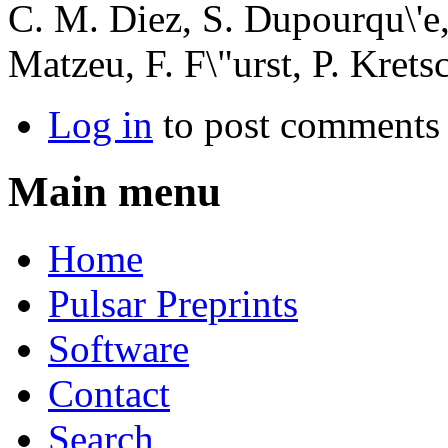
C. M. Diez, S. Dupourqu\'e,
Matzeu, F. F\"urst, P. Kret
Log in
to post comments
Main menu
Home
Pulsar Preprints
Software
Contact
Search