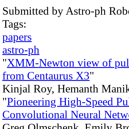
Submitted by
Astro-ph Rob
Tags:
papers
astro-ph
"
XMM-Newton view of pulsa
from Centaurus X3
"
Kinjal Roy, Hemanth Manik
"
Pioneering High-Speed Pul
Convolutional Neural Netw
Greg Olmschenk, Emily Bro