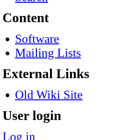
Content
Software
Mailing Lists
External Links
Old Wiki Site
User login
Log in