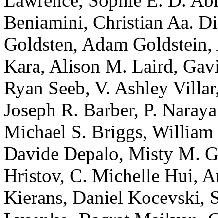
Lawrence, Sophie E. D. Ab
Beniamini, Christian Aa. Di
Goldsten, Adam Goldstein, 
Kara, Alison M. Laird, Gavi
Ryan Seeb, V. Ashley Villa
Joseph R. Barber, P. Narayan
Michael S. Briggs, William 
Davide Depalo, Misty M. Gi
Hristov, C. Michelle Hui, 
Kierans, Daniel Kocevski, 