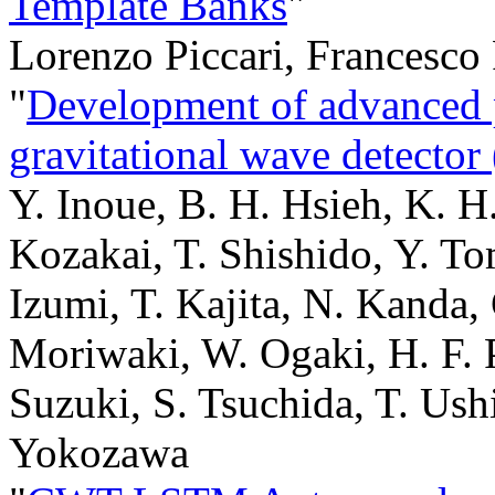
Template Banks
"
Lorenzo Piccari, Francesco
"
Development of advanced 
gravitational wave detect
Y. Inoue, B. H. Hsieh, K. H
Kozakai, T. Shishido, Y. To
Izumi, T. Kajita, N. Kanda, 
Moriwaki, W. Ogaki, H. F. 
Suzuki, S. Tsuchida, T. Ush
Yokozawa