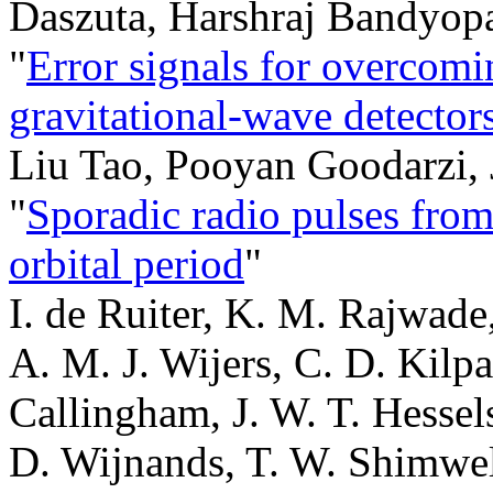
Daszuta, Harshraj Bandyop
"
Error signals for overcomin
gravitational-wave detector
Liu Tao, Pooyan Goodarzi,
"
Sporadic radio pulses from
orbital period
"
I. de Ruiter, K. M. Rajwade
A. M. J. Wijers, C. D. Kilpa
Callingham, J. W. T. Hessels
D. Wijnands, T. W. Shimwell