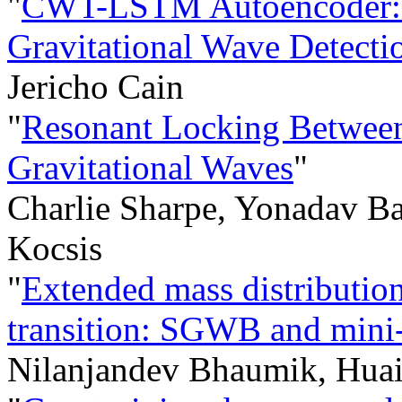
"
CWT-LSTM Autoencoder: 
Gravitational Wave Detecti
Jericho Cain
"
Resonant Locking Between
Gravitational Waves
"
Charlie Sharpe, Yonadav B
Kocsis
"
Extended mass distributi
transition: SGWB and min
Nilanjandev Bhaumik, Huai