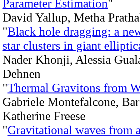
Parameter Estimation
"
David Yallup, Metha Pratha
"
Black hole dragging: a ne
star clusters in giant ellipti
Nader Khonji, Alessia Guala
Dehnen
"
Thermal Gravitons from W
Gabriele Montefalcone, Ba
Katherine Freese
"
Gravitational waves from a