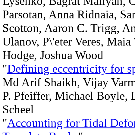
Lysenko, Bagrat Mailyan, Ch
Parsotan, Anna Ridnaia, S
Scotton, Aaron C. Trigg, An
Ulanov, P\'eter Veres, Maia
Hodge, Joshua Wood
"
Defining eccentricity for s
Md Arif Shaikh, Vijay Var
P. Pfeiffer, Michael Boyle,
Scheel
"
Accounting for Tidal Defo