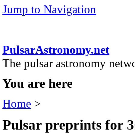
Jump to Navigation
PulsarAstronomy.net
The pulsar astronomy netw
You are here
Home
>
Pulsar preprints for 