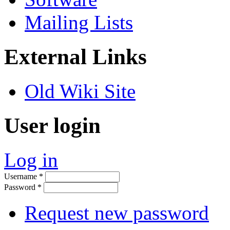
Mailing Lists
External Links
Old Wiki Site
User login
Log in
Username
*
Password
*
Request new password