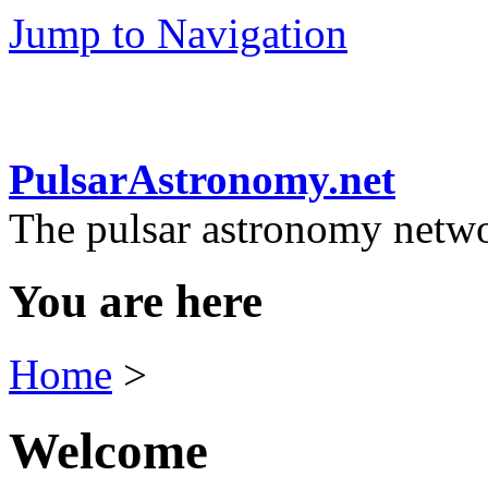
Jump to Navigation
PulsarAstronomy.net
The pulsar astronomy netw
You are here
Home
>
Welcome