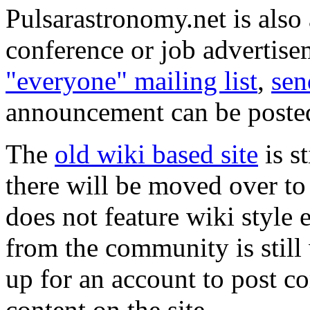
Pulsarastronomy.net is also
conference or job advertisem
"everyone" mailing list
,
sen
announcement can be posted 
The
old wiki based site
is s
there will be moved over to
does not feature wiki style 
from the community is still 
up for an account to post 
content on the site.