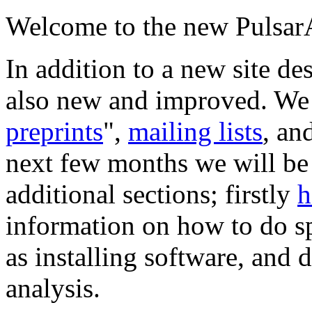
Welcome to the new PulsarA
In addition to a new site desi
also new and improved. We 
preprints
",
mailing lists
, an
next few months we will be 
additional sections; firstly
h
information on how to do sp
as installing software, and d
analysis.