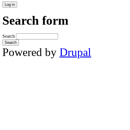
Search form
Search
Powered by
Drupal