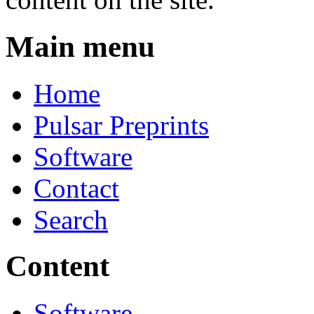
Main menu
Home
Pulsar Preprints
Software
Contact
Search
Content
Software