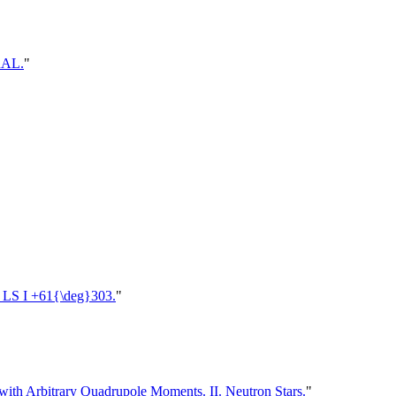
RAL.
"
in LS I +61{\deg}303.
"
ith Arbitrary Quadrupole Moments. II. Neutron Stars.
"