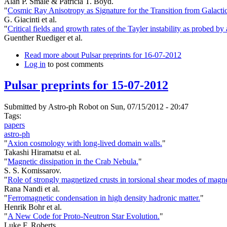
Alan P. Smale & Patricia T. Boyd.
"
Cosmic Ray Anisotropy as Signature for the Transition from Galacti
G. Giacinti et al.
"
Critical fields and growth rates of the Tayler instability as probed b
Guenther Ruediger et al.
Read more
about Pulsar preprints for 16-07-2012
Log in
to post comments
Pulsar preprints for 15-07-2012
Submitted by
Astro-ph Robot
on Sun, 07/15/2012 - 20:47
Tags:
papers
astro-ph
"
Axion cosmology with long-lived domain walls.
"
Takashi Hiramatsu et al.
"
Magnetic dissipation in the Crab Nebula.
"
S. S. Komissarov.
"
Role of strongly magnetized crusts in torsional shear modes of magne
Rana Nandi et al.
"
Ferromagnetic condensation in high density hadronic matter.
"
Henrik Bohr et al.
"
A New Code for Proto-Neutron Star Evolution.
"
Luke F. Roberts.