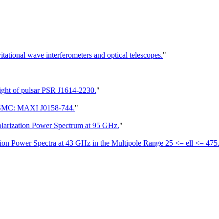
itational wave interferometers and optical telescopes.
"
light of pulsar PSR J1614-2230.
"
e SMC: MAXI J0158-744.
"
arization Power Spectrum at 95 GHz.
"
on Power Spectra at 43 GHz in the Multipole Range 25 <= ell <= 475