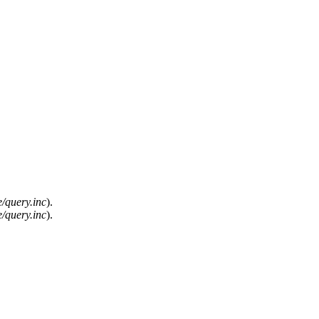
/query.inc
).
/query.inc
).