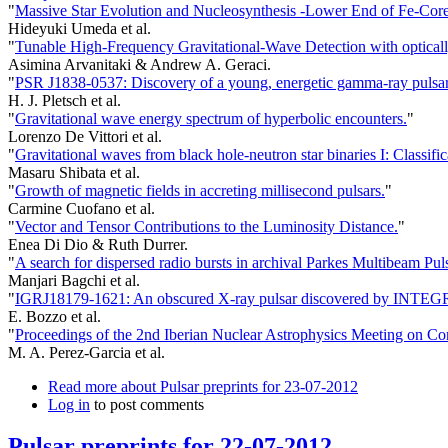
"
Massive Star Evolution and Nucleosynthesis -Lower End of Fe-Core
Hideyuki Umeda et al.
"
Tunable High-Frequency Gravitational-Wave Detection with optically
Asimina Arvanitaki & Andrew A. Geraci.
"
PSR J1838-0537: Discovery of a young, energetic gamma-ray pulsar
H. J. Pletsch et al.
"
Gravitational wave energy spectrum of hyperbolic encounters.
"
Lorenzo De Vittori et al.
"
Gravitational waves from black hole-neutron star binaries I: Classifi
Masaru Shibata et al.
"
Growth of magnetic fields in accreting millisecond pulsars.
"
Carmine Cuofano et al.
"
Vector and Tensor Contributions to the Luminosity Distance.
"
Enea Di Dio & Ruth Durrer.
"
A search for dispersed radio bursts in archival Parkes Multibeam Pul
Manjari Bagchi et al.
"
IGRJ18179-1621: An obscured X-ray pulsar discovered by INTE
E. Bozzo et al.
"
Proceedings of the 2nd Iberian Nuclear Astrophysics Meeting on Co
M. A. Perez-Garcia et al.
Read more
about Pulsar preprints for 23-07-2012
Log in
to post comments
Pulsar preprints for 22-07-2012