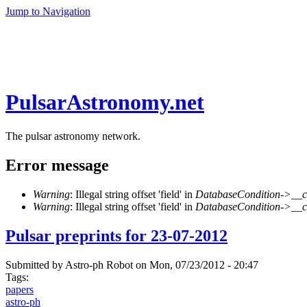
Jump to Navigation
PulsarAstronomy.net
The pulsar astronomy network.
Error message
Warning
: Illegal string offset 'field' in
DatabaseCondition->__c
Warning
: Illegal string offset 'field' in
DatabaseCondition->__c
Pulsar preprints for 23-07-2012
Submitted by
Astro-ph Robot
on Mon, 07/23/2012 - 20:47
Tags:
papers
astro-ph