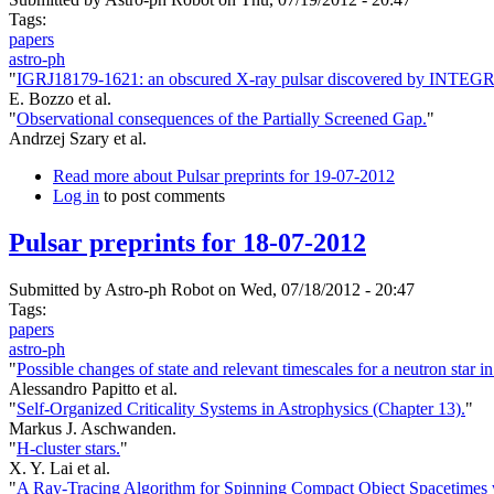
Tags:
papers
astro-ph
"
IGRJ18179-1621: an obscured X-ray pulsar discovered by INTEG
E. Bozzo et al.
"
Observational consequences of the Partially Screened Gap.
"
Andrzej Szary et al.
Read more
about Pulsar preprints for 19-07-2012
Log in
to post comments
Pulsar preprints for 18-07-2012
Submitted by
Astro-ph Robot
on Wed, 07/18/2012 - 20:47
Tags:
papers
astro-ph
"
Possible changes of state and relevant timescales for a neutron star 
Alessandro Papitto et al.
"
Self-Organized Criticality Systems in Astrophysics (Chapter 13).
"
Markus J. Aschwanden.
"
H-cluster stars.
"
X. Y. Lai et al.
"
A Ray-Tracing Algorithm for Spinning Compact Object Spacetimes w