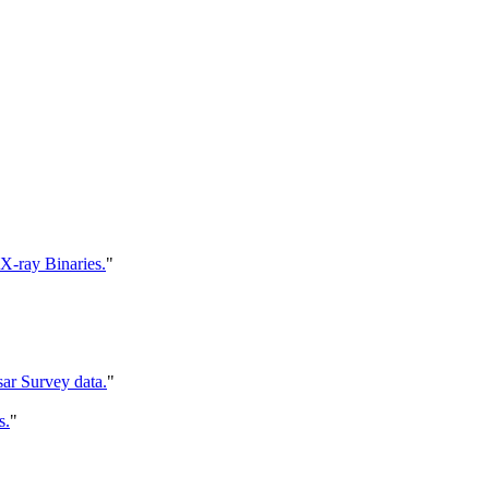
X-ray Binaries.
"
sar Survey data.
"
s.
"