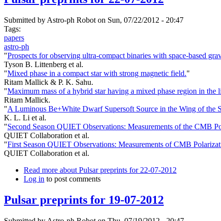
Submitted by
Astro-ph Robot
on Sun, 07/22/2012 - 20:47
Tags:
papers
astro-ph
"
Prospects for observing ultra-compact binaries with space-based grav
Tyson B. Littenberg et al.
"
Mixed phase in a compact star with strong magnetic field.
"
Ritam Mallick & P. K. Sahu.
"
Maximum mass of a hybrid star having a mixed phase region in the 
Ritam Mallick.
"
A Luminous Be+White Dwarf Supersoft Source in the Wing of th
K. L. Li et al.
"
Second Season QUIET Observations: Measurements of the CMB Pol
QUIET Collaboration et al.
"
First Season QUIET Observations: Measurements of CMB Polarizati
QUIET Collaboration et al.
Read more
about Pulsar preprints for 22-07-2012
Log in
to post comments
Pulsar preprints for 19-07-2012
Submitted by
Astro-ph Robot
on Thu, 07/19/2012 - 20:47