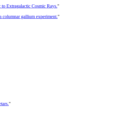
c to Extragalactic Cosmic Rays.
"
y a columnar gallium experiment.
"
tars.
"