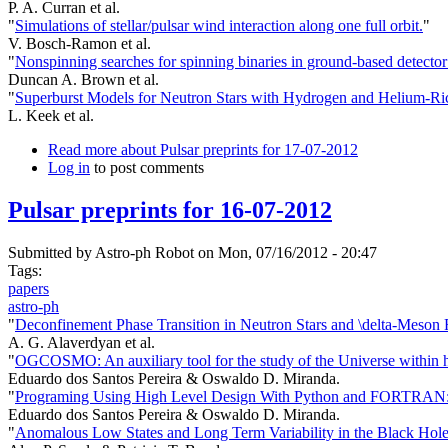
P. A. Curran et al.
"
Simulations of stellar/pulsar wind interaction along one full orbit.
"
V. Bosch-Ramon et al.
"
Nonspinning searches for spinning binaries in ground-based detector
Duncan A. Brown et al.
"
Superburst Models for Neutron Stars with Hydrogen and Helium-Ri
L. Keek et al.
Read more
about Pulsar preprints for 17-07-2012
Log in
to post comments
Pulsar preprints for 16-07-2012
Submitted by
Astro-ph Robot
on Mon, 07/16/2012 - 20:47
Tags:
papers
astro-ph
"
Deconfinement Phase Transition in Neutron Stars and \delta-Meson F
A. G. Alaverdyan et al.
"
OGCOSMO: An auxiliary tool for the study of the Universe within hie
Eduardo dos Santos Pereira & Oswaldo D. Miranda.
"
Programing Using High Level Design With Python and FORTRAN: A
Eduardo dos Santos Pereira & Oswaldo D. Miranda.
"
Anomalous Low States and Long Term Variability in the Black Ho