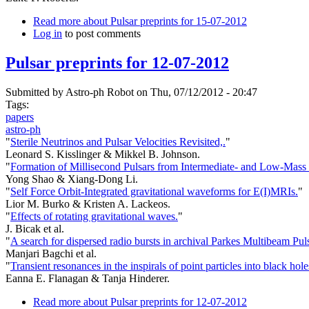
Read more
about Pulsar preprints for 15-07-2012
Log in
to post comments
Pulsar preprints for 12-07-2012
Submitted by
Astro-ph Robot
on Thu, 07/12/2012 - 20:47
Tags:
papers
astro-ph
"
Sterile Neutrinos and Pulsar Velocities Revisited,.
"
Leonard S. Kisslinger & Mikkel B. Johnson.
"
Formation of Millisecond Pulsars from Intermediate- and Low-Mass 
Yong Shao & Xiang-Dong Li.
"
Self Force Orbit-Integrated gravitational waveforms for E(I)MRIs.
"
Lior M. Burko & Kristen A. Lackeos.
"
Effects of rotating gravitational waves.
"
J. Bicak et al.
"
A search for dispersed radio bursts in archival Parkes Multibeam Pul
Manjari Bagchi et al.
"
Transient resonances in the inspirals of point particles into black hole
Eanna E. Flanagan & Tanja Hinderer.
Read more
about Pulsar preprints for 12-07-2012