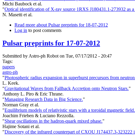
Michi Baubock et al.
"
Optical identification of X-ray source 1RXS J180431.1-273932 as a 
N. Masetti et al.
Read more
about Pulsar preprints for 18-07-2012
Log in
to post comments
Pulsar preprints for 17-07-2012
Submitted by
Astro-ph Robot
on Tue, 07/17/2012 - 20:47
Tags:
papers
astro-ph
"
Photospheric radius expansion in superburst precursors from neutron 
L. Keek.
"
Gravitational Waves from Fallback Accretion onto Neutron Stars.
"
Anthony L. Piro & Eric Thrane.
"
Managing Research Data in Big Science.
"
Norman Gray et al.
"
Equilibrium models of relativistic stars with a toroidal magnetic field.
Joachim Frieben & Luciano Rezzolla.
"
Shear oscillations in the hadron-quark mixed phase.
"
Hajime Sotani et al.
"
Discovery of the infrared counterpart of CXOU J174437.3-323222 in 