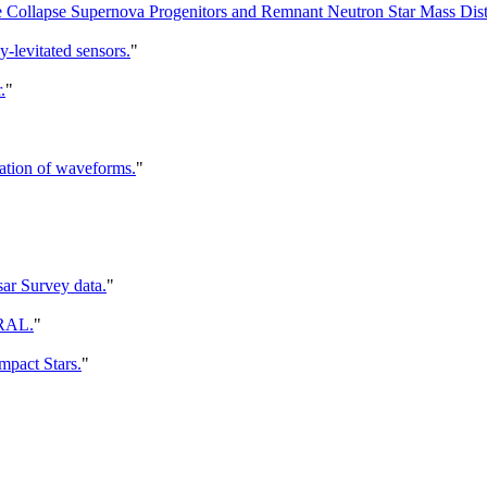
 Collapse Supernova Progenitors and Remnant Neutron Star Mass Distr
-levitated sensors.
"
.
"
cation of waveforms.
"
sar Survey data.
"
GRAL.
"
mpact Stars.
"