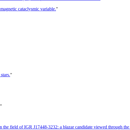
magnetic cataclysmic variable.
"
stars.
"
"
the field of IGR J17448-3232: a blazar candidate viewed through the 