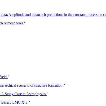
 data: Amplitude and mismatch predictions in the constant precession 
ch Atmospheres.
"
ield.
"
rarchical scenario of structure formation.
"
 Study Case in Astrophysics.
"
le Binary LMC X-3.
"