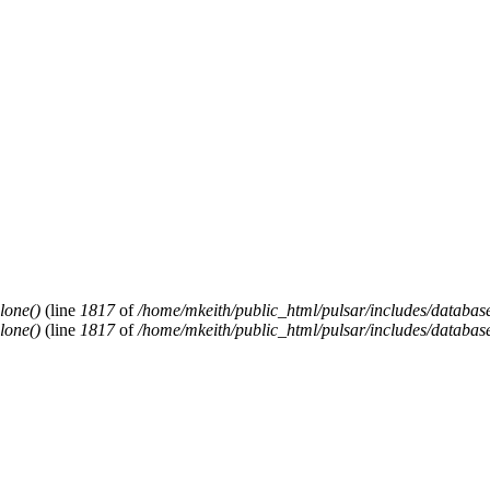
lone()
(line
1817
of
/home/mkeith/public_html/pulsar/includes/database
lone()
(line
1817
of
/home/mkeith/public_html/pulsar/includes/database