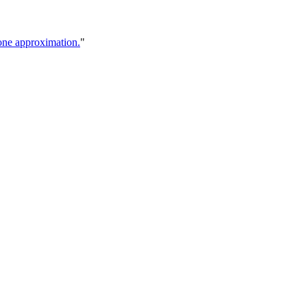
cone approximation.
"