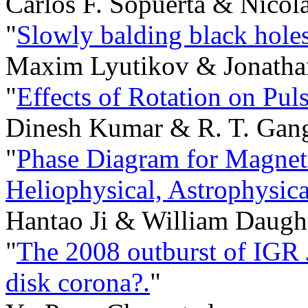
Carlos F. Sopuerta & Nicol
"
Slowly balding black holes
Maxim Lyutikov & Jonatha
"
Effects of Rotation on Puls
Dinesh Kumar & R. T. Gan
"
Phase Diagram for Magnet
Heliophysical, Astrophysic
Hantao Ji & William Daugh
"
The 2008 outburst of IGR 
disk corona?.
"