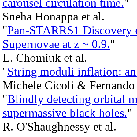
carousel circulation time.
"
Sneha Honappa et al.
"
Pan-STARRS1 Discovery o
Supernovae at z ~ 0.9.
"
L. Chomiuk et al.
"
String moduli inflation: a
Michele Cicoli & Fernando
"
Blindly detecting orbital 
supermassive black holes.
"
R. O'Shaughnessy et al.