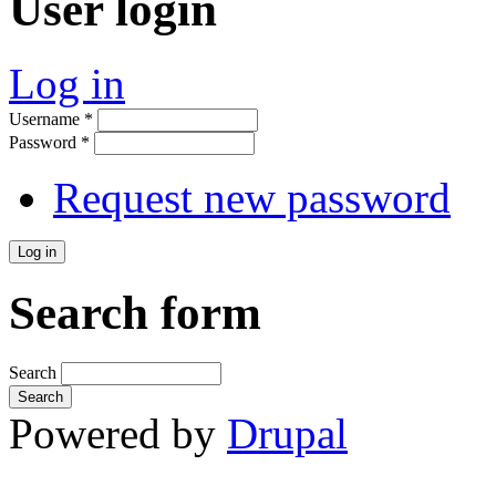
User login
Log in
Username
*
Password
*
Request new password
Search form
Search
Powered by
Drupal