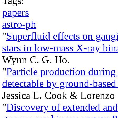
Tags:
papers
astro-ph
"
Superfluid effects on gaug
stars in low-mass X-ray bina
Wynn C. G. Ho.
"
Particle production during 
detectable by ground-based 
Jessica L. Cook & Lorenzo
"
Discovery of extended and 