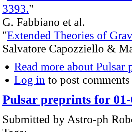
3393.
"
G. Fabbiano et al.
"
Extended Theories of Grav
Salvatore Capozziello & Mar
Read more
about Pulsar p
Log in
to post comments
Pulsar preprints for 01
Submitted by
Astro-ph Rob