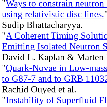
"
Ways to constrain neutron 
using relativistic disc lines.
Sudip Bhattacharyya.
"
A Coherent Timing Solutio
Emitting Isolated Neutron 
David L. Kaplan & Marten 
"
Quark-Novae in Low-mass X
to G87-7 and to GRB 1103
Rachid Ouyed et al.
"
Instability of Superfluid F