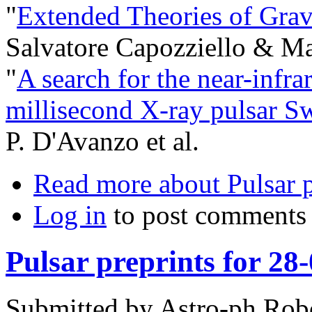
"
Extended Theories of Grav
Salvatore Capozziello & Mar
"
A search for the near-infra
millisecond X-ray pulsar S
P. D'Avanzo et al.
Read more
about Pulsar p
Log in
to post comments
Pulsar preprints for 28
Submitted by
Astro-ph Rob