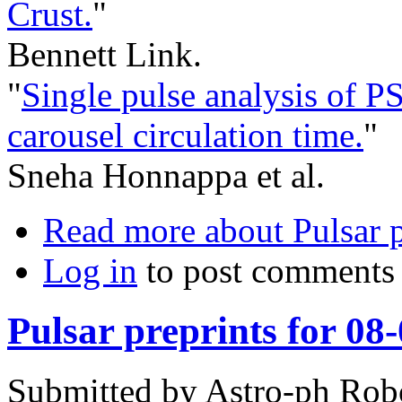
Crust.
"
Bennett Link.
"
Single pulse analysis of 
carousel circulation time.
"
Sneha Honnappa et al.
Read more
about Pulsar p
Log in
to post comments
Pulsar preprints for 08
Submitted by
Astro-ph Rob