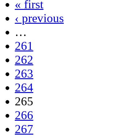
« first
‹ previous
…
261
262
263
264
265
266
267