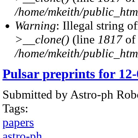
/home/mkeith/public_html
Warning
: Illegal string of
>__clone()
(line
1817
of
/home/mkeith/public_html
Pulsar preprints for 12
Submitted by
Astro-ph Rob
Tags:
papers
astro-ph