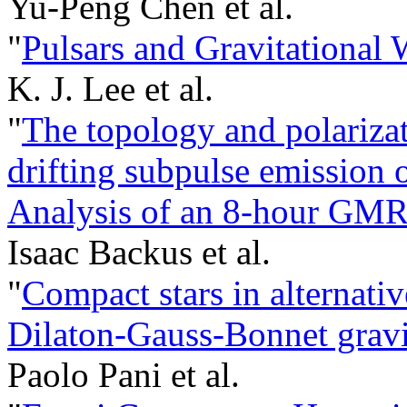
Yu-Peng Chen et al.
"
Pulsars and Gravitational 
K. J. Lee et al.
"
The topology and polariza
drifting subpulse emission 
Analysis of an 8-hour GMR
Isaac Backus et al.
"
Compact stars in alternativ
Dilaton-Gauss-Bonnet gravi
Paolo Pani et al.