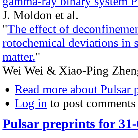
gamma-ray binary system 
J. Moldon et al.
"
The effect of deconfinemen
rotochemical deviations in 
matter.
"
Wei Wei & Xiao-Ping Zhen
Read more
about Pulsar p
Log in
to post comments
Pulsar preprints for 31