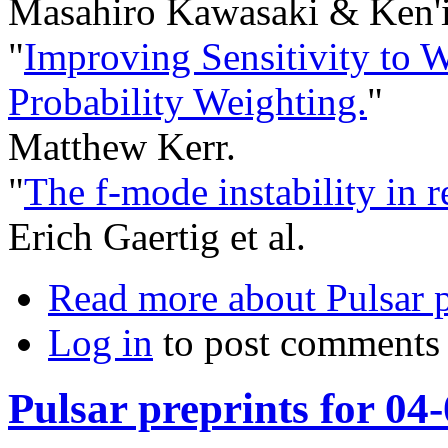
Masahiro Kawasaki & Ken'i
"
Improving Sensitivity to 
Probability Weighting.
"
Matthew Kerr.
"
The f-mode instability in re
Erich Gaertig et al.
Read more
about Pulsar p
Log in
to post comments
Pulsar preprints for 04