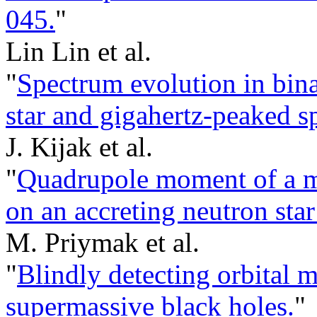
045.
"
Lin Lin et al.
"
Spectrum evolution in bi
star and gigahertz-peaked sp
J. Kijak et al.
"
Quadrupole moment of a m
on an accreting neutron star:
M. Priymak et al.
"
Blindly detecting orbital 
supermassive black holes.
"