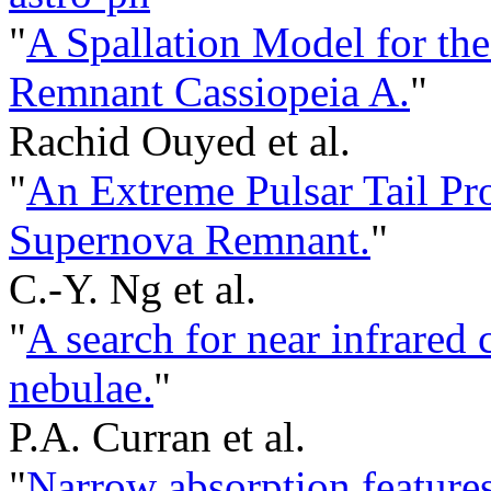
"
A Spallation Model for th
Remnant Cassiopeia A.
"
Rachid Ouyed et al.
"
An Extreme Pulsar Tail Pr
Supernova Remnant.
"
C.-Y. Ng et al.
"
A search for near infrared 
nebulae.
"
P.A. Curran et al.
"
Narrow absorption featur