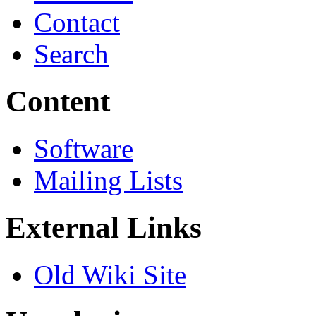
Contact
Search
Content
Software
Mailing Lists
External Links
Old Wiki Site