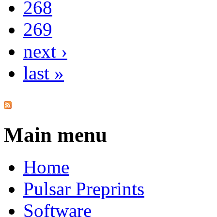
268
269
next ›
last »
Main menu
Home
Pulsar Preprints
Software