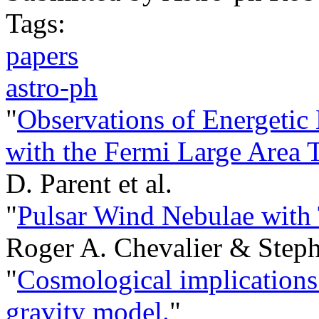
Tags:
papers
astro-ph
"
Observations of Energetic
with the Fermi Large Area 
D. Parent et al.
"
Pulsar Wind Nebulae with 
Roger A. Chevalier & Steph
"
Cosmological implications 
gravity model.
"