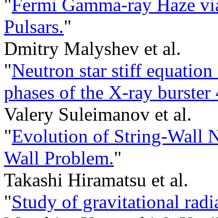
"
Fermi Gamma-ray Haze via
Pulsars.
"
Dmitry Malyshev et al.
"
Neutron star stiff equation
phases of the X-ray burste
Valery Suleimanov et al.
"
Evolution of String-Wall
Wall Problem.
"
Takashi Hiramatsu et al.
"
Study of gravitational rad