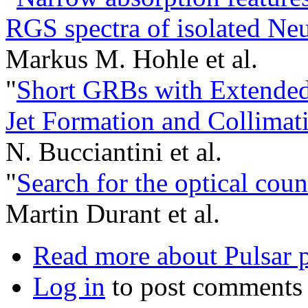
RGS spectra of isolated Neu
Markus M. Hohle et al.
"
Short GRBs with Extended
Jet Formation and Collimat
N. Bucciantini et al.
"
Search for the optical co
Martin Durant et al.
Read more
about Pulsar p
Log in
to post comments