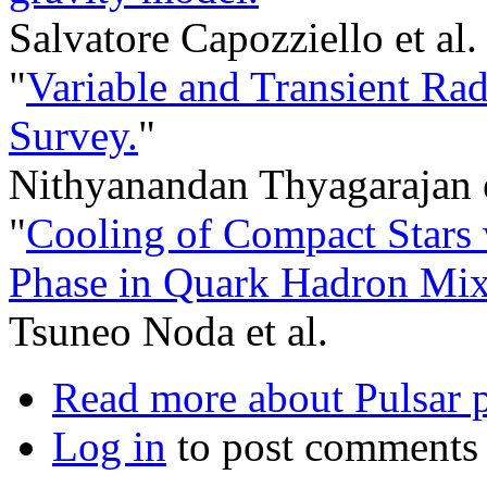
Salvatore Capozziello et al.
"
Variable and Transient Ra
Survey.
"
Nithyanandan Thyagarajan e
"
Cooling of Compact Stars
Phase in Quark Hadron Mix
Tsuneo Noda et al.
Read more
about Pulsar p
Log in
to post comments