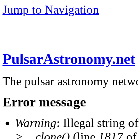
Jump to Navigation
PulsarAstronomy.net
The pulsar astronomy netw
Error message
Warning
: Illegal string of
>__clone()
(line
1817
of