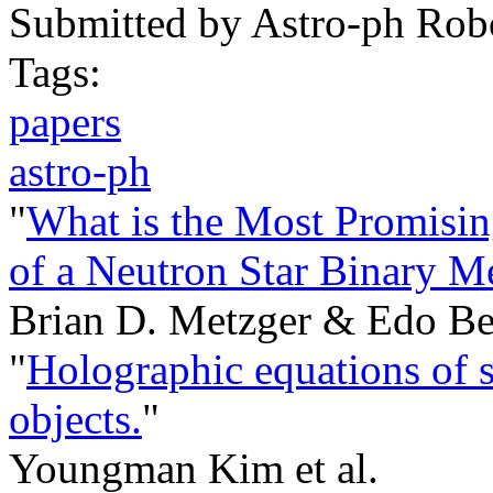
Submitted by
Astro-ph Rob
Tags:
papers
astro-ph
"
What is the Most Promisin
of a Neutron Star Binary M
Brian D. Metzger & Edo Be
"
Holographic equations of s
objects.
"
Youngman Kim et al.