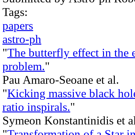
Tags:
papers
astro-ph
"
The butterfly effect in the
problem.
"
Pau Amaro-Seoane et al.
"
Kicking massive black hole
ratio inspirals.
"
Symeon Konstantinidis et al
"
Transformation of a Star in