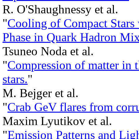
R. O'Shaughnessy et al.
"
Cooling of Compact Stars
Phase in Quark Hadron Mix
Tsuneo Noda et al.
"
Compression of matter in t
stars.
"
M. Bejger et al.
"
Crab GeV flares from corr
Maxim Lyutikov et al.
"
Emission Patterns and Lig