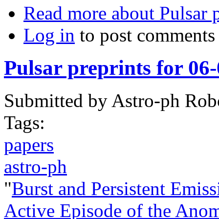
Read more
about Pulsar p
Log in
to post comments
Pulsar preprints for 06
Submitted by
Astro-ph Rob
Tags:
papers
astro-ph
"
Burst and Persistent Emiss
Active Episode of the Ano