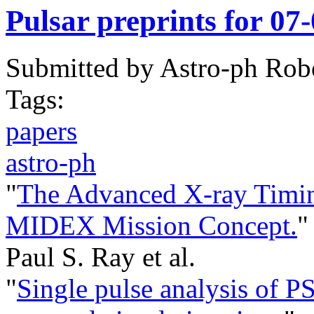
Pulsar preprints for 07
Submitted by
Astro-ph Rob
Tags:
papers
astro-ph
"
The Advanced X-ray Timi
MIDEX Mission Concept.
"
Paul S. Ray et al.
"
Single pulse analysis of 