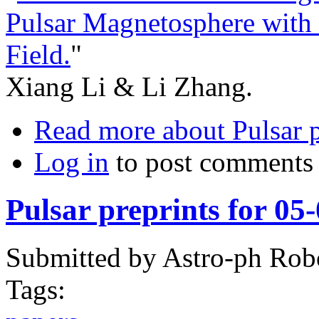
Pulsar Magnetosphere with
Field.
"
Xiang Li & Li Zhang.
Read more
about Pulsar p
Log in
to post comments
Pulsar preprints for 05
Submitted by
Astro-ph Rob
Tags: