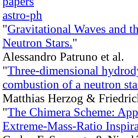
papers
astro-ph
"
Gravitational Waves and 
Neutron Stars.
"
Alessandro Patruno et al.
"
Three-dimensional hydrody
combustion of a neutron star
Matthias Herzog & Friedri
"
The Chimera Scheme: App
Extreme-Mass-Ratio Inspira