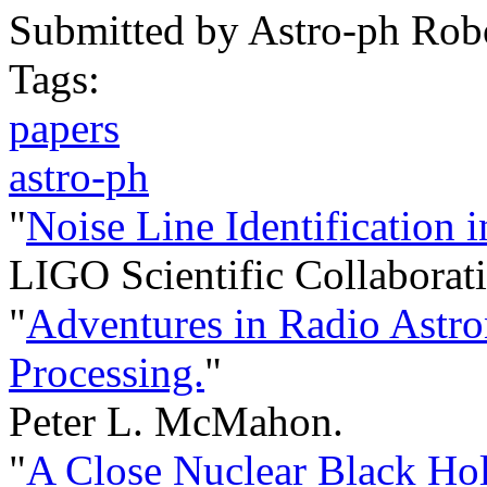
Submitted by
Astro-ph Rob
Tags:
papers
astro-ph
"
Noise Line Identification
LIGO Scientific Collaborati
"
Adventures in Radio Astro
Processing.
"
Peter L. McMahon.
"
A Close Nuclear Black Hol