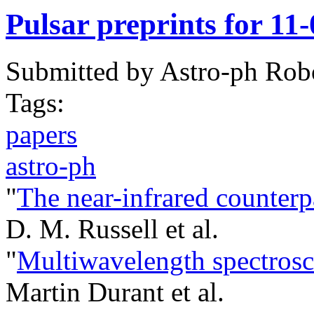
Pulsar preprints for 11
Submitted by
Astro-ph Rob
Tags:
papers
astro-ph
"
The near-infrared counterp
D. M. Russell et al.
"
Multiwavelength spectros
Martin Durant et al.