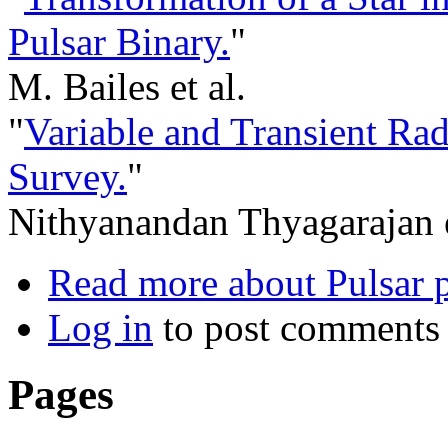
Pulsar Binary.
"
M. Bailes et al.
"
Variable and Transient Ra
Survey.
"
Nithyanandan Thyagarajan e
Read more
about Pulsar p
Log in
to post comments
Pages