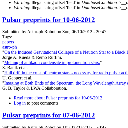
Warning
: Illegal string offset 'field' in
DatabaseCondition->__c
Warning
: Illegal string offset 'field' in
DatabaseCondition->__c
Pulsar preprints for 10-06-2012
Submitted by
Astro-ph Robot
on Sun, 06/10/2012 - 20:47
Tags:
papers
astro-ph
"
On the Induced Gravitational Collapse of a Neutron Star to a Black
Jorge A. Rueda & Remo Ruffini.
"
Melting of antikaon condensate in protoneutron stars.
"
S. Banik et al.
"
Hall drift in the crust of neutron stars - necessary for radio pulsar acti
U. Geppert et al.
"
Imaging at Both Ends of the Spectrum: the Long Wavelength Array 
G. B. Taylor & LWA Collaboration.
Read more
about Pulsar preprints for 10-06-2012
Log in
to post comments
Pulsar preprints for 07-06-2012
Submitted by
Astro-ph Robot
on Thu, 06/07/2012 - 20:47