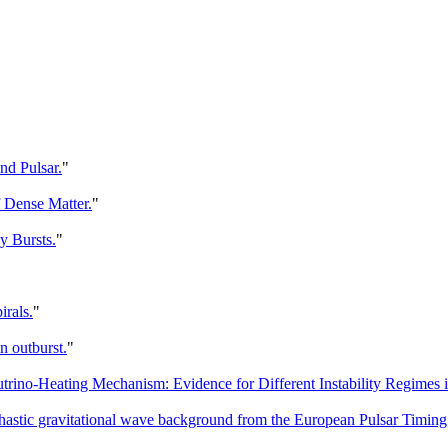
nd Pulsar.
"
f Dense Matter.
"
y Bursts.
"
irals.
"
n outburst.
"
no-Heating Mechanism: Evidence for Different Instability Regimes in
ochastic gravitational wave background from the European Pulsar Timing