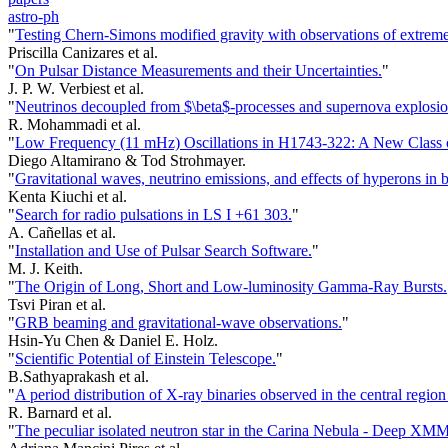
astro-ph
"
Testing Chern-Simons modified gravity with observations of extreme-
Priscilla Canizares et al.
"
On Pulsar Distance Measurements and their Uncertainties.
"
J. P. W. Verbiest et al.
"
Neutrinos decoupled from $\beta$-processes and supernova explosio
R. Mohammadi et al.
"
Low Frequency (11 mHz) Oscillations in H1743-322: A New Class
Diego Altamirano & Tod Strohmayer.
"
Gravitational waves, neutrino emissions, and effects of hyperons in b
Kenta Kiuchi et al.
"
Search for radio pulsations in LS I +61 303.
"
A. Cañellas et al.
"
Installation and Use of Pulsar Search Software.
"
M. J. Keith.
"
The Origin of Long, Short and Low-luminosity Gamma-Ray Bursts.
Tsvi Piran et al.
"
GRB beaming and gravitational-wave observations.
"
Hsin-Yu Chen & Daniel E. Holz.
"
Scientific Potential of Einstein Telescope.
"
B.Sathyaprakash et al.
"
A period distribution of X-ray binaries observed in the central reg
R. Barnard et al.
"
The peculiar isolated neutron star in the Carina Nebula - Dee