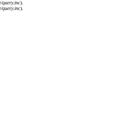
/query.inc
).
/query.inc
).