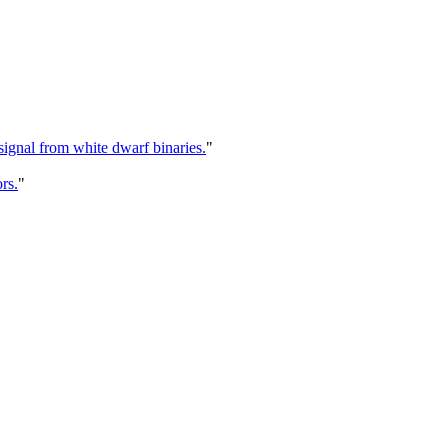
signal from white dwarf binaries.
"
rs.
"