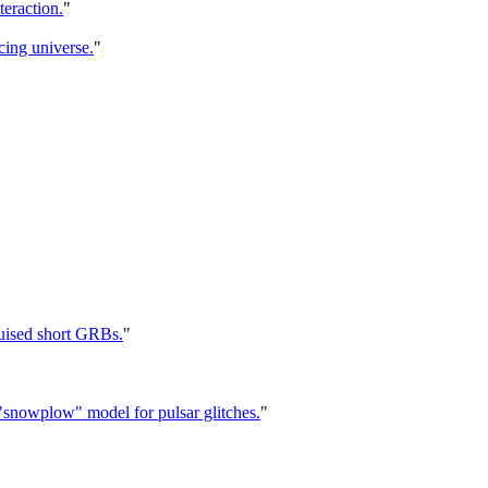
eraction.
"
cing universe.
"
uised short GRBs.
"
he "snowplow" model for pulsar glitches.
"