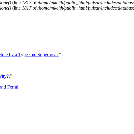
lone()
(line
1817
of
/home/mkeith/public_html/pulsar/includes/database
lone()
(line
1817
of
/home/mkeith/public_html/pulsar/includes/database
 Hole by a Type Ib/c Supernova.
"
vity?.
"
and Fermi.
"