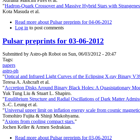
Adriana Mancini Pires et al.
"
Hadron-Quark Crossover and Massive Hybrid Stars with Strangenes
Kota Masuda et al.
Read more
about Pulsar preprints for 04-06-2012
Log in
to post comments
Pulsar preprints for 03-06-2012
Submitted by
Astro-ph Robot
on Sun, 06/03/2012 - 20:47
Tags:
papers
astro-ph
"
Optical and Infrared Light Curves of the Eclipsing X-ray Binary V
Teresa A. Ashcraft et al.
"
Accretion Disks Around Binary Black Holes: A Quasistationary Mod
Yuk Tung Liu & Stuart L. Shapiro.
"
Equilibrium Structure and Radial Oscillations of Dark Matter Admix
S.-C. Leung et al.
"
Universal upper limit on inflation energy scale from cosmic magnetic 
Tomohiro Fujita & Shinji Mukohyama.
"
Axions from cooling compact stars.
"
Jochen Keller & Armen Sedrakian.
Read more
about Pulsar preprints for 03-06-2012