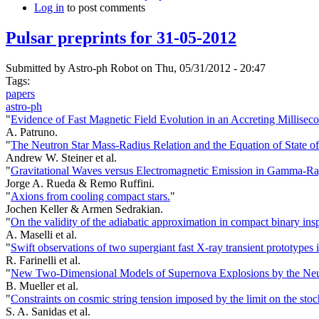
Log in
to post comments
Pulsar preprints for 31-05-2012
Submitted by
Astro-ph Robot
on Thu, 05/31/2012 - 20:47
Tags:
papers
astro-ph
"
Evidence of Fast Magnetic Field Evolution in an Accreting Milliseco
A. Patruno.
"
The Neutron Star Mass-Radius Relation and the Equation of State o
Andrew W. Steiner et al.
"
Gravitational Waves versus Electromagnetic Emission in Gamma-Ra
Jorge A. Rueda & Remo Ruffini.
"
Axions from cooling compact stars.
"
Jochen Keller & Armen Sedrakian.
"
On the validity of the adiabatic approximation in compact binary insp
A. Maselli et al.
"
Swift observations of two supergiant fast X-ray transient prototypes i
R. Farinelli et al.
"
New Two-Dimensional Models of Supernova Explosions by the Neutri
B. Mueller et al.
"
Constraints on cosmic string tension imposed by the limit on the st
S. A. Sanidas et al.