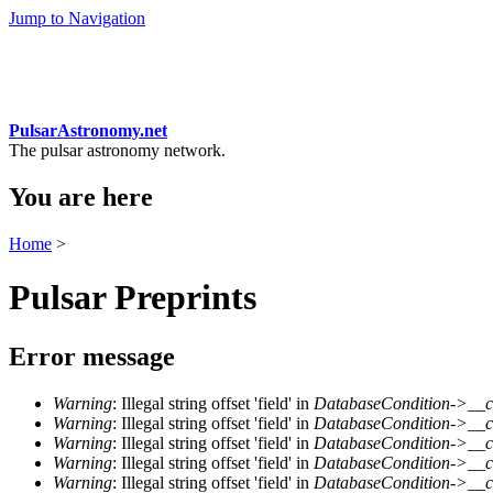
Jump to Navigation
PulsarAstronomy.net
The pulsar astronomy network.
You are here
Home
>
Pulsar Preprints
Error message
Warning
: Illegal string offset 'field' in
DatabaseCondition->__c
Warning
: Illegal string offset 'field' in
DatabaseCondition->__c
Warning
: Illegal string offset 'field' in
DatabaseCondition->__c
Warning
: Illegal string offset 'field' in
DatabaseCondition->__c
Warning
: Illegal string offset 'field' in
DatabaseCondition->__c