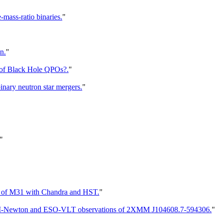
mass-ratio binaries.
"
n.
"
 of Black Hole QPOs?.
"
inary neutron star mergers.
"
"
ion of M31 with Chandra and HST.
"
p XMM-Newton and ESO-VLT observations of 2XMM J104608.7-594306.
"