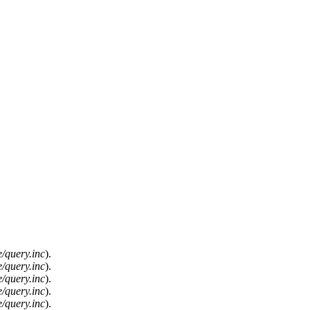
/query.inc
).
/query.inc
).
/query.inc
).
/query.inc
).
/query.inc
).