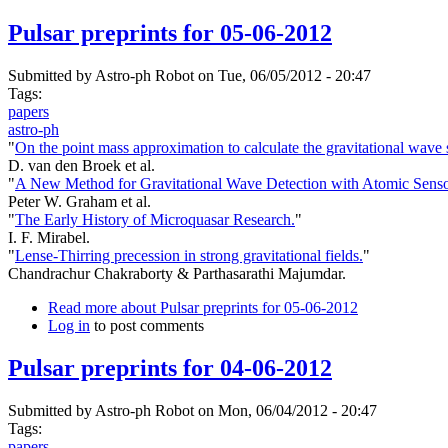
Pulsar preprints for 05-06-2012
Submitted by
Astro-ph Robot
on Tue, 06/05/2012 - 20:47
Tags:
papers
astro-ph
"
On the point mass approximation to calculate the gravitational wave 
D. van den Broek et al.
"
A New Method for Gravitational Wave Detection with Atomic Senso
Peter W. Graham et al.
"
The Early History of Microquasar Research.
"
I. F. Mirabel.
"
Lense-Thirring precession in strong gravitational fields.
"
Chandrachur Chakraborty & Parthasarathi Majumdar.
Read more
about Pulsar preprints for 05-06-2012
Log in
to post comments
Pulsar preprints for 04-06-2012
Submitted by
Astro-ph Robot
on Mon, 06/04/2012 - 20:47
Tags:
papers