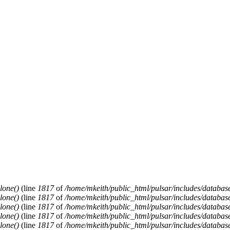
lone()
(line
1817
of
/home/mkeith/public_html/pulsar/includes/database
lone()
(line
1817
of
/home/mkeith/public_html/pulsar/includes/database
lone()
(line
1817
of
/home/mkeith/public_html/pulsar/includes/database
lone()
(line
1817
of
/home/mkeith/public_html/pulsar/includes/database
lone()
(line
1817
of
/home/mkeith/public_html/pulsar/includes/database