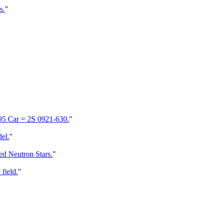
s.
"
395 Car = 2S 0921-630.
"
el.
"
ed Neutron Stars.
"
field.
"