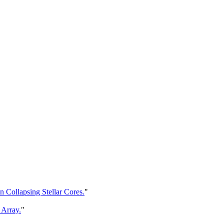
 Collapsing Stellar Cores.
"
 Array.
"