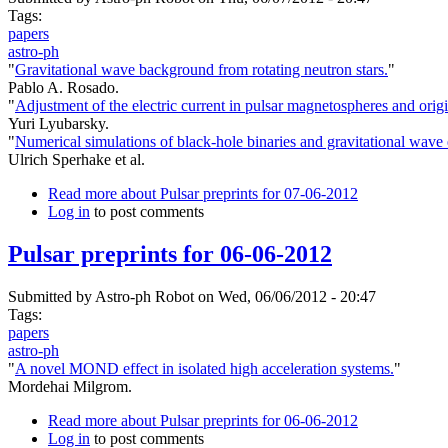
Tags:
papers
astro-ph
"
Gravitational wave background from rotating neutron stars.
"
Pablo A. Rosado.
"
Adjustment of the electric current in pulsar magnetospheres and orig
Yuri Lyubarsky.
"
Numerical simulations of black-hole binaries and gravitational wave
Ulrich Sperhake et al.
Read more
about Pulsar preprints for 07-06-2012
Log in
to post comments
Pulsar preprints for 06-06-2012
Submitted by
Astro-ph Robot
on Wed, 06/06/2012 - 20:47
Tags:
papers
astro-ph
"
A novel MOND effect in isolated high acceleration systems.
"
Mordehai Milgrom.
Read more
about Pulsar preprints for 06-06-2012
Log in
to post comments