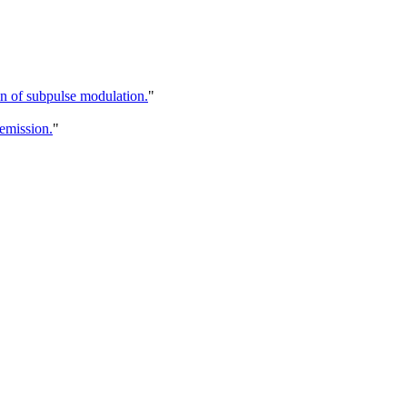
in of subpulse modulation.
"
 emission.
"