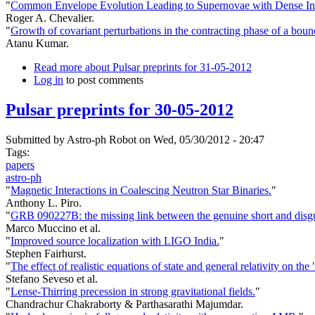
"
Common Envelope Evolution Leading to Supernovae with Dense Int
Roger A. Chevalier.
"
Growth of covariant perturbations in the contracting phase of a boun
Atanu Kumar.
Read more
about Pulsar preprints for 31-05-2012
Log in
to post comments
Pulsar preprints for 30-05-2012
Submitted by
Astro-ph Robot
on Wed, 05/30/2012 - 20:47
Tags:
papers
astro-ph
"
Magnetic Interactions in Coalescing Neutron Star Binaries.
"
Anthony L. Piro.
"
GRB 090227B: the missing link between the genuine short and disg
Marco Muccino et al.
"
Improved source localization with LIGO India.
"
Stephen Fairhurst.
"
The effect of realistic equations of state and general relativity on t
Stefano Seveso et al.
"
Lense-Thirring precession in strong gravitational fields.
"
Chandrachur Chakraborty & Parthasarathi Majumdar.