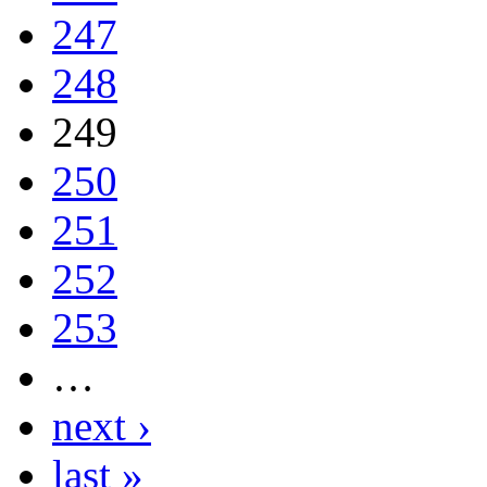
247
248
249
250
251
252
253
…
next ›
last »