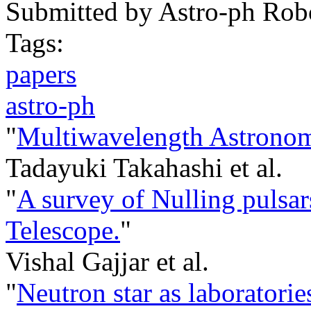
Submitted by
Astro-ph Rob
Tags:
papers
astro-ph
"
Multiwavelength Astrono
Tadayuki Takahashi et al.
"
A survey of Nulling pulsa
Telescope.
"
Vishal Gajjar et al.
"
Neutron star as laboratori