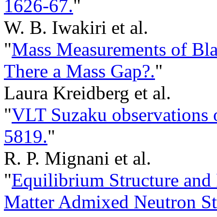
1626-67.
"
W. B. Iwakiri et al.
"
Mass Measurements of Blac
There a Mass Gap?.
"
Laura Kreidberg et al.
"
VLT Suzaku observations o
5819.
"
R. P. Mignani et al.
"
Equilibrium Structure and 
Matter Admixed Neutron St