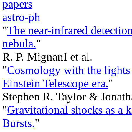
papers
astro-ph
"
The near-infrared detecti
nebula.
"
R. P. MignanI et al.
"
Cosmology with the lights o
Einstein Telescope era.
"
Stephen R. Taylor & Jonath
"
Gravitational shocks as a
Bursts.
"