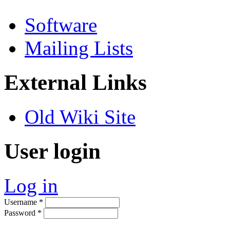
Software
Mailing Lists
External Links
Old Wiki Site
User login
Log in
Username
*
Password
*