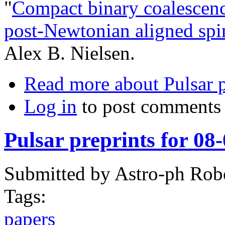
"
Compact binary coalescenc
post-Newtonian aligned sp
Alex B. Nielsen.
Read more
about Pulsar 
Log in
to post comments
Pulsar preprints for 08
Submitted by
Astro-ph Rob
Tags:
papers