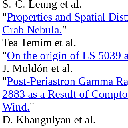
S.-C. Leung et al.
"
Properties and Spatial Dis
Crab Nebula.
"
Tea Temim et al.
"
On the origin of LS 5039
J. Moldón et al.
"
Post-Periastron Gamma R
2883 as a Result of Compton
Wind.
"
D. Khangulyan et al.