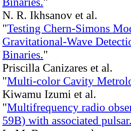
Binaries.
"
N. R. Ikhsanov et al.
"
Testing Chern-Simons Mod
Gravitational-Wave Detecti
Binaries.
"
Priscilla Canizares et al.
"
Multi-color Cavity Metrol
Kiwamu Izumi et al.
"
Multifrequency radio obs
59B) with associated pulsar