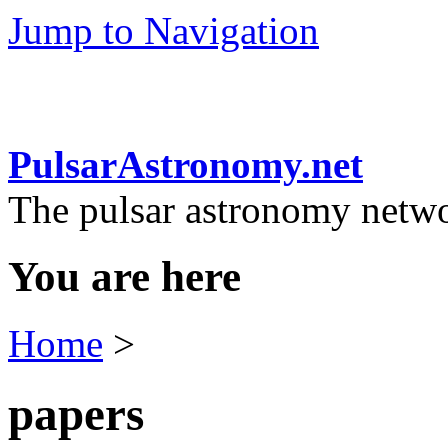
Jump to Navigation
PulsarAstronomy.net
The pulsar astronomy netw
You are here
Home
>
papers