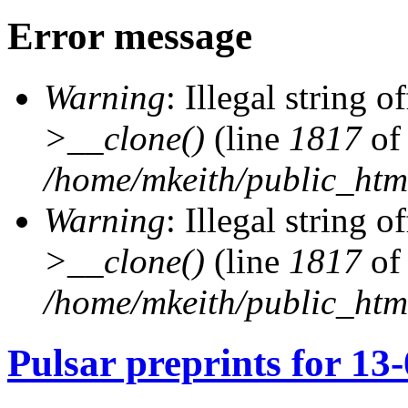
Error message
Warning
: Illegal string of
>__clone()
(line
1817
of
/home/mkeith/public_html
Warning
: Illegal string of
>__clone()
(line
1817
of
/home/mkeith/public_html
Pulsar preprints for 13