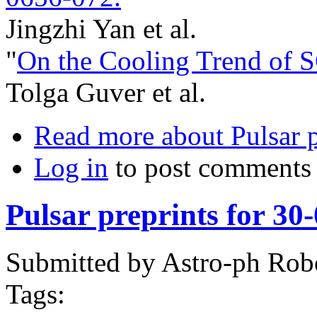
Jingzhi Yan et al.
"
On the Cooling Trend of 
Tolga Guver et al.
Read more
about Pulsar 
Log in
to post comments
Pulsar preprints for 30
Submitted by
Astro-ph Rob
Tags: