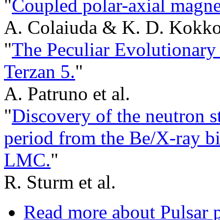
"
Coupled polar-axial magnet
A. Colaiuda & K. D. Kokko
"
The Peculiar Evolutionary
Terzan 5.
"
A. Patruno et al.
"
Discovery of the neutron st
period from the Be/X-ray b
LMC.
"
R. Sturm et al.
Read more
about Pulsar 