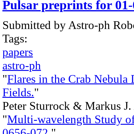
Pulsar preprints for 01
Submitted by
Astro-ph Rob
Tags:
papers
astro-ph
"
Flares in the Crab Nebula
Fields.
"
Peter Sturrock & Markus J
"
Multi-wavelength Study o
0656-072.
"