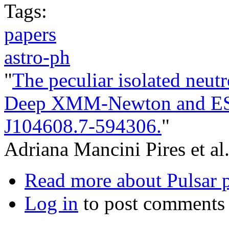
Tags:
papers
astro-ph
"
The peculiar isolated neutr
Deep XMM-Newton and ES
J104608.7-594306.
"
Adriana Mancini Pires et al
Read more
about Pulsar 
Log in
to post comments