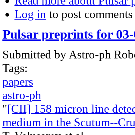
Read more
about Pulsar 
Log in
to post comments
Pulsar preprints for 03
Submitted by
Astro-ph Rob
Tags:
papers
astro-ph
"
[CII] 158 micron line dete
medium in the Scutum--Crux