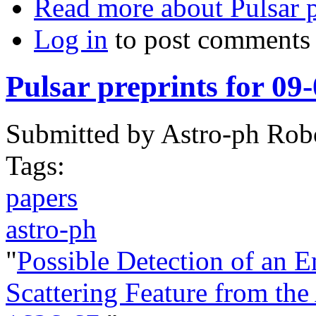
Read more
about Pulsar 
Log in
to post comments
Pulsar preprints for 09
Submitted by
Astro-ph Rob
Tags:
papers
astro-ph
"
Possible Detection of an 
Scattering Feature from th