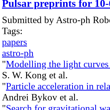
Pulsar preprints for 10
Submitted by
Astro-ph Rob
Tags:
papers
astro-ph
"
Modelling the light curv
S. W. Kong et al.
"
Particle acceleration in rel
Andrei Bykov et al.
"
Search for gravitational 