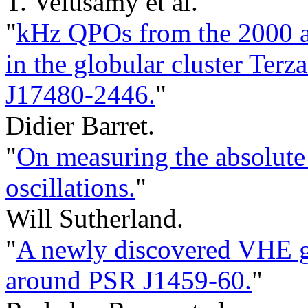
T. Velusamy et al.
"
kHz QPOs from the 2000 an
in the globular cluster Te
J17480-2446.
"
Didier Barret.
"
On measuring the absolute 
oscillations.
"
Will Sutherland.
"
A newly discovered VHE 
around PSR J1459-60.
"