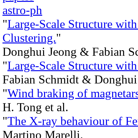
astro-ph
"
Large-Scale Structure with
Clustering.
"
Donghui Jeong & Fabian S
"
Large-Scale Structure with
Fabian Schmidt & Donghui
"
Wind braking of magnetars
H. Tong et al.
"
The X-ray behaviour of Fe
Martino Marelli.