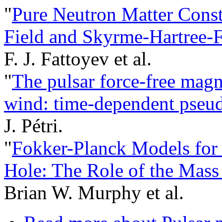
"
Pure Neutron Matter Constr
Field and Skyrme-Hartree-
F. J. Fattoyev et al.
"
The pulsar force-free magne
wind: time-dependent pseud
J. Pétri.
"
Fokker-Planck Models for
Hole: The Role of the Mass
Brian W. Murphy et al.