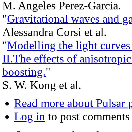
M. Angeles Perez-Garcia.
"
Gravitational waves and g
Alessandra Corsi et al.
"
Modelling the light curv
II.The effects of anisotrop
boosting.
"
S. W. Kong et al.
Read more
about Pulsar 
Log in
to post comments