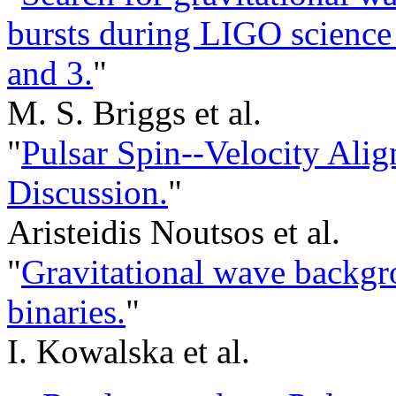
bursts during LIGO science 
and 3.
"
M. S. Briggs et al.
"
Pulsar Spin--Velocity Alig
Discussion.
"
Aristeidis Noutsos et al.
"
Gravitational wave backgr
binaries.
"
I. Kowalska et al.