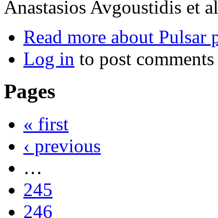
Anastasios Avgoustidis et al
Read more
about Pulsar 
Log in
to post comments
Pages
« first
‹ previous
…
245
246