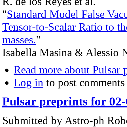
R. de los Reyes et al.
"
Standard Model False Vacu
Tensor-to-Scalar Ratio to 
masses.
"
Isabella Masina & Alessio N
Read more
about Pulsar 
Log in
to post comments
Pulsar preprints for 02
Submitted by
Astro-ph Rob