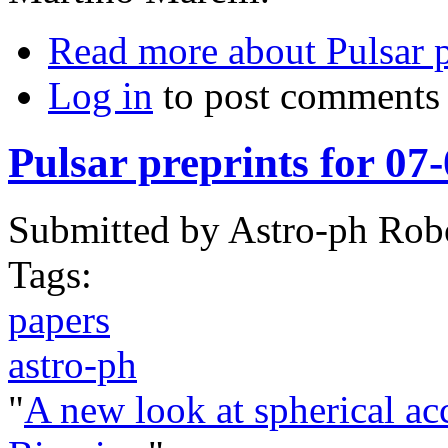
Read more
about Pulsar 
Log in
to post comments
Pulsar preprints for 07
Submitted by
Astro-ph Rob
Tags:
papers
astro-ph
"
A new look at spherical ac