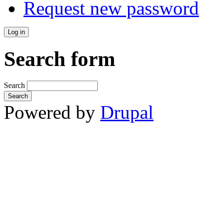
Request new password
Search form
Search
Powered by
Drupal