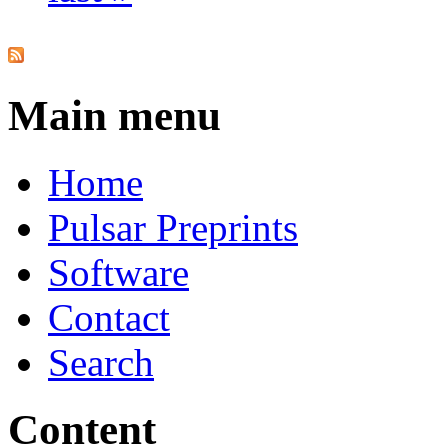
Main menu
Home
Pulsar Preprints
Software
Contact
Search
Content