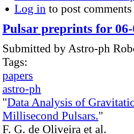
Log in
to post comments
Pulsar preprints for 06
Submitted by
Astro-ph Rob
Tags:
papers
astro-ph
"
Data Analysis of Gravitat
Millisecond Pulsars.
"
F. G. de Oliveira et al.