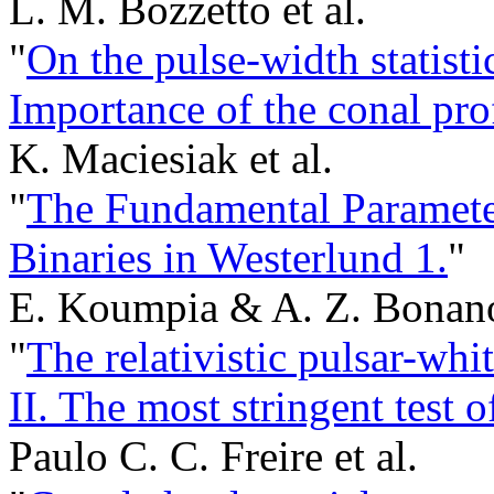
L. M. Bozzetto et al.
"
On the pulse-width statistic
Importance of the conal pro
K. Maciesiak et al.
"
The Fundamental Paramete
Binaries in Westerlund 1.
"
E. Koumpia & A. Z. Bonan
"
The relativistic pulsar-w
II. The most stringent test o
Paulo C. C. Freire et al.