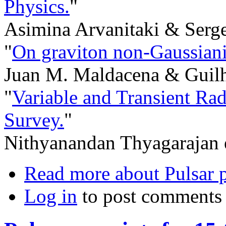
Physics.
"
Asimina Arvanitaki & Serg
"
On graviton non-Gaussianit
Juan M. Maldacena & Guilh
"
Variable and Transient Ra
Survey.
"
Nithyanandan Thyagarajan e
Read more
about Pulsar p
Log in
to post comments