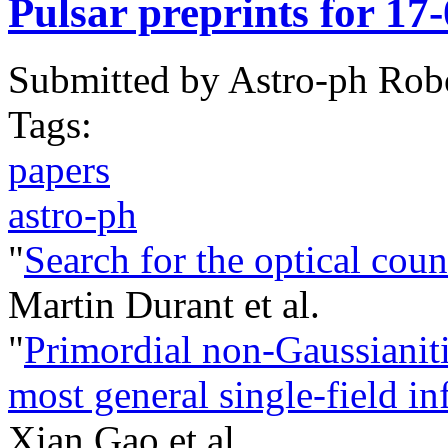
Pulsar preprints for 17
Submitted by
Astro-ph Rob
Tags:
papers
astro-ph
"
Search for the optical co
Martin Durant et al.
"
Primordial non-Gaussianiti
most general single-field in
Xian Gao et al.