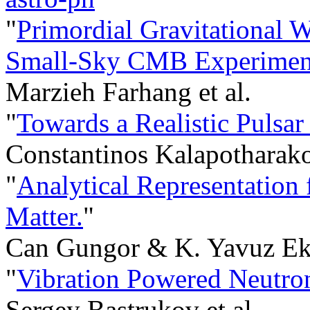
"
Primordial Gravitational 
Small-Sky CMB Experimen
Marzieh Farhang et al.
"
Towards a Realistic Pulsa
Constantinos Kalapotharakos
"
Analytical Representation 
Matter.
"
Can Gungor & K. Yavuz Ek
"
Vibration Powered Neutron
Sergey Bastrukov et al.