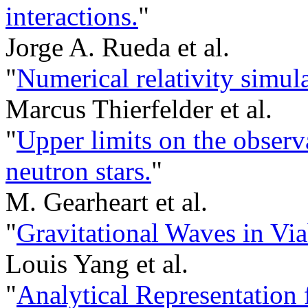
interactions.
"
Jorge A. Rueda et al.
"
Numerical relativity simula
Marcus Thierfelder et al.
"
Upper limits on the observa
neutron stars.
"
M. Gearheart et al.
"
Gravitational Waves in Via
Louis Yang et al.
"
Analytical Representation 