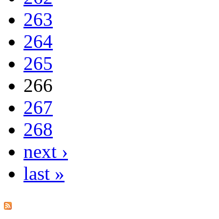
263
264
265
266
267
268
next ›
last »