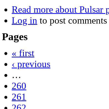
Read more
about Pulsar p
Log in
to post comments
Pages
« first
‹ previous
…
260
261
262