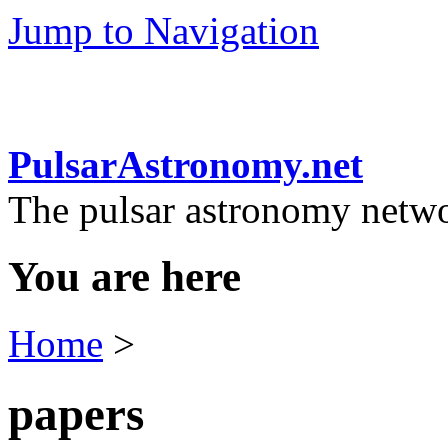
Jump to Navigation
PulsarAstronomy.net
The pulsar astronomy netw
You are here
Home
>
papers