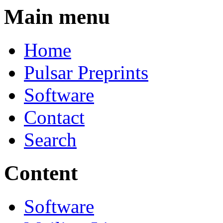
Main menu
Home
Pulsar Preprints
Software
Contact
Search
Content
Software