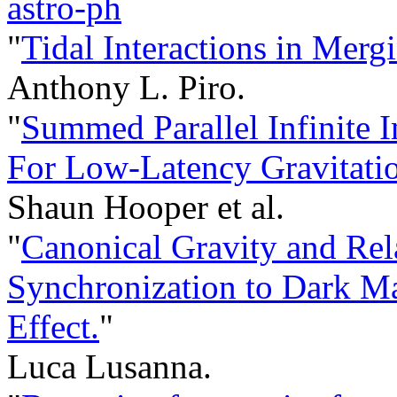
astro-ph
"
Tidal Interactions in Merg
Anthony L. Piro.
"
Summed Parallel Infinite 
For Low-Latency Gravitati
Shaun Hooper et al.
"
Canonical Gravity and Rel
Synchronization to Dark Matt
Effect.
"
Luca Lusanna.