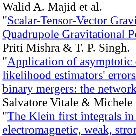
Walid A. Majid et al.
"
Scalar-Tensor-Vector Grav
Quadrupole Gravitational Po
Priti Mishra & T. P. Singh.
"
Application of asymptoti
likelihood estimators' error
binary mergers: the network
Salvatore Vitale & Michele
"
The Klein first integrals i
electromagnetic, weak, stro