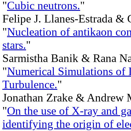
"
Cubic neutrons.
"
Felipe J. Llanes-Estrada &
"
Nucleation of antikaon con
stars.
"
Sarmistha Banik & Rana Na
"
Numerical Simulations of 
Turbulence.
"
Jonathan Zrake & Andrew 
"
On the use of X-ray and g
identifying the origin of el