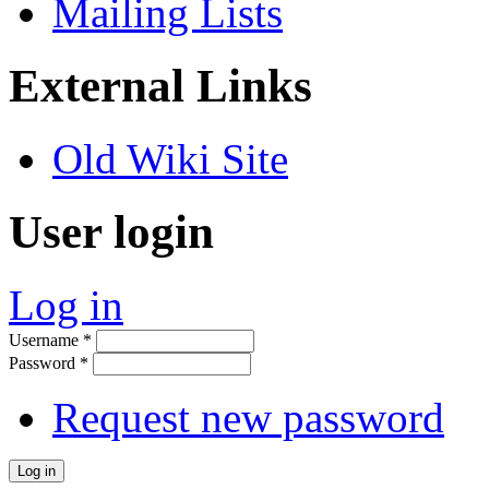
Mailing Lists
External Links
Old Wiki Site
User login
Log in
Username
*
Password
*
Request new password