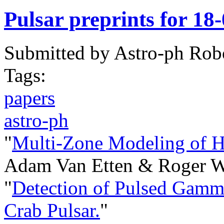
Pulsar preprints for 18
Submitted by
Astro-ph Rob
Tags:
papers
astro-ph
"
Multi-Zone Modeling of 
Adam Van Etten & Roger W
"
Detection of Pulsed Gam
Crab Pulsar.
"