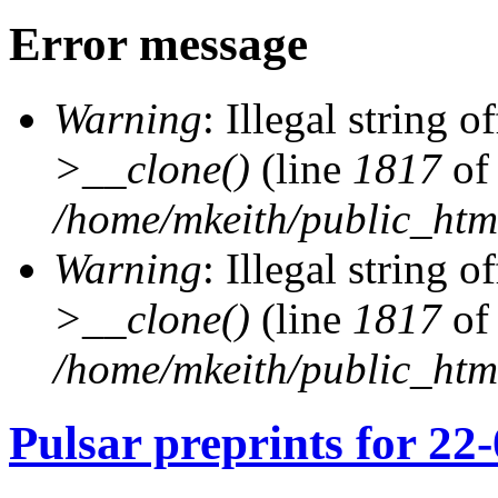
Error message
Warning
: Illegal string of
>__clone()
(line
1817
of
/home/mkeith/public_html
Warning
: Illegal string of
>__clone()
(line
1817
of
/home/mkeith/public_html
Pulsar preprints for 22