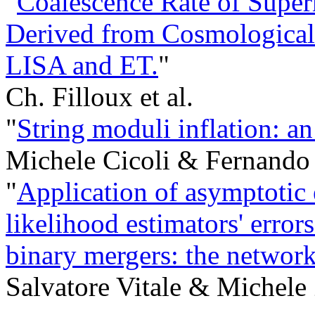
"
Coalescence Rate of Super
Derived from Cosmological 
LISA and ET.
"
Ch. Filloux et al.
"
String moduli inflation: a
Michele Cicoli & Fernando
"
Application of asymptoti
likelihood estimators' error
binary mergers: the network
Salvatore Vitale & Michele