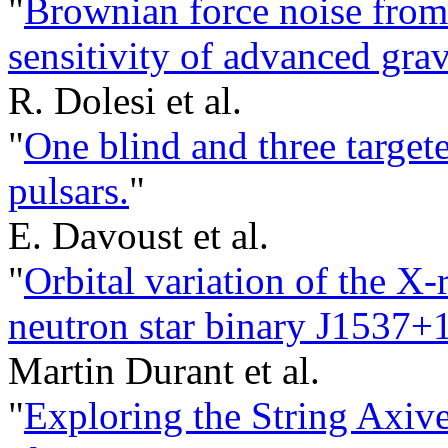
"
Brownian force noise from 
sensitivity of advanced grav
R. Dolesi et al.
"
One blind and three target
pulsars.
"
E. Davoust et al.
"
Orbital variation of the X
neutron star binary J1537+
Martin Durant et al.
"
Exploring the String Axive