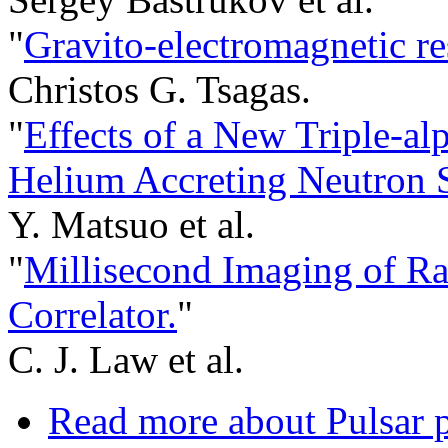
"
Gravito-electromagnetic r
Christos G. Tsagas.
"
Effects of a New Triple-al
Helium Accreting Neutron S
Y. Matsuo et al.
"
Millisecond Imaging of Ra
Correlator.
"
C. J. Law et al.
Read more
about Pulsar p