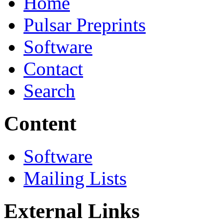
Home
Pulsar Preprints
Software
Contact
Search
Content
Software
Mailing Lists
External Links