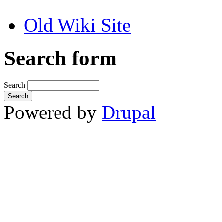
Old Wiki Site
Search form
Search
Powered by
Drupal