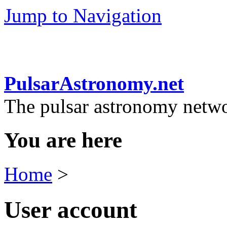
Jump to Navigation
PulsarAstronomy.net
The pulsar astronomy netw
You are here
Home
>
User account