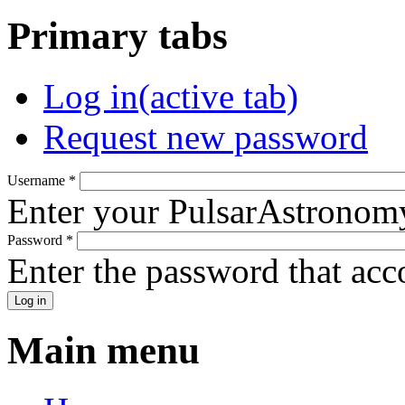
Primary tabs
Log in
(active tab)
Request new password
Username
*
Enter your PulsarAstronom
Password
*
Enter the password that ac
Main menu