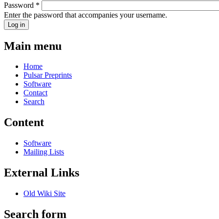
Password
*
Enter the password that accompanies your username.
Main menu
Home
Pulsar Preprints
Software
Contact
Search
Content
Software
Mailing Lists
External Links
Old Wiki Site
Search form