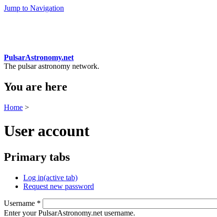
Jump to Navigation
PulsarAstronomy.net
The pulsar astronomy network.
You are here
Home
>
User account
Primary tabs
Log in
(active tab)
Request new password
Username
*
Enter your PulsarAstronomy.net username.