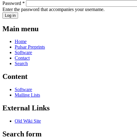
Password
*
Enter the password that accompanies your username.
Main menu
Home
Pulsar Preprints
Software
Contact
Search
Content
Software
Mailing Lists
External Links
Old Wiki Site
Search form