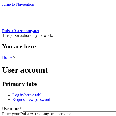
Jump to Navigation
PulsarAstronomy.net
The pulsar astronomy network.
You are here
Home
>
User account
Primary tabs
Log in
(active tab)
Request new password
Username
*
Enter your PulsarAstronomy.net username.