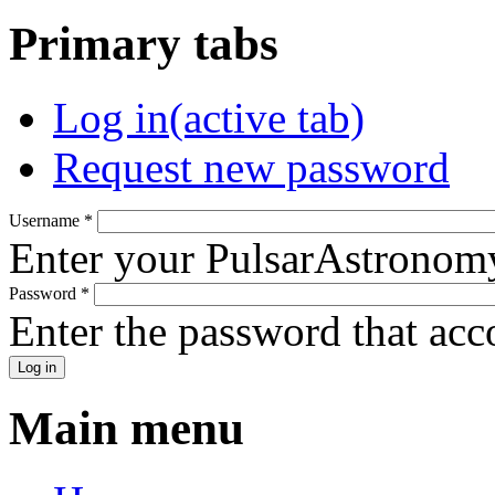
Primary tabs
Log in
(active tab)
Request new password
Username
*
Enter your PulsarAstronom
Password
*
Enter the password that ac
Main menu