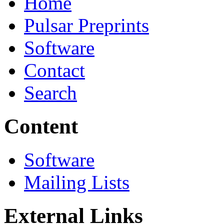
Home
Pulsar Preprints
Software
Contact
Search
Content
Software
Mailing Lists
External Links