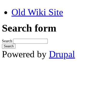
Old Wiki Site
Search form
Search
Powered by
Drupal