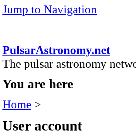
Jump to Navigation
PulsarAstronomy.net
The pulsar astronomy netw
You are here
Home
>
User account