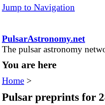
Jump to Navigation
PulsarAstronomy.net
The pulsar astronomy netw
You are here
Home
>
Pulsar preprints for 