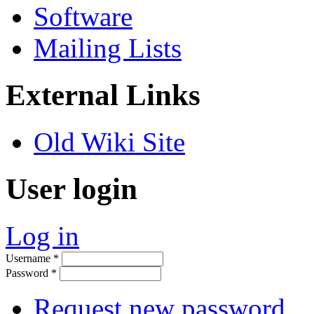
Software
Mailing Lists
External Links
Old Wiki Site
User login
Log in
Username
*
Password
*
Request new password