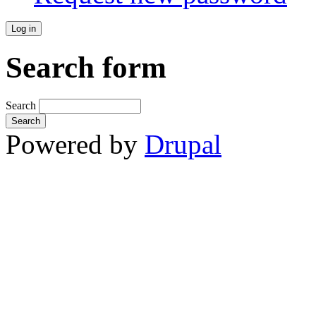
Search form
Search
Powered by
Drupal