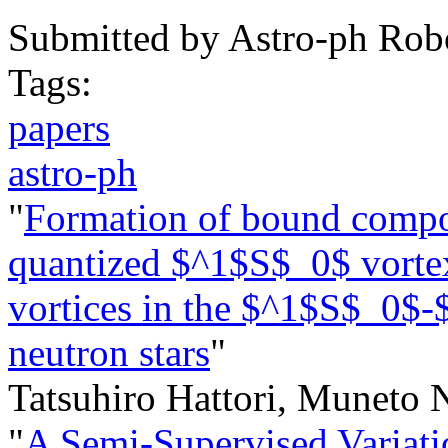
Submitted by
Astro-ph Rob
Tags:
papers
astro-ph
"
Formation of bound composi
quantized $^1$S$_0$ vorte
vortices in the $^1$S$_0$-
neutron stars
"
Tatsuhiro Hattori, Muneto 
"
A Semi-Supervised Variati