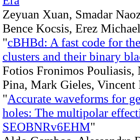
Era
"
Zeyuan Xuan, Smadar Naoz,
Bence Kocsis, Erez Michae
"
cBHBd: A fast code for the 
clusters and their binary bl
Fotios Fronimos Pouliasis,
Pina, Mark Gieles, Vincent 
"
Accurate waveforms for gen
holes: The multipolar effe
SEOBNRv6EHM
"