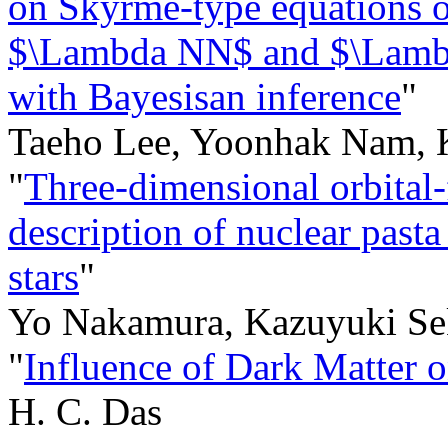
on Skyrme-type equations of
$\Lambda NN$ and $\Lambd
with Bayesisan inference
"
Taeho Lee, Yoonhak Nam, 
"
Three-dimensional orbital-
description of nuclear pasta
stars
"
Yo Nakamura, Kazuyuki Se
"
Influence of Dark Matter 
H. C. Das