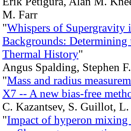
Erik Petigura, Alan M. Kne
M. Farr
"
Whispers of Supergravity 
Backgrounds: Determining 
Thermal History
"
Angus Spalding, Stephen F
"
Mass and radius measureme
X7 -- A new bias-free meth
C. Kazantsev, S. Guillot, L
"
Impact of hyperon mixing o