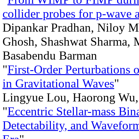
collider probes for p-wave 
Dipankar Pradhan, Niloy M
Ghosh, Shashwat Sharma, 
Basabendu Barman
"
First-Order Perturbations
in Gravitational Waves
"
Lingyue Lou, Haorong Wu,
"
Eccentric Stellar-mass Bin
Detectability, and Wavefor