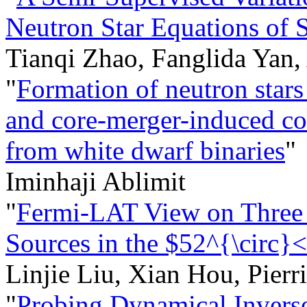
Neutron Star Equations of S
Tianqi Zhao, Fanglida Yan,
"
Formation of neutron stars
and core-merger-induced col
from white dwarf binaries
"
Iminhaji Ablimit
"
Fermi-LAT View on Three
Sources in the $52^{\circ}
Linjie Liu, Xian Hou, Pier
"
Probing Dynamical Invers