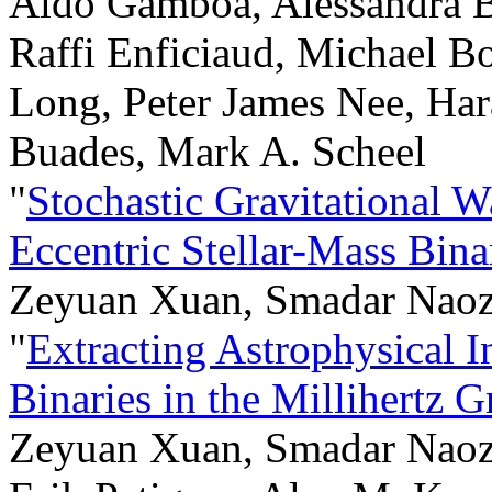
Aldo Gamboa, Alessandra 
Raffi Enficiaud, Michael B
Long, Peter James Nee, Hara
Buades, Mark A. Scheel
"
Stochastic Gravitational 
Eccentric Stellar-Mass Bina
Zeyuan Xuan, Smadar Naoz,
"
Extracting Astrophysical I
Binaries in the Millihertz 
Zeyuan Xuan, Smadar Naoz, 