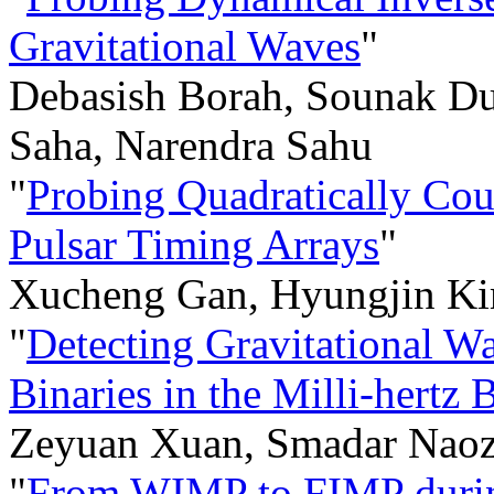
Gravitational Waves
"
Debasish Borah, Sounak Dut
Saha, Narendra Sahu
"
Probing Quadratically Cou
Pulsar Timing Arrays
"
Xucheng Gan, Hyungjin Kim
"
Detecting Gravitational W
Binaries in the Milli-hertz 
Zeyuan Xuan, Smadar Naoz,
"
From WIMP to FIMP during 