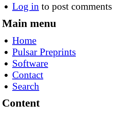
Log in
to post comments
Main menu
Home
Pulsar Preprints
Software
Contact
Search
Content