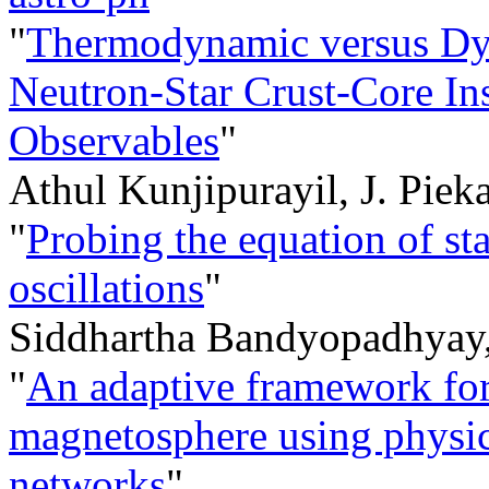
"
Thermodynamic versus Dyn
Neutron-Star Crust-Core Inst
Observables
"
Athul Kunjipurayil, J. Piek
"
Probing the equation of sta
oscillations
"
Siddhartha Bandyopadhyay
"
An adaptive framework for
magnetosphere using phys
networks
"