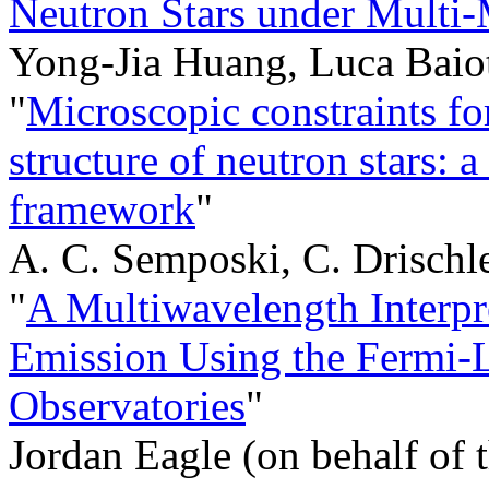
Neutron Stars under Multi
Yong-Jia Huang, Luca Baiot
"
Microscopic constraints for
structure of neutron stars:
framework
"
A. C. Semposki, C. Drischler
"
A Multiwavelength Interp
Emission Using the Ferm
Observatories
"
Jordan Eagle (on behalf of