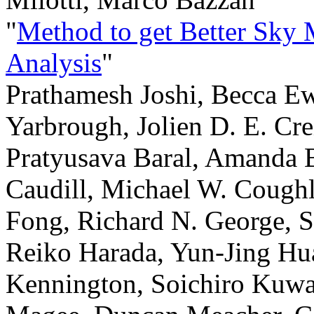
"
Method to get Better Sky
Analysis
"
Prathamesh Joshi, Becca E
Yarbrough, Jolien D. E. Cr
Pratyusava Baral, Amanda 
Caudill, Michael W. Coughl
Fong, Richard N. George, 
Reiko Harada, Yun-Jing Hu
Kennington, Soichiro Kuwah