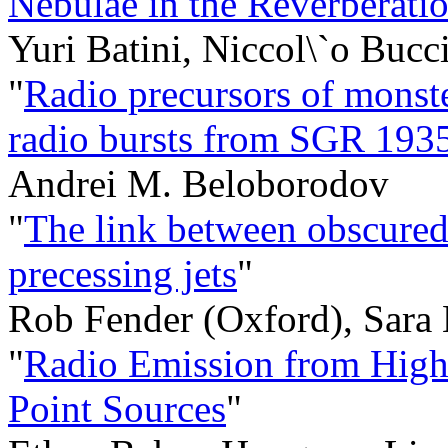
Nebulae in the Reverberati
Yuri Batini, Niccol\`o Bucci
"
Radio precursors of monste
radio bursts from SGR 19
Andrei M. Beloborodov
"
The link between obscured 
precessing jets
"
Rob Fender (Oxford), Sara
"
Radio Emission from High
Point Sources
"