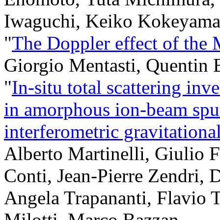
Iwaguchi, Keiko Kokeyama
"
The Doppler effect of the
Giorgio Mentasti, Quentin 
"
In-situ total scattering inv
in amorphous ion-beam sputt
interferometric gravitationa
Alberto Martinelli, Giulio 
Conti, Jean-Pierre Zendri,
Angela Trapananti, Flavio T
Milotti, Marco Bazzan