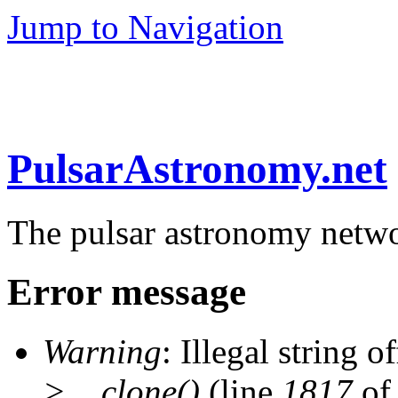
Jump to Navigation
PulsarAstronomy.net
The pulsar astronomy netw
Error message
Warning
: Illegal string of
>__clone()
(line
1817
of