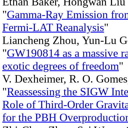
Ethan Baker, Hongwan Liu
"
Gamma-Ray Emission from 
Fermi-LAT Reanalysis
"
Liancheng Zhou, Yun-Lu G
"
GW190814 as a massive rap
exotic degrees of freedom
"
V. Dexheimer, R. O. Gomes,
"
Reassessing the SIGW Inte
Role of Third-Order Gravit
for the PBH Overproductio