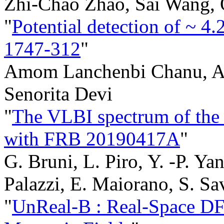
Zhi-Chao Zhao, Sai Wang,
"
Potential detection of ~ 4
1747-312
"
Amom Lanchenbi Chanu, Ak
Senorita Devi
"
The VLBI spectrum of the p
with FRB 20190417A
"
G. Bruni, L. Piro, Y. -P. Yan
Palazzi, E. Maiorano, S. Sa
"
UnReal-B : Real-Space DFT