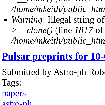
/home/mkeith/public_html
Warning
: Illegal string of
>__clone()
(line
1817
of
/home/mkeith/public_html
Pulsar preprints for 10
Submitted by
Astro-ph Rob
Tags:
papers
astro-ph