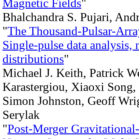
Magnetic Fields
"
Bhalchandra S. Pujari, And
"
The Thousand-Pulsar-Arr
Single-pulse data analysis, 
distributions
"
Michael J. Keith, Patrick W
Karastergiou, Xiaoxi Song
Simon Johnston, Geoff Wrig
Serylak
"
Post-Merger Gravitational