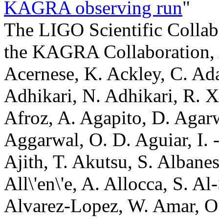
KAGRA observing run
"
The LIGO Scientific Collaboration, the Virgo Collaboration, the KAGRA Collaboration, A. G. Abac, I. Abouelfettouh, F. Acernese, K. Ackley, C. Adamcewicz, S. Adhicary, D. Adhikari, N. Adhikari, R. X. Adhikari, V. K. Adkins, S. Afroz, A. Agapito, D. Agarwal, M. Agathos, N. Aggarwal, S. Aggarwal, O. D. Aguiar, I. -L. Ahrend, L. Aiello, A. Ain, P. Ajith, T. Akutsu, S. Albanesi, W. Ali, S. Al-Kershi, C. All\'en\'e, A. Allocca, S. Al-Shammari, P. A. Altin, S. Alvarez-Lopez, W. Amar, O. Amarasinghe, A. Amato, F. Amicucci, C. Amra, A. Ananyeva, S. B. Anderson, W. G. Anderson, M. Andia, M. Ando, M. Andr\'es-Carcasona, T. Andri\'c, J. Anglin, S. Ansoldi, J. M. Antelis, S. Antier, M. Aoumi, E. Z. Appavuravther, S. Appert, S. K. Apple, K. Arai, A. Araya, M. C. Araya, M. Arca Sedda, J. S. Areeda, N. Aritomi, F. Armato, S. Armstrong, N. Arnaud, M. Arogeti, S. M. Aronson, K. G. Arun, G. Ashton, Y. Aso, L. Asprea, M. Assiduo, S. Assis de Souza Melo, S. M. Aston, P. Astone, F. Attadio, F. Aubin, K. AultONeal, G. Avallone, E. A. Avila, S. Babak, C. Badger, S. Bae, S. Bagnasco, L. Baiotti, R. Bajpai, T. Baka, A. M. Baker, K. A. Baker, T. Baker, G. Baldi, N. Baldicchi, M. Ball, G. Ballardin, S. W. Ballmer, S. Banagiri, B. Banerjee, D. Bankar, T. M. Baptiste, P. Baral, M. Baratti, J. C. Barayoga, B. C. Barish, D. Barker, N. Barman, P. Barneo, F. Barone, B. Barr, L. Barsotti, M. Barsuglia, D. Barta, A. M. Bartoletti, M. A. Barton, I. Bartos, A. Basalaev, R. Bassiri, A. Basti, M. Bawaj, P. Baxi, J. C. Bayley, A. C. Baylor, P. A. Baynard II, M. Bazzan, V. M. Bedakihale, F. Beirnaert, M. Bejger, D. Belardinelli, A. S. Bell, D. S. Bellie, L. Bellizzi, W. Benoit, I. Bentara, J. D. Bentley, M. Ben Yaala, S. Bera, F. Bergamin, B. K. Berger, S. Bernuzzi, M. Beroiz, D. Bersanetti, T. Bertheas, A. Bertolini, J. Betzwieser, D. Beveridge, G. Bevilacqua, N. Bevins, R. Bhandare, R. Bhatt, D. Bhattacharjee, S. Bhattacharyya, S. Bhaumik, V. Biancalana, A. Bianchi, I. A. Bilenko, G. Billingsley, A. Binetti, S. Bini, C. Binu, S. Biot, O. Birnholtz, S. Biscoveanu, A. Bisht, M. Bitossi, M. -A. Bizouard, S. Blaber, J. K. Blackburn, L. A. Blagg, C. D. Blair, D. G. Blair, N. Bode, N. Boettner, G. Boileau, M. Boldrini, G. N. Bolingbroke, A. Bolliand, L. D. Bonavena, R. Bondarescu, F. Bondu, E. Bonilla, M. S. Bonilla, A. Bonino, R. Bonnand, A. Borchers, S. Borhanian, V. Boschi, S. Bose, V. Bossilkov, Y. Bothra, A. Boudon, L. Bourg, M. Boyle, A. Bozzi, C. Bradaschia, P. R. Brady, A. Branch, M. Branchesi, I. Braun, T. Briant, A. Brillet, M. Brinkmann, P. Brockill, E. Brockmueller, A. F. Brooks, B. C. Brown, D. D. Brown, M. L. Brozzetti, S. Brunett, G. Bruno, R. Bruntz, J. Bryant, Y. Bu, F. Bucci, J. Buchanan, O. Bulashenko, T. Bulik, H. J. Bulten, A. Buonanno, K. Burtnyk, R. Buscicchio, D. Buskulic, C. Buy, R. L. Byer, G. S. Cabourn Davies, R. Cabrita, V. C\'aceres-Barbosa, L. Cadonati, G. Cagnoli, C. Cahillane, A. Calafat, T. A. Callister, E. Calloni, S. R. Callos, M. Canepa, G. Caneva Santoro, K. C. Cannon, H. Cao, L. A. Capistran, E. Capocasa, E. Capote, G. Capurri, G. Carapella, F. Carbognani, M. Carlassara, J. B. Carlin, T. K. Carlson, M. F. Carney, M. Carpinelli, G. Carrillo, J. J. Carter, G. Carullo, A. Casallas-Lagos, J. Casanueva Diaz, C. Casentini, S. Y. Castro-Lucas, S. Caudill, M. Cavagli\`a, R. Cavalieri, A. Ceja, G. Cella, P. Cerd\'a-Dur\'an, E. Cesarini, N. Chabbra, W. Chaibi, A. Chakraborty, P. Chakraborty, S. Chakraborty, S. Chalathadka Subrahmanya, J. C. L. Chan, M. Chan, K. Chang, S. Chao, P. Charlton, E. Chassande-Mottin, C. Chatterjee, Debarati Chatterjee, Deep Chatterjee, M. Chaturvedi, S. Chaty, A. Chen, A. H. -Y. Chen, D. Chen, H. Chen, H. Y. Chen, S. Chen, Yanbei Chen, Yitian Chen, H. P. Cheng, P. Chessa, H. T. Cheung, S. Y. Cheung, F. Chiadini, G. Chiarini, A. Chiba, A. Chincarini, M. L. Chiofalo, A. Chiummo, C. Chou, S. Choudhary, N. Christensen, S. S. Y. Chua, G. Ciani, P. Ciecielag, M. Cie\'slar, M. Cifaldi, B. Cirok, F. Clara, J. A. Clark, T. A. Clarke, P. Clearwater, S. Clesse, F. Cleva, E. Coccia, E. Codazzo, P. -F. Cohadon, S. Colace, E. Colangeli, M. Colleoni, C. G. Collette, J. Collins, S. Colloms, A. Colombo, C. M. Compton, G. Connolly, L. Conti, T. R. Corbitt, I. Cordero-Carri\'on, S. Corezzi, N. J. Cornish, I. Coronado, A. Corsi, R. Cottingham, M. W. Coughlin, A. Couineaux, P. Couvares, D. M. Coward, R. Coyne, A. Cozzumbo, J. D. E. Creighton, T. D. Creighton, P. Cremonese, S. Crook, R. Crouch, J. Csizmazia, J. R. Cudell, T. J. Cullen, A. Cumming, E. Cuoco, M. Cusinato, L. V. Da Concei\c{c}\~ao, T. Dal Canton, S. Dal Pra, G. D\'alya, B.