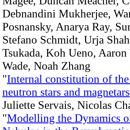
Magee, Duncan Meacher, Co
Debnandini Mukherjee, Wan
Posnansky, Anarya Ray, Su
Stefano Schmidt, Urja Shah
Tsukada, Koh Ueno, Aaron 
Wade, Noah Zhang
"
Internal constitution of th
neutron stars and magnetars
Juliette Servais, Nicolas C
"
Modelling the Dynamics o