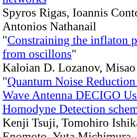
Spyros Rigas, Ioannis Cont
Antonios Nathanail
"
Constraining the inflaton p
from oscillons
"
Kaloian D. Lozanov, Misao 
"
Quantum Noise Reduction i
Wave Antenna DECIGO Usin
Homodyne Detection sche
Kenji Tsuji, Tomohiro Ishi
Enomoto, Yuta Michimura,