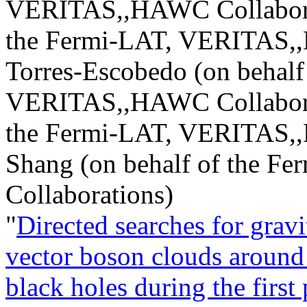
VERITAS,,HAWC Collaborat
the Fermi-LAT, VERITAS,,
Torres-Escobedo (on behalf
VERITAS,,HAWC Collaborat
the Fermi-LAT, VERITAS,,
Shang (on behalf of the 
Collaborations)
"
Directed searches for gravi
vector boson clouds around
black holes during the first