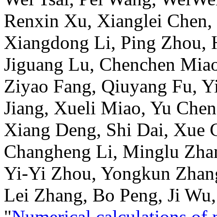
Renxin Xu, Xianglei Chen, 
Xiangdong Li, Ping Zhou,
Jiguang Lu, Chenchen Miao
Ziyao Fang, Qiuyang Fu, Yi
Jiang, Xueli Miao, Yu Chen
Xiang Deng, Shi Dai, Xue C
Changheng Li, Minglu Zha
Yi-Yi Zhou, Yongkun Zhan
Lei Zhang, Bo Peng, Ji Wu
"
Numerical calculations of 