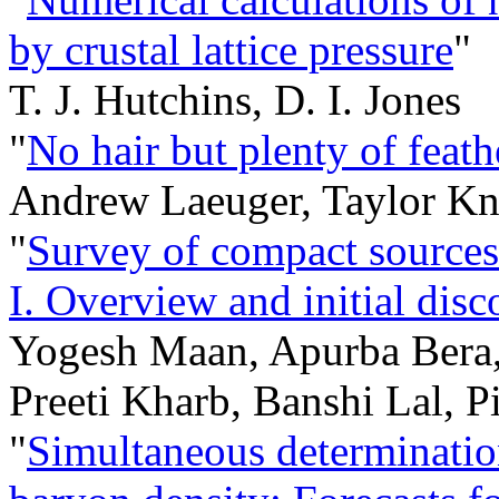
by crustal lattice pressure
"
T. J. Hutchins, D. I. Jones
"
No hair but plenty of feath
Andrew Laeuger, Taylor K
"
Survey of compact sources 
I. Overview and initial disc
Yogesh Maan, Apurba Bera,
Preeti Kharb, Banshi Lal, P
"
Simultaneous determinatio