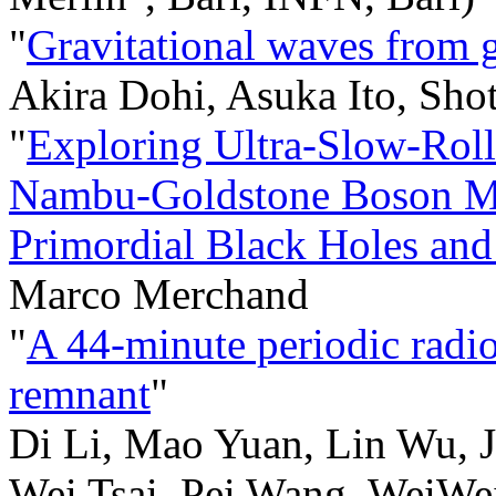
"
Gravitational waves from g
Akira Dohi, Asuka Ito, Sho
"
Exploring Ultra-Slow-Roll
Nambu-Goldstone Boson Mod
Primordial Black Holes and
Marco Merchand
"
A 44-minute periodic radio
remnant
"
Di Li, Mao Yuan, Lin Wu, 
Wei Tsai, Pei Wang, WeiWei