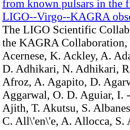
from known pulsars in the fi
LIGO--Virgo--KAGRA obse
The LIGO Scientific Collaboration, the Virgo Collaboration, the KAGRA Collaboration, A. G. Abac, I. Abouelfettouh, F. Acernese, K. Ackley, A. Adam, C. Adamcewicz, S. Adhicary, D. Adhikari, N. Adhikari, R. X. Adhikari, V. K. Adkins, S. Afroz, A. Agapito, D. Agarwal, M. Agathos, N. Aggarwal, S. Aggarwal, O. D. Aguiar, I. -L. Ahrend, L. Aiello, A. Ain, P. Ajith, T. Akutsu, S. Albanesi, L. Albers, W. Ali, S. Al-Kershi, C. All\'en\'e, A. Allocca, S. Al-Shammari, P. A. Altin, S. Alvarez-Lopez, W. Amar, O. Amarasinghe, A. Amato, F. Amicucci, C. Amra, C. Anand, A. Ananyeva, S. B. Anderson, W. G. Anderson, M. Andia, M. Ando, M. Andr\'es-Carcasona, J. L. Andrey, T. Andri\'c, J. Anglin, J. Anna, S. Ansoldi, J. M. Antelis, S. Antier, M. Aoumi, E. Z. Appavuravther, S. Appert, S. K. Apple, K. Arai, A. Araya, M. C. Araya, M. Arca Sedda, F. Arciprete, J. S. Areeda, N. Aritomi, F. Armato, S. Armstrong, N. Arnaud, M. Arogeti, S. M. Aronson, G. Ashton, Y. Aso, L. Asprea, M. Assiduo, S. Assis de Souza Melo, S. M. Aston, P. Astone, F. Attadio, F. Aubin, K. AultONeal, G. Avallone, E. A. Avila, S. Babak, C. Badger, S. Bae, S. Bagnasco, L. Baiotti, R. Bajpai, T. Baka, K. A. Baker, T. Baker, G. Balbi, G. Baldi, N. Baldicchi, M. Ball, G. Ballardin, S. W. Ballmer, S. Banagiri, B. Banerjee, D. Bankar, T. M. Baptiste, P. Baral, M. Baratti, J. C. Barayoga, K. Baric, B. C. Barish, D. Barker, N. Barman, P. Barneo, F. Barone, B. Barr, M. Barrios, L. Barsotti, M. Barsuglia, D. Barta, M. A. Barton, I. Bartos, A. Basalaev, R. Bassiri, A. Basti, M. Bawaj, P. Baxi, J. C. Bayley, A. C. Baylor, P. A. Baynard II, M. Bazzan, V. M. Bedakihale, F. Beirnaert, M. Bejger, D. Belardinelli, A. S. Bell, C. Bellani, L. Bellizzi, D. Beltran-Martinez, W. Benoit, I. Bentara, M. Ben Yaala, S. Bera, F. Bergamin, B. K. Berger, S. Bernuzzi, M. Beroiz, I. Berry, D. Bersanetti, T. Bertheas, A. Bertolini, J. Betzwieser, D. Beveridge, G. Bevilacqua, N. Bevins, R. Bhandare, R. Bhatt, A. Bhattacharjee, D. Bhattacharjee, S. Bhattacharyya, S. Bhaumik, V. Biancalana, A. Bianchi, F. Bianchi, I. A. Bilenko, G. Billingsley, A. Binetti, S. Bini, C. Binu, S. Biot, O. Birnholtz, S. Biscoveanu, A. Bisht, M. Bitossi, M. -A. Bizouard, S. Blaber, J. K. Blackburn, L. A. Blagg, C. D. Blair, D. G. Blair, N. Bode, N. Boettner, P. Bogdan, G. Boileau, M. Boldrini, G. N. Bolingbroke, A. Bolliand, L. D. Bonavena, R. Bondarescu, F. Bondu, V. A. Bonhomme, E. Bonilla, M. S. Bonilla, A. Bonino, R. Bonnand, A. Borchers, N. Borghi, V. Boschi, S. Bose, V. Bossilkov, Y. Bothra, A. Boudon, M. Boyle, A. Bozzi, C. Bradaschia, M. J. Brady, P. R. Brady, A. Branch, M. Branchesi, T. Briant, A. Brillet, M. Brinkmann, P. Brockill, E. Brockmueller, A. F. Brooks, B. C. Brown, D. D. Brown, M. L. Brozzetti, S. Brunett, G. Bruno, R. Bruntz, J. Bryant, Y. Bu, F. Bucci, J. Buchanan, O. Bulashenko, T. Bulik, H. J. Bulten, A. Buonanno, K. Burtnyk, R. Buscicchio, D. Buskulic, C. Buy, R. L. Byer, R. Cabrita, V. C\'aceres-Barbosa, L. Cadonati, G. Cagnoli, C. Cahillane, A. Calafat, T. A. Callister, E. Calloni, S. R. Callos, G. Caneva Santoro, K. C. Cannon, H. Cao, L. A. Capistran, E. Capocasa, G. Capoccia, E. Capote, G. Capurri, G. Carapella, F. Carbognani, K. J. Cardona-Mart\'inez, M. Carlassara, J. B. Carlin, T. K. Carlson, M. F. Carney, M. Carpinelli, G. Carrillo, J. J. Carter, G. Carullo, A. Casallas-Lagos, J. Casanueva Diaz, C. Casentini, S. Caudill, M. Cavagli\`a, R. Cavalieri, G. Cella, S. Cepic, P. Cerd\'a-Dur\'an, E. Cesarini, N. Chabbra, W. Chaibi, A. Chakraborty, P. Chakraborty, S. Chakraborty, S. Chalathadka Subrahmanya, R. Chalmers, C. Chan, J. C. L. Chan, M. Chan, K. Chang, P. Charlton, E. Chassande-Mottin, C. Chatterjee, Debarati Chatterjee, Deep Chatterjee, M. Chaturvedi, S. Chaty, A. Chen, A. H. -Y. Chen, D. Chen, H. Chen, H. Y. Chen, S. Chen, Y. Chen, G. Cheng, H. P. Cheng, P. Chessa, T. Cheunchitra, H. T. Cheung, S. Y. Cheung, F. Chiadini, G. Chiarini, A. Chiba, A. Chincarini, D. Chintala, M. L. Chiofalo, A. Chiummo, C. Chou, S. Choudhary, N. Christensen, S. S. Y. Chua, G. Ciani, P. Ciecielag, M. Cie\'slar, M. Cifaldi, B. Cirok, F. Clara, J. A. Clark, T. A. Clarke, P. Clearwater, S. Clesse, F. Cleva, S. M. Clyne, E. Coccia, E. Codazzo, P. -F. Cohadon, D. E. Cohen, S. Colace, E. Colangeli, O. Cole, M. Colleoni, C. G. Collette, J. Collins, S. Colloms, A. Colombo, C. M. Compton, G. Connolly, L. Conti, T. R. Corbitt, I. Cordero-Carri\'on, S. Corezzi, N. J. Cornish, I. Coronado, A. Corsi, L. A. Corubolo, L. Cotnoir, R. Cottingham, M. W. Coughlin, P. Couvares, D. M. Coward, D. C. Coyne, R. Coyne, A. Cozzumbo, J. D. E. Creigh