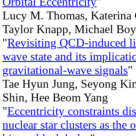
Orbital Eccentricity
"
Lucy M. Thomas, Katerina 
Taylor Knapp, Michael Boy
"
Revisiting QCD-induced litt
wave state and its implicati
gravitational-wave signals
"
Tae Hyun Jung, Seyong Ki
Shin, Hee Beom Yang
"
Eccentricity constraints di
nuclear star clusters as t