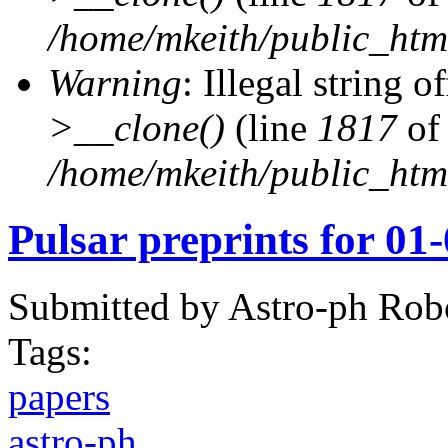
/home/mkeith/public_html
Warning
: Illegal string of
>__clone()
(line
1817
of
/home/mkeith/public_html
Pulsar preprints for 01
Submitted by
Astro-ph Rob
Tags:
papers
astro-ph