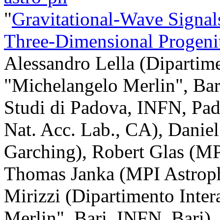
"
Gravitational-Wave Signal
Three-Dimensional Progeni
Alessandro Lella (Dipartime
"Michelangelo Merlin", Bari
Studi di Padova, INFN, Pa
Nat. Acc. Lab., CA), Danie
Garching), Robert Glas (MP
Thomas Janka (MPI Astroph
Mirizzi (Dipartimento Inter
Merlin", Bari, INFN, Bari)