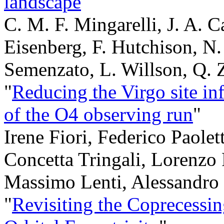
landscape
"
C. M. F. Mingarelli, J. A. 
Eisenberg, F. Hutchison, N.
Semenzato, L. Willson, Q.
"
Reducing the Virgo site inf
of the O4 observing run
"
Irene Fiori, Federico Paolet
Concetta Tringali, Lorenzo 
Massimo Lenti, Alessandro
"
Revisiting the Coprecessin