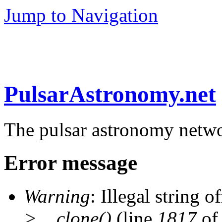
Jump to Navigation
PulsarAstronomy.net
The pulsar astronomy netw
Error message
Warning
: Illegal string of
>__clone()
(line
1817
of