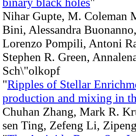
binary black holes
"
Nihar Gupte, M. Coleman M
Bini, Alessandra Buonanno
Lorenzo Pompili, Antoni R
Stephen R. Green, Annalen
Sch\"olkopf
"
Ripples of Stellar Enrichm
production and mixing in t
Chuhan Zhang, Mark R. Kru
sen Ting, Zefeng Li, Zipen