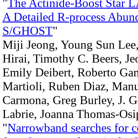
"
The Actinide-Boost Star
A Detailed R-process Abun
S/GHOST
"
Miji Jeong, Young Sun Lee,
Hirai, Timothy C. Beers, J
Emily Deibert, Roberto Ga
Martioli, Ruben Diaz, Man
Carmona, Greg Burley, J. 
Labrie, Joanna Thomas-Osi
"
Narrowband searches for c