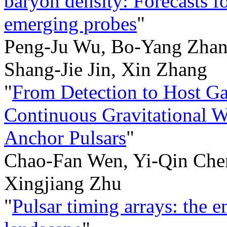
baryon density: Forecasts 
emerging probes
"
Peng-Ju Wu, Bo-Yang Zhan
Shang-Jie Jin, Xin Zhang
"
From Detection to Host Gal
Continuous Gravitational W
Anchor Pulsars
"
Chao-Fan Wen, Yi-Qin Chen
Xingjiang Zhu
"
Pulsar timing arrays: the 