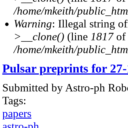
/home/mkeith/public_html
Warning
: Illegal string of
>__clone()
(line
1817
of
/home/mkeith/public_html
Pulsar preprints for 27
Submitted by
Astro-ph Rob
Tags:
papers
astro-ph