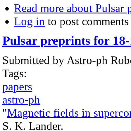
Read more
about Pulsar p
Log in
to post comments
Pulsar preprints for 18
Submitted by
Astro-ph Rob
Tags:
papers
astro-ph
"
Magnetic fields in superco
S. K. Lander.