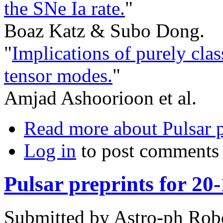
the SNe Ia rate.
"
Boaz Katz & Subo Dong.
"
Implications of purely class
tensor modes.
"
Amjad Ashoorioon et al.
Read more
about Pulsar p
Log in
to post comments
Pulsar preprints for 20
Submitted by
Astro-ph Rob