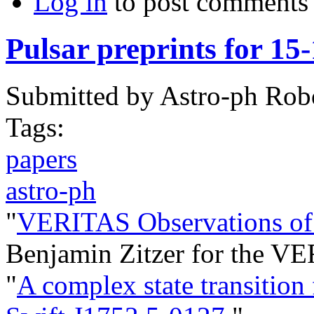
Log in
to post comments
Pulsar preprints for 15
Submitted by
Astro-ph Rob
Tags:
papers
astro-ph
"
VERITAS Observations of 
Benjamin Zitzer for the VE
"
A complex state transition