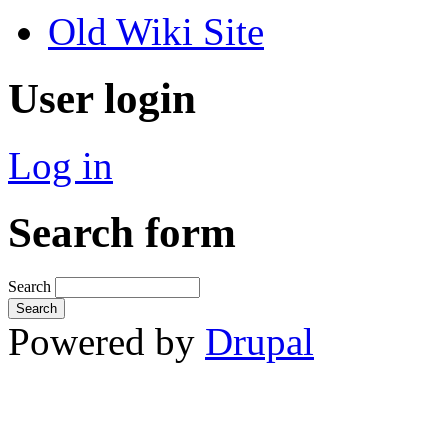
Old Wiki Site
User login
Log in
Search form
Search
Powered by
Drupal