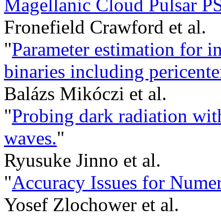
Magellanic Cloud Pulsar P
Fronefield Crawford et al.
"
Parameter estimation for i
binaries including pericente
Balázs Mikóczi et al.
"
Probing dark radiation with
waves.
"
Ryusuke Jinno et al.
"
Accuracy Issues for Nume
Yosef Zlochower et al.