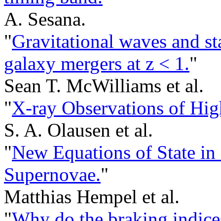
A. Sesana.
"
Gravitational waves and sta
galaxy mergers at z < 1.
"
Sean T. McWilliams et al.
"
X-ray Observations of Hig
S. A. Olausen et al.
"
New Equations of State in
Supernovae.
"
Matthias Hempel et al.
"
Why do the braking indices