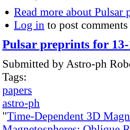
Read more
about Pulsar p
Log in
to post comments
Pulsar preprints for 13
Submitted by
Astro-ph Rob
Tags:
papers
astro-ph
"
Time-Dependent 3D Magne
Magnetospheres: Oblique Ro