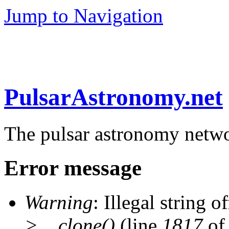
Jump to Navigation
PulsarAstronomy.net
The pulsar astronomy netw
Error message
Warning
: Illegal string of
>__clone()
(line
1817
of