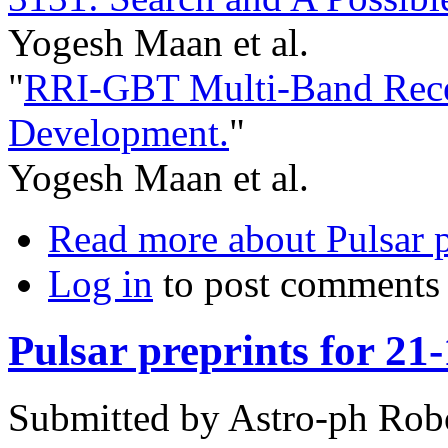
Yogesh Maan et al.
"
RRI-GBT Multi-Band Recei
Development.
"
Yogesh Maan et al.
Read more
about Pulsar p
Log in
to post comments
Pulsar preprints for 21
Submitted by
Astro-ph Rob