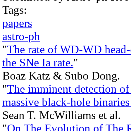
Tags:
papers
astro-ph
"
The rate of WD-WD head-on
the SNe Ia rate.
"
Boaz Katz & Subo Dong.
"
The imminent detection of
massive black-hole binaries
Sean T. McWilliams et al.
"
On The Evolution of The 