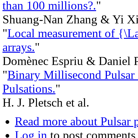
than 100 millions?.
"
Shuang-Nan Zhang & Yi Xi
"
Local measurement of {\L
arrays.
"
Domènec Espriu & Daniel 
"
Binary Millisecond Pulsa
Pulsations.
"
H. J. Pletsch et al.
Read more
about Pulsar p
Log in
to post comments