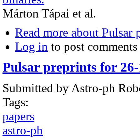
Márton Tápai et al.
Read more
about Pulsar p
Log in
to post comments
Pulsar preprints for 26
Submitted by
Astro-ph Rob
Tags:
papers
astro-ph