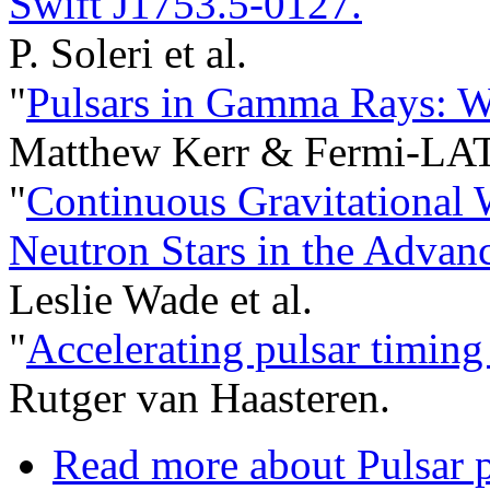
Swift J1753.5-0127.
"
P. Soleri et al.
"
Pulsars in Gamma Rays: W
Matthew Kerr & Fermi-LAT 
"
Continuous Gravitational 
Neutron Stars in the Advan
Leslie Wade et al.
"
Accelerating pulsar timing 
Rutger van Haasteren.
Read more
about Pulsar p