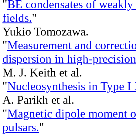
"
BE condensates of weakly i
fields.
"
Yukio Tomozawa.
"
Measurement and correction 
dispersion in high-precision
M. J. Keith et al.
"
Nucleosynthesis in Type I 
A. Parikh et al.
"
Magnetic dipole moment o
pulsars.
"