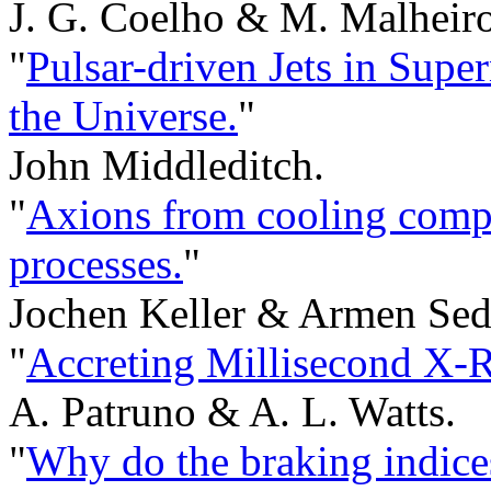
J. G. Coelho & M. Malheiro
"
Pulsar-driven Jets in Sup
the Universe.
"
John Middleditch.
"
Axions from cooling compa
processes.
"
Jochen Keller & Armen Sed
"
Accreting Millisecond X-R
A. Patruno & A. L. Watts.
"
Why do the braking indices