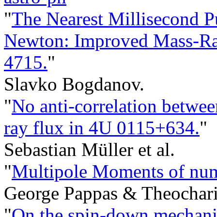
"
The Nearest Millisecond 
Newton: Improved Mass-Rad
4715.
"
Slavko Bogdanov.
"
No anti-correlation betwee
ray flux in 4U 0115+634.
"
Sebastian Müller et al.
"
Multipole Moments of num
George Pappas & Theochari
"
On the spin-down mechani