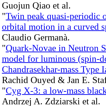
Guojun Qiao et al.
"
Twin peak quasi-periodic o
orbital motion in a curved 
Claudio Germanà.
"
Quark-Novae in Neutron S
model for luminous (spin-
Chandrasekhar-mass Type I
Rachid Ouyed & Jan E. Staf
"
Cyg X-3: a low-mass black 
Andrzej A. Zdziarski et al.