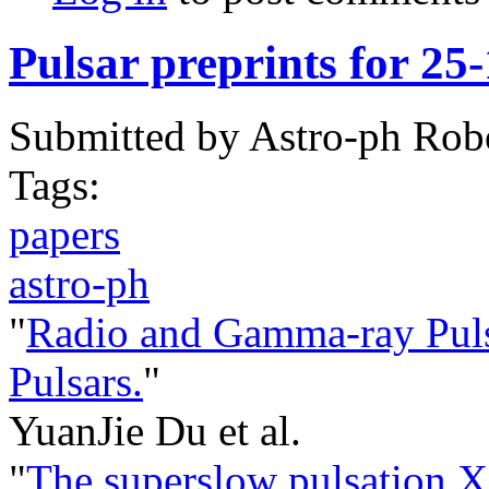
Pulsar preprints for 25
Submitted by
Astro-ph Rob
Tags:
papers
astro-ph
"
Radio and Gamma-ray Puls
Pulsars.
"
YuanJie Du et al.
"
The superslow pulsation X