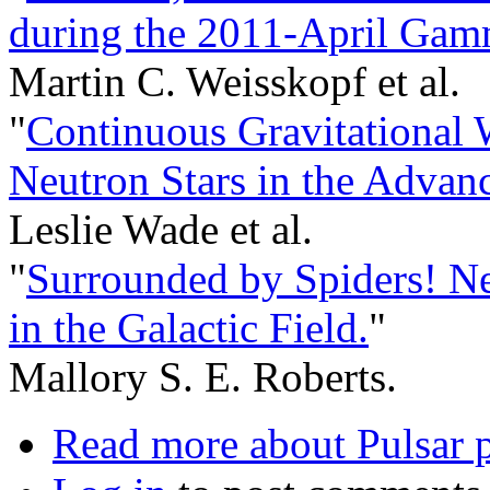
during the 2011-April Gamm
Martin C. Weisskopf et al.
"
Continuous Gravitational 
Neutron Stars in the Advan
Leslie Wade et al.
"
Surrounded by Spiders! 
in the Galactic Field.
"
Mallory S. E. Roberts.
Read more
about Pulsar p