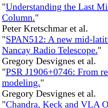
"
Understanding the Last Mil
Column.
"
Peter Kretschmar et al.
"
SPAN512: A new mid-latitu
Nancay Radio Telescope.
"
Gregory Desvignes et al.
"
PSR J1906+0746: From rela
modeling.
"
Gregory Desvignes et al.
"
Chandra, Keck and VLA Ob