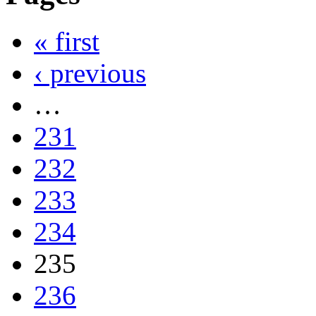
« first
‹ previous
…
231
232
233
234
235
236