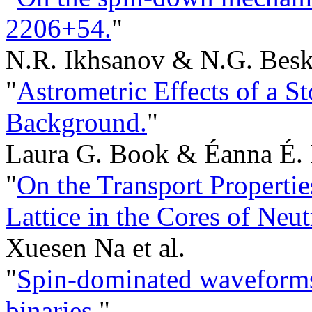
2206+54.
"
N.R. Ikhsanov & N.G. Besk
"
Astrometric Effects of a S
Background.
"
Laura G. Book & Éanna É. 
"
On the Transport Propert
Lattice in the Cores of Neut
Xuesen Na et al.
"
Spin-dominated waveforms
binaries.
"