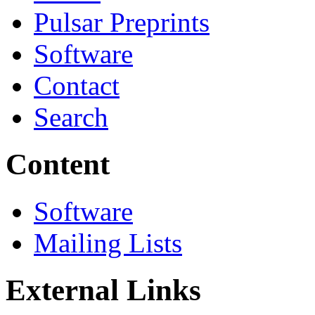
Pulsar Preprints
Software
Contact
Search
Content
Software
Mailing Lists
External Links