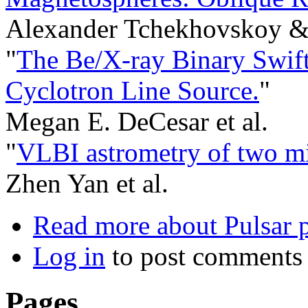
Alexander Tchekhovskoy & 
"
The Be/X-ray Binary Swift
Cyclotron Line Source.
"
Megan E. DeCesar et al.
"
VLBI astrometry of two mi
Zhen Yan et al.
Read more
about Pulsar p
Log in
to post comments
Pages