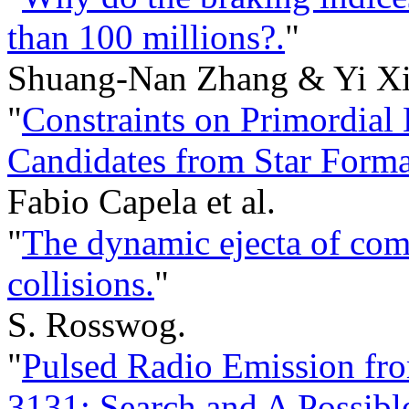
than 100 millions?.
"
Shuang-Nan Zhang & Yi Xi
"
Constraints on Primordial
Candidates from Star Forma
Fabio Capela et al.
"
The dynamic ejecta of com
collisions.
"
S. Rosswog.
"
Pulsed Radio Emission fr
3131: Search and A Possibl