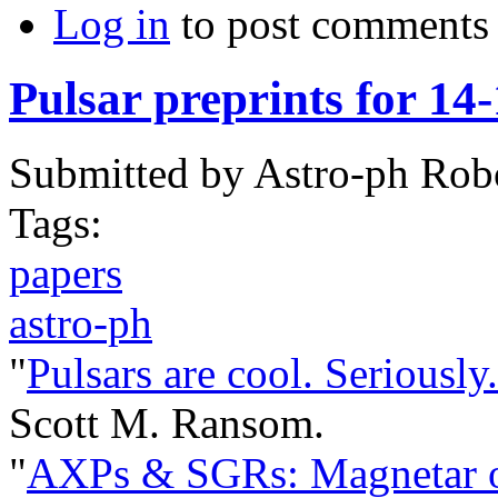
Log in
to post comments
Pulsar preprints for 14
Submitted by
Astro-ph Rob
Tags:
papers
astro-ph
"
Pulsars are cool. Seriously.
Scott M. Ransom.
"
AXPs & SGRs: Magnetar o