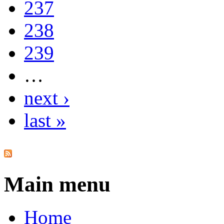
237
238
239
…
next ›
last »
Main menu
Home