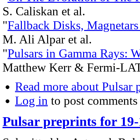
S. Caliskan et al.
"
Fallback Disks, Magnetars
M. Ali Alpar et al.
"
Pulsars in Gamma Rays: W
Matthew Kerr & Fermi-LAT 
Read more
about Pulsar p
Log in
to post comments
Pulsar preprints for 19