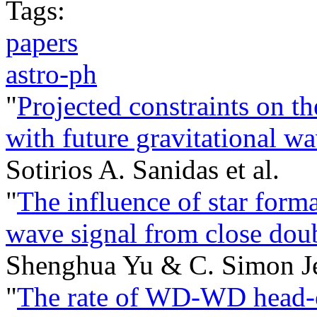
Tags:
papers
astro-ph
"
Projected constraints on th
with future gravitational w
Sotirios A. Sanidas et al.
"
The influence of star forma
wave signal from close doub
Shenghua Yu & C. Simon Je
"
The rate of WD-WD head-on