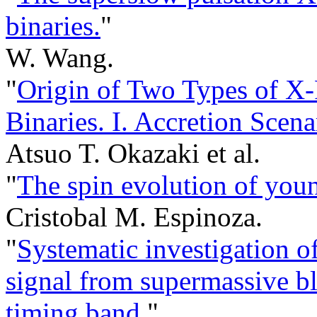
binaries.
"
W. Wang.
"
Origin of Two Types of X
Binaries. I. Accretion Scena
Atsuo T. Okazaki et al.
"
The spin evolution of youn
Cristobal M. Espinoza.
"
Systematic investigation o
signal from supermassive bl
timing band.
"