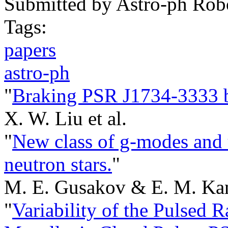
Submitted by
Astro-ph Rob
Tags:
papers
astro-ph
"
Braking PSR J1734-3333 by
X. W. Liu et al.
"
New class of g-modes and 
neutron stars.
"
M. E. Gusakov & E. M. Kan
"
Variability of the Pulsed 