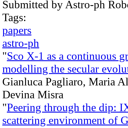
Submitted by
Astro-ph Rob
Tags:
papers
astro-ph
"
Sco X-1 as a continuous gr
modelling the secular evo
Gianluca Pagliaro, Maria A
Devina Misra
"
Peering through the dip: I
scattering environment of