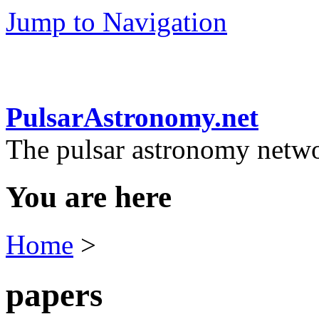
Jump to Navigation
PulsarAstronomy.net
The pulsar astronomy netw
You are here
Home
>
papers