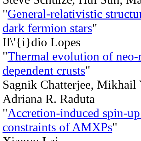
"
General-relativistic struc
dark fermion stars
"
Il\'{i}dio Lopes
"
Thermal evolution of neo-n
dependent crusts
"
Sagnik Chatterjee, Mikhail
Adriana R. Raduta
"
Accretion-induced spin-up:
constraints of AMXPs
"