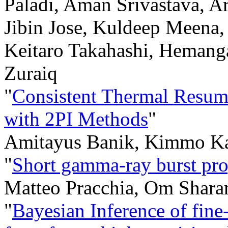
Paladi, Aman Srivastava, Ar
Jibin Jose, Kuldeep Meena
Keitaro Takahashi, Hemanga
Zuraiq
"
Consistent Thermal Resum
with 2PI Methods
"
Amitayus Banik, Kimmo Ka
"
Short gamma-ray burst pro
Matteo Pracchia, Om Sharan
"
Bayesian Inference of fine