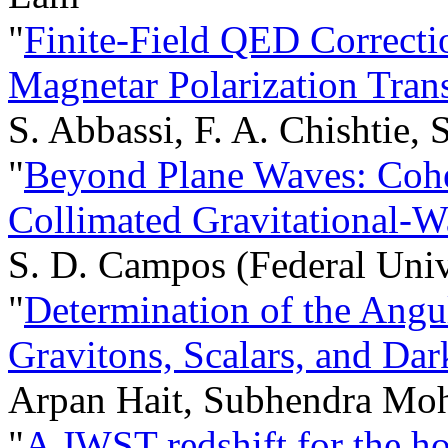
"
Finite-Field QED Correcti
Magnetar Polarization Tran
S. Abbassi, F. A. Chishtie, S
"
Beyond Plane Waves: Cohe
Collimated Gravitational-
S. D. Campos (Federal Univ
"
Determination of the Ang
Gravitons, Scalars, and Da
Arpan Hait, Subhendra Mo
"
A JWST redshift for the h