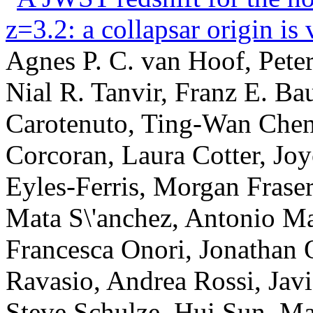
z=3.2: a collapsar origin is 
Agnes P. C. van Hoof, Pete
Nial R. Tanvir, Franz E. Ba
Carotenuto, Ting-Wan Chen
Corcoran, Laura Cotter, Joy
Eyles-Ferris, Morgan Fraser
Mata S\'anchez, Antonio Mar
Francesca Onori, Jonathan 
Ravasio, Andrea Rossi, Javi 
Steve Schulze, Hui Sun, Ma