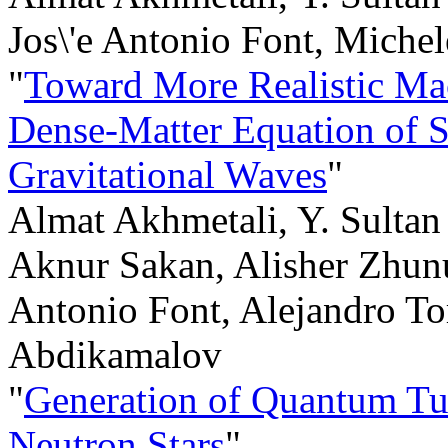
Jos\'e Antonio Font, Miche
"
Toward More Realistic Mac
Dense-Matter Equation of 
Gravitational Waves
"
Almat Akhmetali, Y. Sultan
Aknur Sakan, Alisher Zhunu
Antonio Font, Alejandro Tor
Abdikamalov
"
Generation of Quantum Tu
Neutron Stars
"