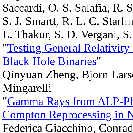
Saccardi, O. S. Salafia, R. S
S. J. Smartt, R. L. C. Starli
L. Thakur, S. D. Vergani, S
"
Testing General Relativity
Black Hole Binaries
"
Qinyuan Zheng, Bjorn Larse
Mingarelli
"
Gamma Rays from ALP-Pho
Compton Reprocessing in N
Federica Giacchino, Conrado