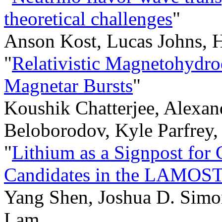
theoretical challenges
"
Anson Kost, Lucas Johns, 
"
Relativistic Magnetohydro
Magnetar Bursts
"
Koushik Chatterjee, Alexan
Beloborodov, Kyle Parfrey,
"
Lithium as a Signpost for
Candidates in the LAMOST
Yang Shen, Joshua D. Simo
Lam