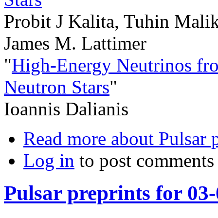
Probit J Kalita, Tuhin Mali
James M. Lattimer
"
High-Energy Neutrinos fr
Neutron Stars
"
Ioannis Dalianis
Read more
about Pulsar 
Log in
to post comments
Pulsar preprints for 03