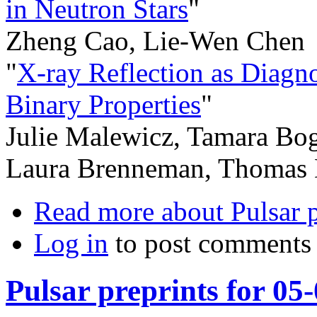
in Neutron Stars
"
Zheng Cao, Lie-Wen Chen
"
X-ray Reflection as Diagn
Binary Properties
"
Julie Malewicz, Tamara Bog
Laura Brenneman, Thomas 
Read more
about Pulsar 
Log in
to post comments
Pulsar preprints for 05